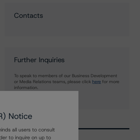
Contacts
Further Inquiries
To speak to members of our Business Development
or Media Relations teams, please click
here
for more
information.
R) Notice
nds all users to consult
der to inquire on up to