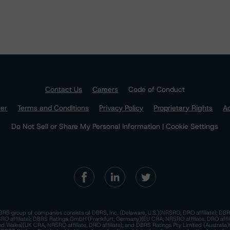
Contact Us
Careers
Code of Conduct
mer
Terms and Conditions
Privacy Policy
Proprietary Rights
Ac
Do Not Sell or Share My Personal Information | Cookie Settings
RS group of companies consists of DBRS, Inc. (Delaware, U.S.)(NRSRO, DRO affiliate); DBR
 affiliate); DBRS Ratings GmbH (Frankfurt, Germany)(EU CRA, NRSRO affiliate, DRO affil
nd Wales)(UK CRA, NRSRO affiliate, DRO affiliate); and DBRS Ratings Pty Limited (Australi