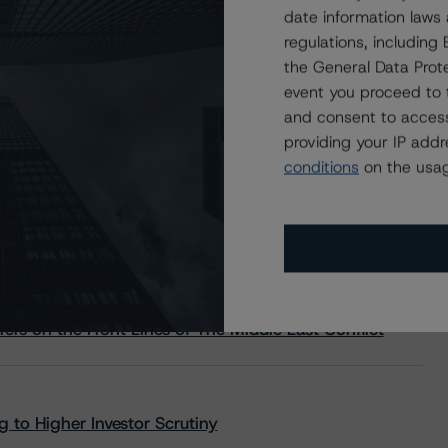
date information laws
regulations, includin
the General Data Prote
event you proceed to 
and consent to access
providing your IP add
conditions
on the usag
s Stay Brisk While DQs Ramp Up, but Deal
rs on the Front Lines of The Middle East Conflict
 to Higher Investor Scrutiny