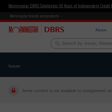
Morningstar DBRS Celebrates 50 Years of Independent Credit 
Morningstar brands and products
About
search
Issuer
Some content is not available to unregistered visi