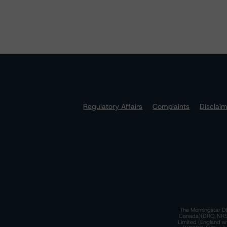
Regulatory Affairs
Complaints
Disclai
The Morningstar DB
Canada)(DRO, NRSRO
Limited (England a