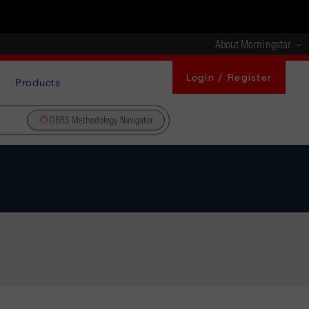
About Morningstar
Login / Register
Products
DBRS Methodology Navigator