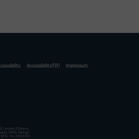
cessibility
Accessibility(FR)
Impressum
S Limited (Ontario,
iate); DBRS Ratings
a)(AFSL No. 569400)