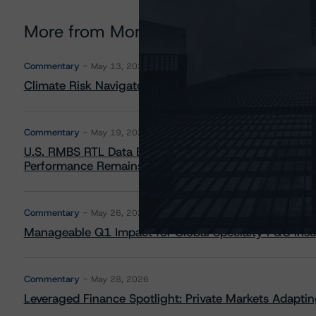
More from Morningstar DBRS
Commentary
May 13, 2026
Climate Risk Navigator - European RMBS HEATMap
Commentary
May 19, 2026
U.S. RMBS RTL Data Brief: April 2026 RTL Repayment
Performance Remains Within Projected Ranges
Commentary
May 26, 2026
Manageable Q1 Impact for Global Specialty P&C Insure
Commentary
May 28, 2026
Leveraged Finance Spotlight: Private Markets Adapting