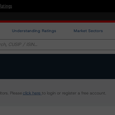
Ratings
Understanding Ratings
Market Sectors
tors. Please
click here
to login or register a free account.