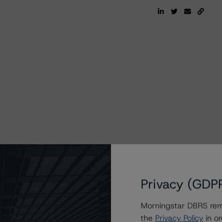
Privacy (GDP
Morningstar DBRS remi
the
Privacy Policy
in or