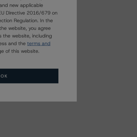
 and new applicable
Related Events
g EU Directive 2016/679 on
ction Regulation. In the
the website, you agree
All Events
 the website, including
ress and the
terms and
e of this website.
OK