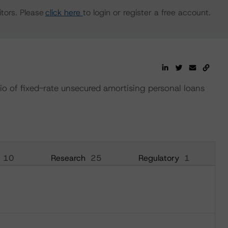
tors. Please
click here
to login or register a free account.
io of fixed-rate unsecured amortising personal loans
10
Research
25
Regulatory
1