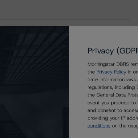
Privacy (GDP
Morningstar DBRS remi
the
Privacy Policy
in or
date information laws
regulations, includin
the General Data Prote
event you proceed to 
and consent to access
providing your IP add
conditions
on the usag