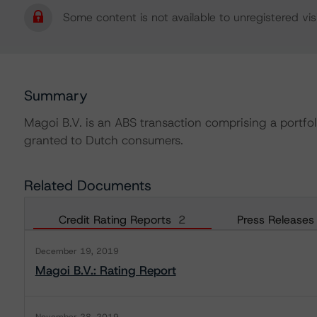
Some content is not available to unregistered visi
Summary
Magoi B.V. is an ABS transaction comprising a portfol
granted to Dutch consumers.
Related Documents
Credit Rating Reports
2
Press Releases
December 19, 2019
Magoi B.V.: Rating Report