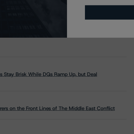
s Stay Brisk While DQs Ramp Up, but Deal
rs on the Front Lines of The Middle East Conflict