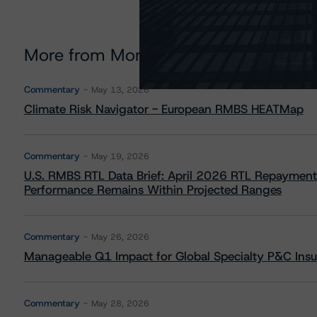
More from Morningstar DBRS
Commentary
May 13, 2026
Climate Risk Navigator - European RMBS HEATMap
Commentary
May 19, 2026
U.S. RMBS RTL Data Brief: April 2026 RTL Repayment
Performance Remains Within Projected Ranges
Commentary
May 26, 2026
Manageable Q1 Impact for Global Specialty P&C Insure
Commentary
May 28, 2026