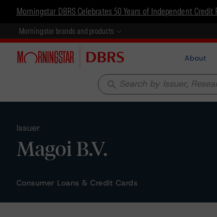
Morningstar DBRS Celebrates 50 Years of Independent Credit 
Morningstar brands and products
About
search
Issuer
Magoi B.V.
Consumer Loans & Credit Cards