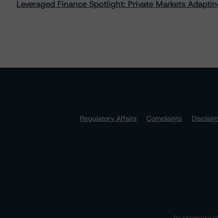
Leveraged Finance Spotlight: Private Markets Adapting
Regulatory Affairs
Complaints
Disclai
The Morningstar DB