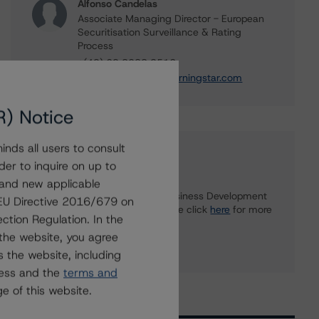
Alfonso Candelas
Associate Managing Director - European
Securitisation Surveillance & Rating
Process
+(49) 69 8088 3512
alfonso.candelas@morningstar.com
R) Notice
nds all users to consult
Further Inquiries
der to inquire on up to
 and new applicable
To speak to members of our Business Development
g EU Directive 2016/679 on
or Media Relations teams, please click
here
for more
ction Regulation. In the
information.
the website, you agree
 the website, including
ress and the
terms and
e of this website.