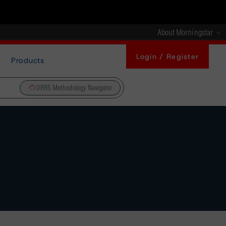
About Morningstar
Login / Register
Products
DBRS Methodology Navigator