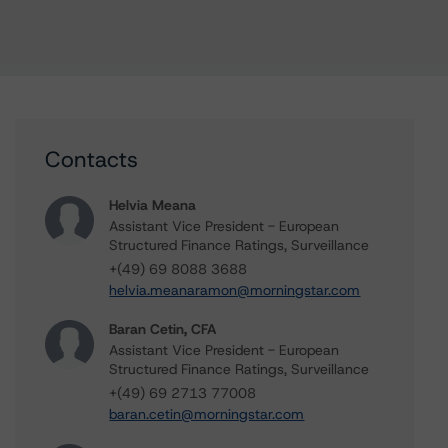
Contacts
Helvia Meana
Assistant Vice President - European
Structured Finance Ratings, Surveillance
+(49) 69 8088 3688
helvia.meanaramon@morningstar.com
Baran Cetin, CFA
Assistant Vice President - European
Structured Finance Ratings, Surveillance
+(49) 69 2713 77008
baran.cetin@morningstar.com