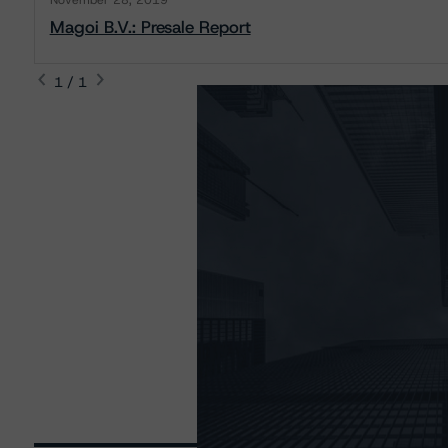
November 28, 2019
Magoi B.V.: Presale Report
1 / 1