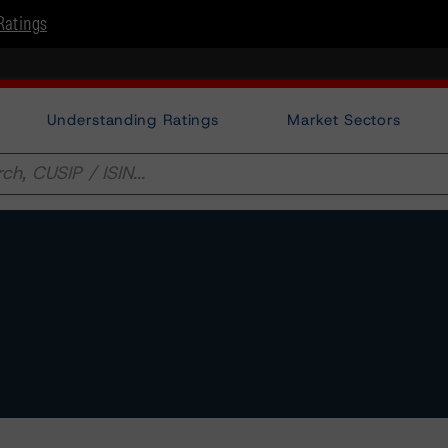
Ratings
Understanding Ratings
Market Sectors