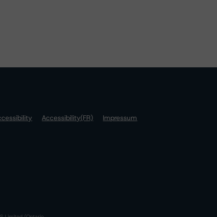
cessibility
Accessibility(FR)
Impressum
S Limited (Ontario,