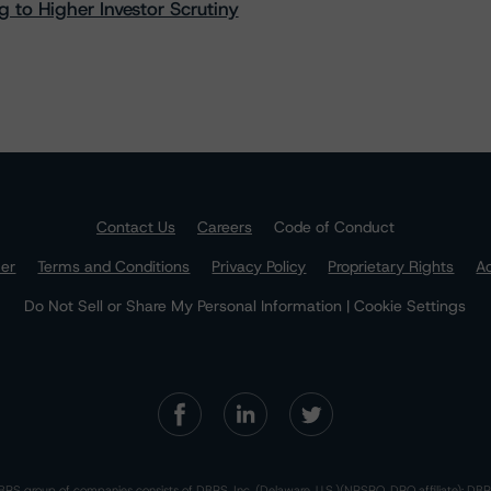
 to Higher Investor Scrutiny
Contact Us
Careers
Code of Conduct
mer
Terms and Conditions
Privacy Policy
Proprietary Rights
Ac
Do Not Sell or Share My Personal Information | Cookie Settings
RS group of companies consists of DBRS, Inc. (Delaware, U.S.)(NRSRO, DRO affiliate); DBR