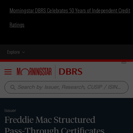
Morningstar DBRS Celebrates 50 Years of Independent Credit
Ratings
Explore
Menu
search
Issuer
Freddie Mac Structured
Pass-Through Certificates,