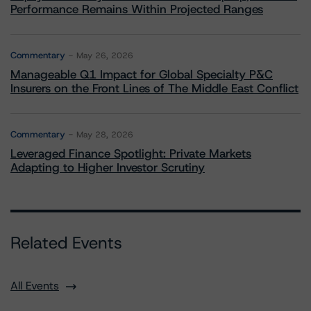
Performance Remains Within Projected Ranges
Commentary
May 26, 2026
Manageable Q1 Impact for Global Specialty P&C
Insurers on the Front Lines of The Middle East Conflict
Commentary
May 28, 2026
Leveraged Finance Spotlight: Private Markets
Adapting to Higher Investor Scrutiny
Related Events
All Events