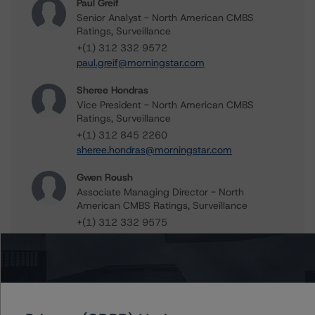
Paul Greif
Senior Analyst - North American CMBS
Ratings, Surveillance
+(1) 312 332 9572
paul.greif@morningstar.com
Sheree Hondras
Vice President - North American CMBS
Ratings, Surveillance
+(1) 312 845 2260
sheree.hondras@morningstar.com
Gwen Roush
Associate Managing Director - North
American CMBS Ratings, Surveillance
+(1) 312 332 9575
gwen.roush@morningstar.com
Further Inquiries