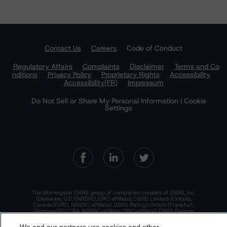
Contact Us
Careers
Code of Conduct
Regulatory Affairs
Complaints
Disclaimer
Terms and Co
nditions
Privacy Policy
Proprietary Rights
Accessibility
Accessibility(FR)
Impressum
Do Not Sell or Share My Personal Information | Cookie
Settings
The Morningstar DBRS group of companies consists of DBRS, Inc.
(Delaware, U.S.)(NRSRO, DRO affiliate); DBRS Limited (Ontario,
Canada)(DRO, NRSRO affiliate); DBRS Ratings GmbH (Frankfurt,
Germany)(EU CRA, NRSRO affiliate, DRO affiliate); DBRS Ratings
Limited (England and Wales)(UK CRA, NRSRO affiliate, DRO affiliate);
and DBRS Ratings Pty Limited (Australia)(AFSL No. 569400)