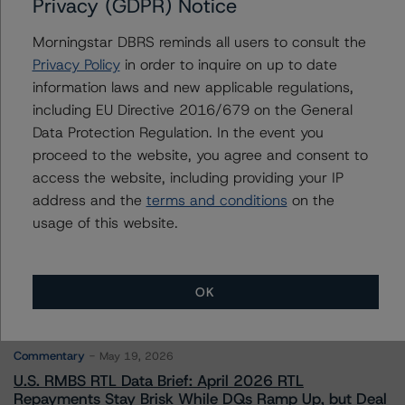
Privacy (GDPR) Notice
Morningstar DBRS reminds all users to consult the
To speak to members of our Business Development or
Media Relations teams, please click
here
for more
Privacy Policy
in order to inquire on up to date
information.
information laws and new applicable regulations,
including EU Directive 2016/679 on the General
Data Protection Regulation. In the event you
proceed to the website, you agree and consent to
access the website, including providing your IP
address and the
terms and conditions
on the
More from Morningstar DBRS
usage of this website.
Commentary
May 13, 2026
OK
Climate Risk Navigator - European RMBS HEATMap
Commentary
May 19, 2026
U.S. RMBS RTL Data Brief: April 2026 RTL
Repayments Stay Brisk While DQs Ramp Up, but Deal