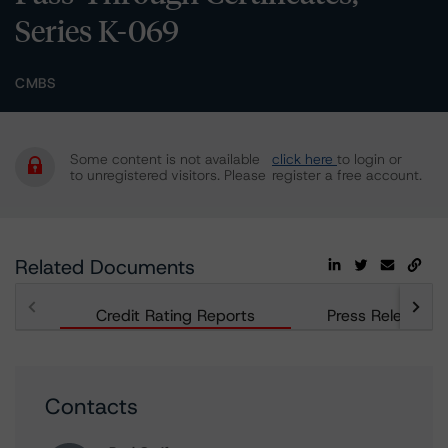
Series K-069
CMBS
Some content is not available
click here
to login or
to unregistered visitors. Please
register a free account.
Related Documents
Credit Rating Reports
Press Releases
Contacts