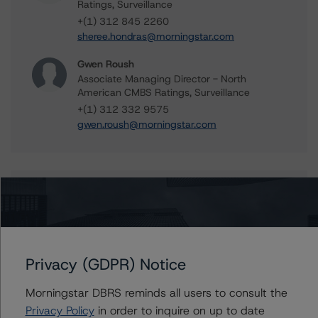
Ratings, Surveillance
+(1) 312 845 2260
sheree.hondras@morningstar.com
Gwen Roush
Associate Managing Director - North
American CMBS Ratings, Surveillance
+(1) 312 332 9575
gwen.roush@morningstar.com
Further Inquiries
To speak to members of our Business Development or
Media Relations teams, please click
here
for more
Privacy (GDPR) Notice
information.
Morningstar DBRS reminds all users to consult the
Privacy Policy
in order to inquire on up to date