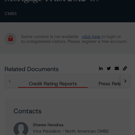
CMBS
Some content is not available
click here
to login or
to unregistered visitors. Please
register a free account.
Related Documents
Credit Rating Reports
Press Releases
Contacts
Sheree Hondras
Vice President - North American CMBS