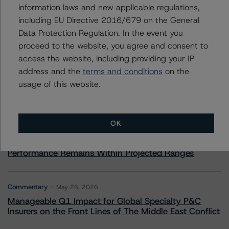
information laws and new applicable regulations,
including EU Directive 2016/679 on the General
Data Protection Regulation. In the event you
More from Morningstar DBRS
proceed to the website, you agree and consent to
access the website, including providing your IP
address and the
terms and conditions
on the
Commentary
May 13, 2026
usage of this website.
Climate Risk Navigator - European RMBS HEATMap
Commentary
May 19, 2026
OK
U.S. RMBS RTL Data Brief: April 2026 RTL
Repayments Stay Brisk While DQs Ramp Up, but Deal
Performance Remains Within Projected Ranges
Commentary
May 26, 2026
Manageable Q1 Impact for Global Specialty P&C
Insurers on the Front Lines of The Middle East Conflict