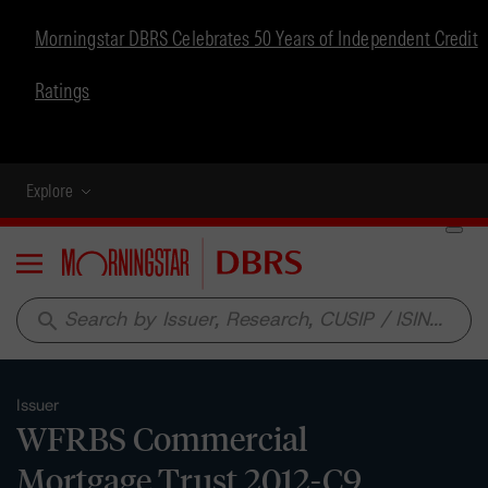
Morningstar DBRS Celebrates 50 Years of Independent Credit
Ratings
Explore
Menu
search
Issuer
WFRBS Commercial
Mortgage Trust 2012-C9