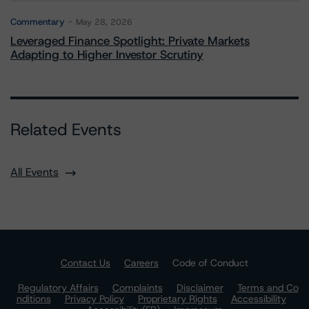
Commentary
May 28, 2026
Leveraged Finance Spotlight: Private Markets
Adapting to Higher Investor Scrutiny
Related Events
All Events
Contact Us
Careers
Code of Conduct
Regulatory Affairs
Complaints
Disclaimer
Terms and Co
nditions
Privacy Policy
Proprietary Rights
Accessibility