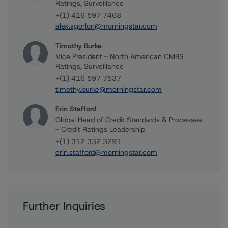
Ratings, Surveillance
+(1) 416 597 7468
alex.sgorlon@morningstar.com
Timothy Burke
Vice President - North American CMBS
Ratings, Surveillance
+(1) 416 597 7537
timothy.burke@morningstar.com
Erin Stafford
Global Head of Credit Standards & Processes
- Credit Ratings Leadership
+(1) 312 332 3291
erin.stafford@morningstar.com
Further Inquiries