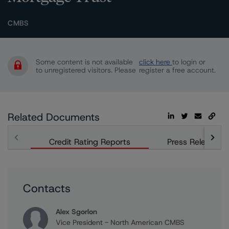
CMBS
Some content is not available
click here
to login or
to unregistered visitors. Please
register a free account.
Related Documents
Credit Rating Reports
Press Releases
Contacts
Alex Sgorlon
Vice President - North American CMBS