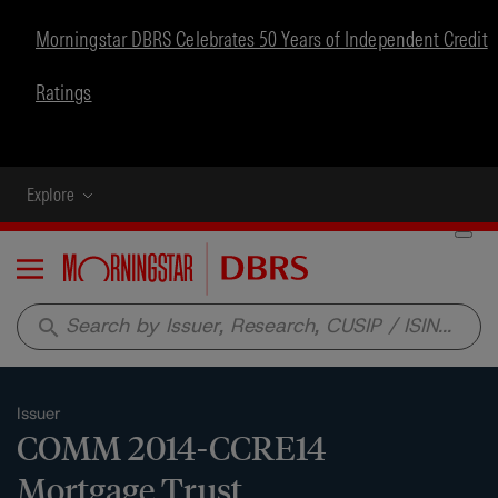
Morningstar DBRS Celebrates 50 Years of Independent Credit
Ratings
Explore
Menu
search
Issuer
COMM 2014-CCRE14
Mortgage Trust