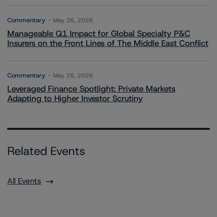
Commentary
May 26, 2026
Manageable Q1 Impact for Global Specialty P&C
Insurers on the Front Lines of The Middle East Conflict
Commentary
May 28, 2026
Leveraged Finance Spotlight: Private Markets
Adapting to Higher Investor Scrutiny
Related Events
All Events