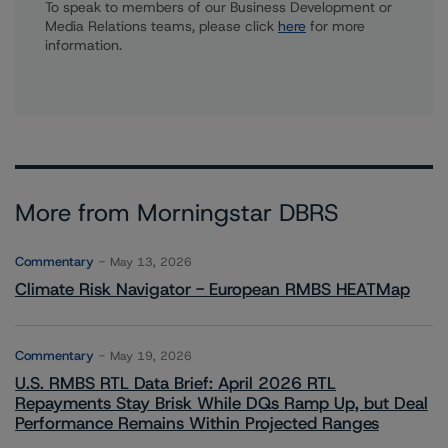
To speak to members of our Business Development or
Media Relations teams, please click
here
for more
information.
More from Morningstar DBRS
Commentary
May 13, 2026
Climate Risk Navigator - European RMBS HEATMap
Commentary
May 19, 2026
U.S. RMBS RTL Data Brief: April 2026 RTL
Repayments Stay Brisk While DQs Ramp Up, but Deal
Performance Remains Within Projected Ranges