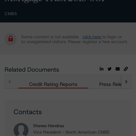
CMBS
Some content is not available
click here
to login or
to unregistered visitors. Please
register a free account.
Related Documents
Credit Rating Reports
Press Releases
Contacts
Sheree Hondras
Vice President - North American CMBS