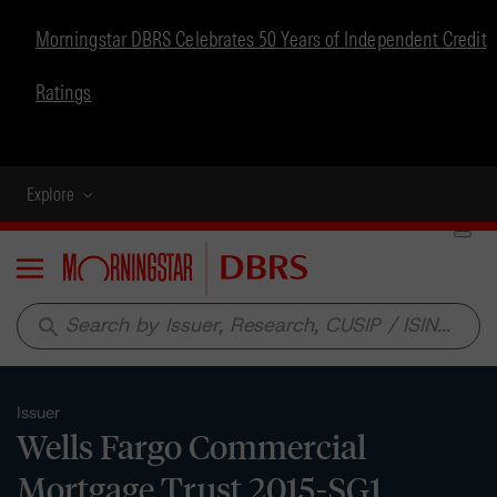
Morningstar DBRS Celebrates 50 Years of Independent Credit
Ratings
Explore
Menu
search
Issuer
Wells Fargo Commercial
Mortgage Trust 2015-SG1