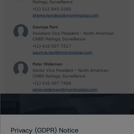
Ratings, Surveillance
+(1) 312 845 2260
sheree.hondras@morningstar.com
Saumya Rani
Assistant Vice President - North American
CMBS Ratings, Surveillance
+(1) 416 597 7317
saumya.rani@morningstar.com
Peter Wideman
Senior Vice President - North American
CMBS Ratings, Surveillance
+(1) 416 597 7466
peter.wideman@morningstar.com
Further Inquiries
Privacy (GDPR) Notice