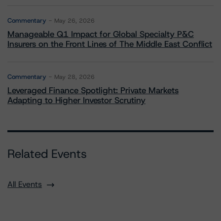
Commentary
May 26, 2026
Manageable Q1 Impact for Global Specialty P&C
Insurers on the Front Lines of The Middle East Conflict
Commentary
May 28, 2026
Leveraged Finance Spotlight: Private Markets
Adapting to Higher Investor Scrutiny
Related Events
All Events