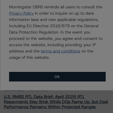
To speak to members of our Business Development or
Morningstar DBRS reminds all users to consult the
Media Relations teams, please click
here
for more
information.
Privacy Policy
in order to inquire on up to date
information laws and new applicable regulations,
including EU Directive 2016/679 on the General
Data Protection Regulation. In the event you
proceed to the website, you agree and consent to
access the website, including providing your IP
address and the
terms and conditions
on the
More from Morningstar DBRS
usage of this website.
Commentary
May 13, 2026
Climate Risk Navigator - European RMBS HEATMap
OK
Commentary
May 19, 2026
U.S. RMBS RTL Data Brief: April 2026 RTL
Repayments Stay Brisk While DQs Ramp Up, but Deal
Performance Remains Within Projected Ranges