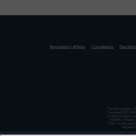
Regulatory Affairs
Complaints
Disclai
The Morningstar DB
Canada)(DRO, NRSRO
Limited (England a
(NRSRO Affiliate)
2001 to only provi
regulator