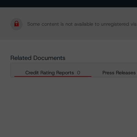
Some content is not available to unregistered visi
Related Documents
Credit Rating Reports
0
Press Releases