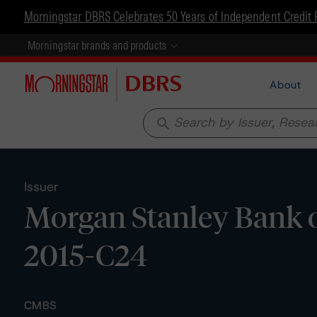
Morningstar DBRS Celebrates 50 Years of Independent Credit 
Morningstar brands and products
About
search
Issuer
Morgan Stanley Bank o
2015-C24
CMBS