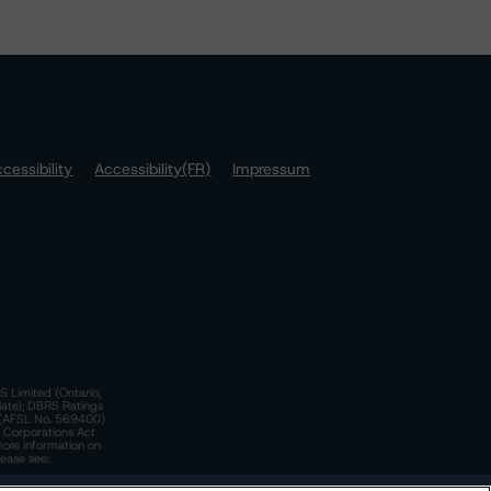
cessibility
Accessibility(FR)
Impressum
S Limited (Ontario,
iate); DBRS Ratings
a)(AFSL No. 569400)
n Corporations Act
more information on
lease see: