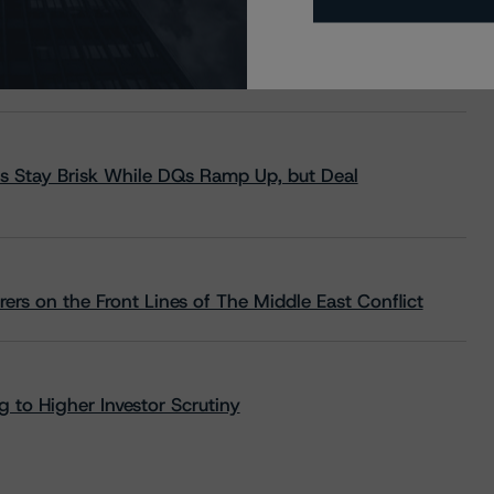
s Stay Brisk While DQs Ramp Up, but Deal
rs on the Front Lines of The Middle East Conflict
 to Higher Investor Scrutiny