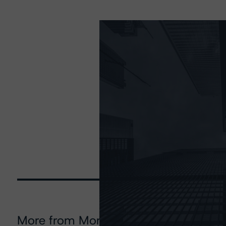
More from Morningstar DBRS