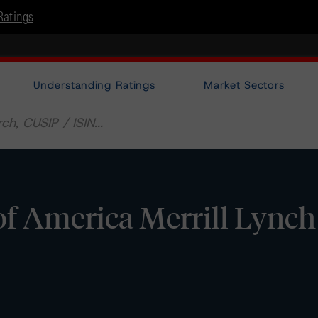
Ratings
Understanding Ratings
Market Sectors
f America Merrill Lynch