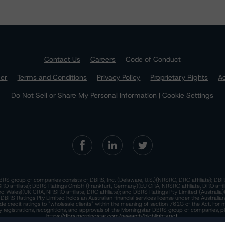
Contact Us
Careers
Code of Conduct
mer
Terms and Conditions
Privacy Policy
Proprietary Rights
Ac
Do Not Sell or Share My Personal Information | Cookie Settings
RS group of companies consists of DBRS, Inc. (Delaware, U.S.)(NRSRO, DRO affiliate); DBR
 affiliate); DBRS Ratings GmbH (Frankfurt, Germany)(EU CRA, NRSRO affiliate, DRO affil
nd Wales)(UK CRA, NRSRO affiliate, DRO affiliate); and DBRS Ratings Pty Limited (Australi
. DBRS Ratings Pty Limited holds an Australian financial services license under the Australia
de credit ratings to "wholesale clients" within the meaning of section 761G of the Act. For 
y registrations, recognitions, and approvals of the Morningstar DBRS group of companies, p
https://dbrs.morningstar.com/research/highlights.pdf.