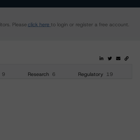
tors. Please
click here
to login or register a free account.
9
Research
6
Regulatory
19