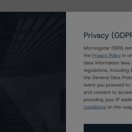
Privacy (GDP
Morningstar DBRS remi
the
Privacy Policy
in or
date information laws
regulations, includin
the General Data Prote
event you proceed to 
and consent to access
providing your IP add
conditions
on the usag