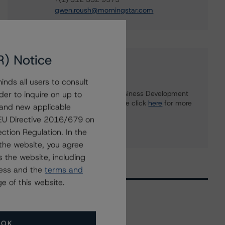
gwen.roush@morningstar.com
R) Notice
Further Inquiries
nds all users to consult
To speak to members of our Business Development
der to inquire on up to
or Media Relations teams, please click
here
for more
 and new applicable
information.
g EU Directive 2016/679 on
ction Regulation. In the
the website, you agree
 the website, including
ress and the
terms and
e of this website.
Related Events
OK