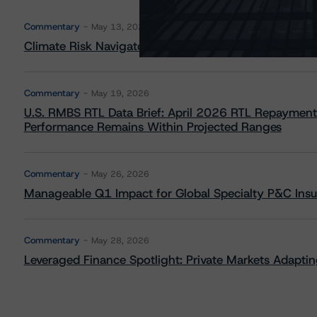
Commentary
May 13, 2026
Climate Risk Navigator - European RMBS HEATMap
Commentary
May 19, 2026
U.S. RMBS RTL Data Brief: April 2026 RTL Repayment
Performance Remains Within Projected Ranges
Commentary
May 26, 2026
Manageable Q1 Impact for Global Specialty P&C Insure
Commentary
May 28, 2026
Leveraged Finance Spotlight: Private Markets Adapting