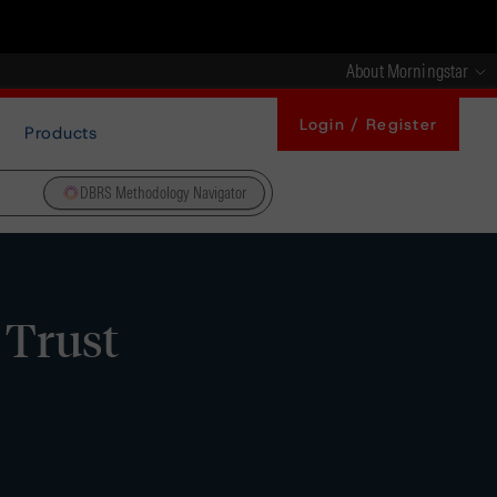
About Morningstar
Login / Register
Products
DBRS Methodology Navigator
 Trust