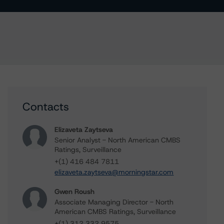
Contacts
Elizaveta Zaytseva
Senior Analyst - North American CMBS
Ratings, Surveillance
+(1) 416 484 7811
elizaveta.zaytseva@morningstar.com
Gwen Roush
Associate Managing Director - North
American CMBS Ratings, Surveillance
+(1) 312 332 9575