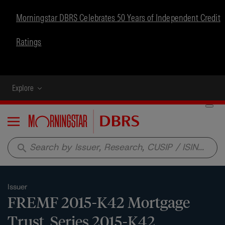
Morningstar DBRS Celebrates 50 Years of Independent Credit
Ratings
Explore
Menu
search
Issuer
FREMF 2015-K42 Mortgage
Trust, Series 2015-K42