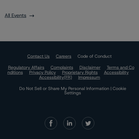
All Events
Contact Us
Careers
Code of Conduct
Regulatory Affairs
Complaints
Disclaimer
Terms and Co
nditions
Privacy Policy
Proprietary Rights
Accessibility
Accessibility(FR)
Impressum
Do Not Sell or Share My Personal Information | Cookie
Settings