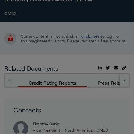
CMBS
Some content is not available
click here
to login or
to unregistered visitors. Please
register a free account.
Related Documents
Credit Rating Reports
Press Releases
Contacts
Timothy Burke
Vice President - North American CMBS