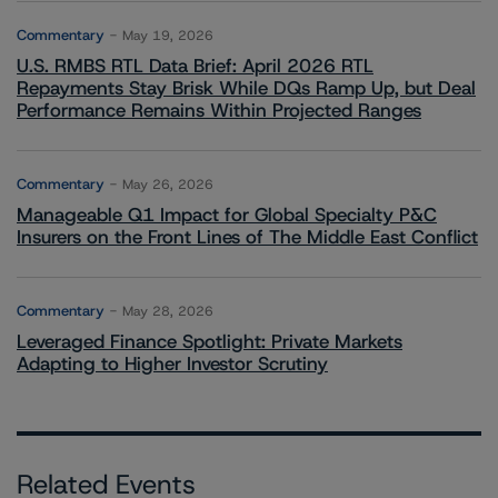
Commentary
May 19, 2026
U.S. RMBS RTL Data Brief: April 2026 RTL
Repayments Stay Brisk While DQs Ramp Up, but Deal
Performance Remains Within Projected Ranges
Commentary
May 26, 2026
Manageable Q1 Impact for Global Specialty P&C
Insurers on the Front Lines of The Middle East Conflict
Commentary
May 28, 2026
Leveraged Finance Spotlight: Private Markets
Adapting to Higher Investor Scrutiny
Related Events