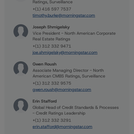
Ratings, Surveillance
+(1) 416 597 7537
timothy.burke@morningstar.com
Joseph Shmigelsky
Vice President - North American Corporate
Real Estate Ratings
+(1) 312 332 9471
joe.shmigelsky@morningstar.com
Gwen Roush
Associate Managing Director - North
American CMBS Ratings, Surveillance
+(1) 312 332 9575
gwen.roush@morningstar.com
Erin Stafford
Global Head of Credit Standards & Processes
- Credit Ratings Leadership
+(1) 312 332 3291
erin.stafford@morningstar.com