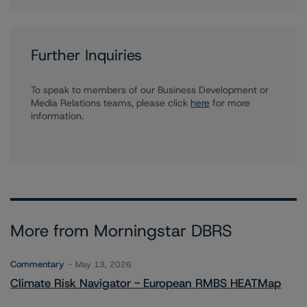
Further Inquiries
To speak to members of our Business Development or
Media Relations teams, please click
here
for more
information.
More from Morningstar DBRS
Commentary
May 13, 2026
Climate Risk Navigator - European RMBS HEATMap