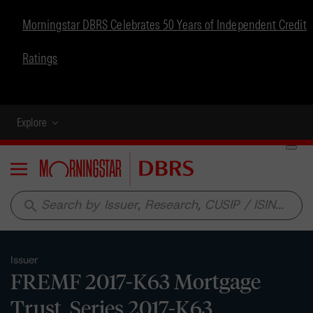
Morningstar DBRS Celebrates 50 Years of Independent Credit
Ratings
Explore
Menu
search
Issuer
FREMF 2017-K63 Mortgage
Trust, Series 2017-K63