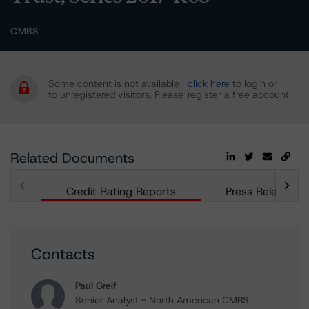
CMBS
Some content is not available
click here
to login or
to unregistered visitors. Please
register a free account.
Related Documents
Credit Rating Reports
Press Releases
Contacts
Paul Greif
Senior Analyst - North American CMBS