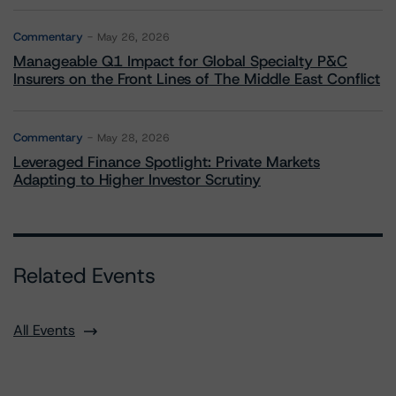
Commentary
May 26, 2026
Manageable Q1 Impact for Global Specialty P&C
Insurers on the Front Lines of The Middle East Conflict
Commentary
May 28, 2026
Leveraged Finance Spotlight: Private Markets
Adapting to Higher Investor Scrutiny
Related Events
All Events