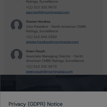
Ratings, Surveillance
+(1) 312 332 9572
paul.greif@morningstar.com
Sheree Hondras
Vice President - North American CMBS
Ratings, Surveillance
+(1) 312 845 2260
sheree.hondras@morningstar.com
Gwen Roush
Associate Managing Director - North
American CMBS Ratings, Surveillance
+(1) 312 332 9575
gwen.roush@morningstar.com
Further Inquiries
Privacy (GDPR) Notice