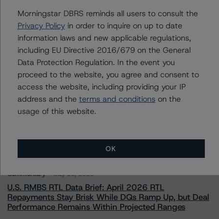
To speak to members of our Business Development or
Morningstar DBRS reminds all users to consult the
Media Relations teams, please click
here
for more
information.
Privacy Policy
in order to inquire on up to date
information laws and new applicable regulations,
including EU Directive 2016/679 on the General
Data Protection Regulation. In the event you
proceed to the website, you agree and consent to
access the website, including providing your IP
address and the
terms and conditions
on the
More from Morningstar DBRS
usage of this website.
Commentary
May 13, 2026
Climate Risk Navigator - European RMBS HEATMap
OK
Commentary
May 19, 2026
U.S. RMBS RTL Data Brief: April 2026 RTL
Repayments Stay Brisk While DQs Ramp Up, but Deal
Performance Remains Within Projected Ranges