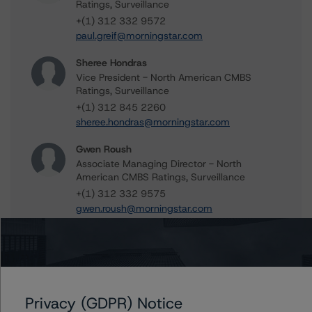
Ratings, Surveillance
+(1) 312 332 9572
paul.greif@morningstar.com
Sheree Hondras
Vice President - North American CMBS
Ratings, Surveillance
+(1) 312 845 2260
sheree.hondras@morningstar.com
Gwen Roush
Associate Managing Director - North
American CMBS Ratings, Surveillance
+(1) 312 332 9575
gwen.roush@morningstar.com
Further Inquiries
Privacy (GDPR) Notice