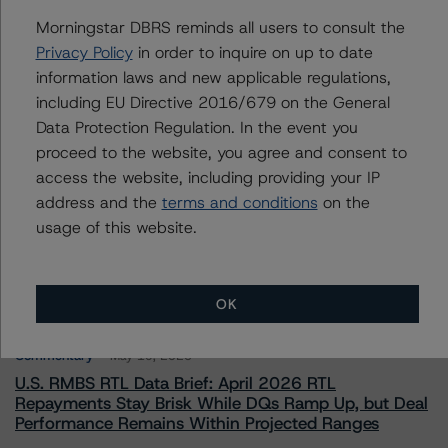
To speak to members of our Business Development or
Morningstar DBRS reminds all users to consult the
Media Relations teams, please click
here
for more
information.
Privacy Policy
in order to inquire on up to date
information laws and new applicable regulations,
including EU Directive 2016/679 on the General
Data Protection Regulation. In the event you
proceed to the website, you agree and consent to
access the website, including providing your IP
address and the
terms and conditions
on the
More from Morningstar DBRS
usage of this website.
Commentary
May 13, 2026
Climate Risk Navigator - European RMBS HEATMap
OK
Commentary
May 19, 2026
U.S. RMBS RTL Data Brief: April 2026 RTL
Repayments Stay Brisk While DQs Ramp Up, but Deal
Performance Remains Within Projected Ranges