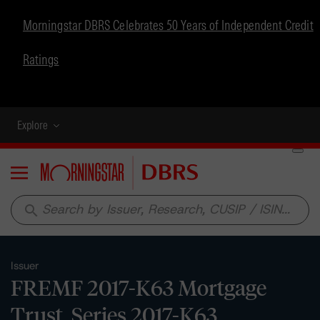
Morningstar DBRS Celebrates 50 Years of Independent Credit
Ratings
Explore
Menu
search
Issuer
FREMF 2017-K63 Mortgage
Trust, Series 2017-K63