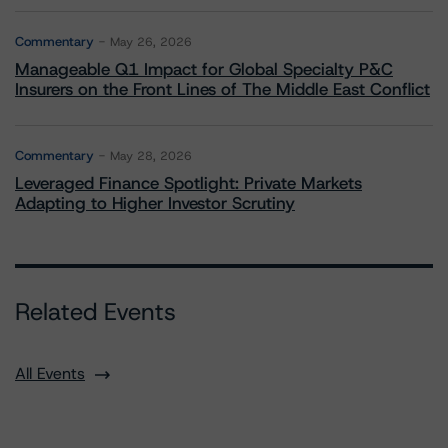
Commentary
May 26, 2026
Manageable Q1 Impact for Global Specialty P&C
Insurers on the Front Lines of The Middle East Conflict
Commentary
May 28, 2026
Leveraged Finance Spotlight: Private Markets
Adapting to Higher Investor Scrutiny
Related Events
All Events