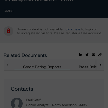
CMBS
Some content is not available
click here
to login or
to unregistered visitors. Please
register a free account.
Related Documents
Credit Rating Reports
Press Releases
Contacts
Paul Greif
Senior Analyst - North American CMBS