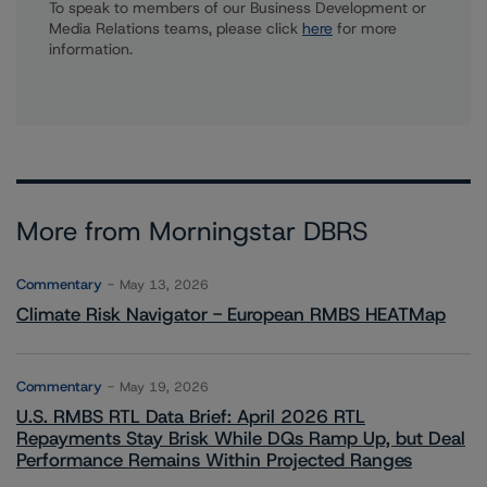
To speak to members of our Business Development or
Media Relations teams, please click
here
for more
information.
More from Morningstar DBRS
Commentary
May 13, 2026
Climate Risk Navigator - European RMBS HEATMap
Commentary
May 19, 2026
U.S. RMBS RTL Data Brief: April 2026 RTL
Repayments Stay Brisk While DQs Ramp Up, but Deal
Performance Remains Within Projected Ranges