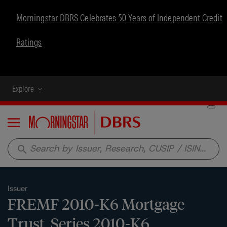
Morningstar DBRS Celebrates 50 Years of Independent Credit
Ratings
Explore
Menu
search
Issuer
FREMF 2010-K6 Mortgage
Trust, Series 2010-K6