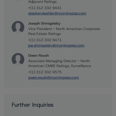
Adjacent Ratings
+(1) 312 332 9441
stephen.koehler@morningstar.com
Joseph Shmigelsky
Vice President - North American Corporate
Real Estate Ratings
+(1) 312 332 9471
joe.shmigelsky@morningstar.com
Gwen Roush
Associate Managing Director - North
American CMBS Ratings, Surveillance
+(1) 312 332 9575
gwen.roush@morningstar.com
Further Inquiries