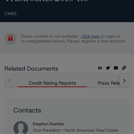
CMBS
Some content is not available
click here
to login or
to unregistered visitors. Please
register a free account.
Related Documents
Credit Rating Reports
Press Releases
Contacts
Stephen Koehler
Vice President - North American Real Estate