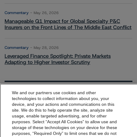
Commentary
May 26, 2026
Manageable Q1 Impact for Global Specialty P&C
Insurers on the Front Lines of The Middle East Conflict
Commentary
May 28, 2026
Leveraged Finance Spotlight: Private Markets
Adapting to Higher Investor Scrutiny
We and our partners use cookies and other
Related Events
technologies to collect information about you, your
device, and your actions and communications on this
dbrs.morningstar.com Privacy Statement
site. We do this to help operate the site, analyze site
All Events
By accessing this website you agree to be bound by the
usage, enable targeted advertising, and for other
purposes. Select “Accept All Cookies” to allow use and
Morningstar DBRS
Terms and Conditions
and also the
storage of these technologies on your device for these
Privacy Policy
. These are subject to change. Any
purposes, “Required Only” to limit ones that we do not