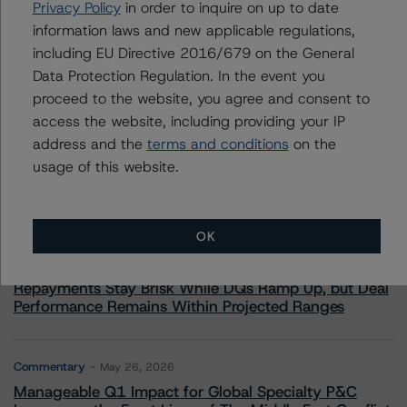
Privacy Policy
in order to inquire on up to date
information laws and new applicable regulations,
including EU Directive 2016/679 on the General
Data Protection Regulation. In the event you
proceed to the website, you agree and consent to
More from Morningstar DBRS
access the website, including providing your IP
address and the
terms and conditions
on the
Commentary
May 13, 2026
usage of this website.
Climate Risk Navigator - European RMBS HEATMap
OK
Commentary
May 19, 2026
U.S. RMBS RTL Data Brief: April 2026 RTL
Repayments Stay Brisk While DQs Ramp Up, but Deal
Performance Remains Within Projected Ranges
Commentary
May 26, 2026
Manageable Q1 Impact for Global Specialty P&C