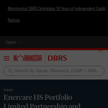
Morningstar DBRS Celebrates 50 Years of Independent Credit
Ratings
Explore
Menu
search
Issuer
Enercare HS Portfolio
Limited Partnership and