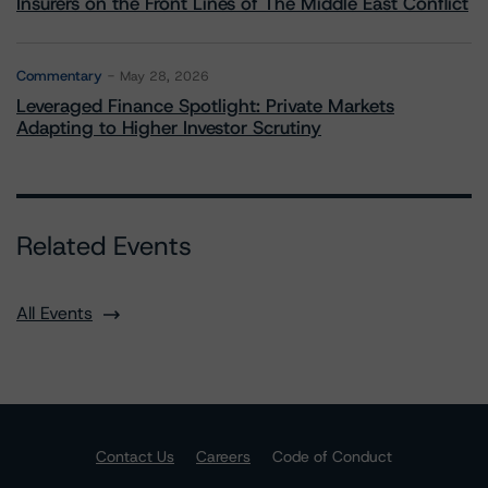
Insurers on the Front Lines of The Middle East Conflict
Commentary
May 28, 2026
Leveraged Finance Spotlight: Private Markets
Adapting to Higher Investor Scrutiny
Related Events
All Events
Contact Us
Careers
Code of Conduct