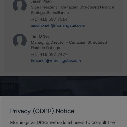
Jason Phan
Vice President - Canadian Structured Finance
Ratings, Surveillance
+(1) 416 597 7514
jason.phan@morningstar.com
Tim O'Neil
Managing Director - Canadian Structured
Finance Ratings
+(1) 416 597 7477
tim.oneil@morningstar.com
Further Inquiries
To speak to members of our Business Development or
Privacy (GDPR) Notice
Media Relations teams, please click
here
for more
information.
Morningstar DBRS reminds all users to consult the