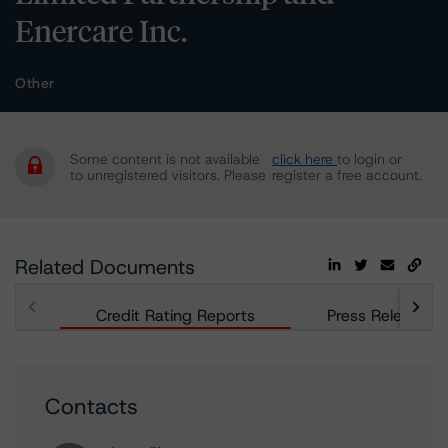
Enercare Inc.
Other
Some content is not available
click here
to login or
to unregistered visitors. Please
register a free account.
Related Documents
Credit Rating Reports
Press Releases
Contacts