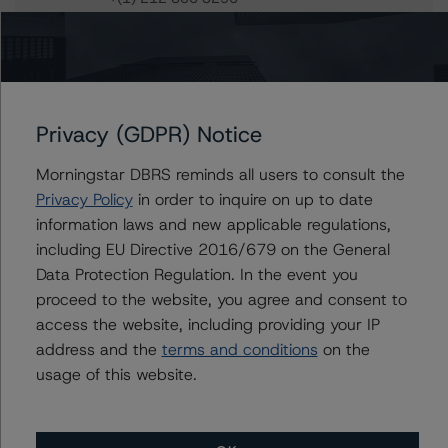
dominic.rica@morningstar.com
Kathleen Tillwitz
Managing Director - US Structured Finance
Ratings, Operational Risk
+(1) 212 806 3265
Privacy (GDPR) Notice
kathleen.tillwitz@morningstar.com
Morningstar DBRS reminds all users to consult the
Privacy Policy
in order to inquire on up to date
information laws and new applicable regulations,
Further Inquiries
including EU Directive 2016/679 on the General
Data Protection Regulation. In the event you
proceed to the website, you agree and consent to
To speak to members of our Business Development or
Media Relations teams, please click
here
for more
access the website, including providing your IP
information.
address and the
terms and conditions
on the
usage of this website.