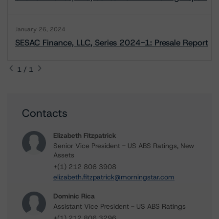
January 26, 2024
SESAC Finance, LLC, Series 2024-1: Presale Report
1 / 1
Contacts
Elizabeth Fitzpatrick
Senior Vice President - US ABS Ratings, New
Assets
+(1) 212 806 3908
elizabeth.fitzpatrick@morningstar.com
Dominic Rica
Assistant Vice President - US ABS Ratings
+(1) 212 806 3296