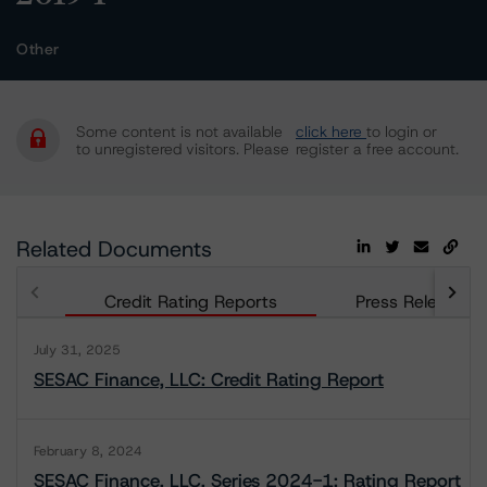
Other
Some content is not available
click here
to login or
to unregistered visitors. Please
register a free account.
Related Documents
Credit Rating Reports
Press Releases
July 31, 2025
SESAC Finance, LLC: Credit Rating Report
February 8, 2024
SESAC Finance, LLC, Series 2024-1: Rating Report