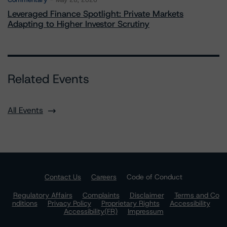
May 28, 2026
Leveraged Finance Spotlight: Private Markets
Adapting to Higher Investor Scrutiny
Related Events
All Events
Contact Us
Careers
Code of Conduct
Regulatory Affairs
Complaints
Disclaimer
Terms and Co
nditions
Privacy Policy
Proprietary Rights
Accessibility
Accessibility(FR)
Impressum