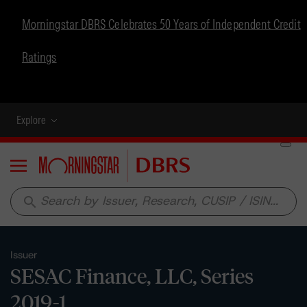
Morningstar DBRS Celebrates 50 Years of Independent Credit
Ratings
Explore
Menu
search
Issuer
SESAC Finance, LLC, Series
2019-1