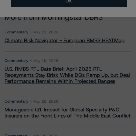
OK
More from Morningstar DBRS
Commentary
May 13, 2026
Climate Risk Navigator - European RMBS HEATMap
Commentary
May 19, 2026
U.S. RMBS RTL Data Brief: April 2026 RTL
Repayments Stay Brisk While DQs Ramp Up, but Deal
Performance Remains Within Projected Ranges
Commentary
May 26, 2026
Manageable Q1 Impact for Global Specialty P&C
Insurers on the Front Lines of The Middle East Conflict
Commentary