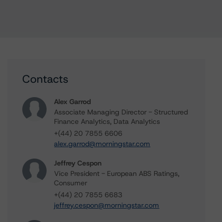
Contacts
Alex Garrod
Associate Managing Director - Structured
Finance Analytics, Data Analytics
+(44) 20 7855 6606
alex.garrod@morningstar.com
Jeffrey Cespon
Vice President - European ABS Ratings,
Consumer
+(44) 20 7855 6683
jeffrey.cespon@morningstar.com