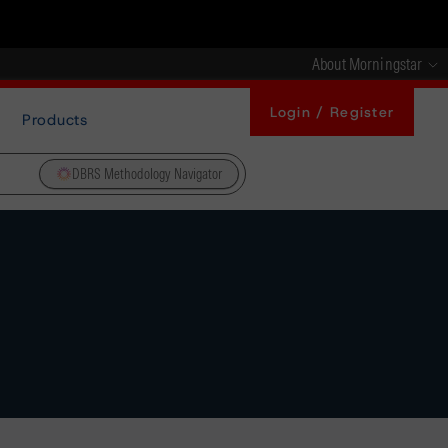
About Morningstar
Login / Register
Products
DBRS Methodology Navigator