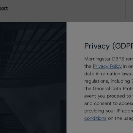
port
Privacy (GDP
Morningstar DBRS remi
the
Privacy Policy
in or
date information laws
regulations, includin
the General Data Prote
event you proceed to 
and consent to access
providing your IP add
conditions
on the usag