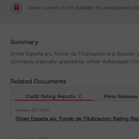
Some content is not available to unregistered visi
Summary
Driver España six, Fondo de Titulizacion is a Spanish s
contracts originally granted by either Volkswagen Fi
Related Documents
Credit Rating Reports
2
Press Releases
February 28, 2020
Driver España six, Fondo de Titulizacion: Rating Re