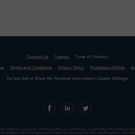
Contact Us
Careers
Code of Conduct
mer
Terms and Conditions
Privacy Policy
Proprietary Rights
Ac
Do Not Sell or Share My Personal Information | Cookie Settings
RS group of companies consists of DBRS, Inc. (Delaware, U.S.)(NRSRO, DRO affiliate); DBR
 affiliate); DBRS Ratings GmbH (Frankfurt, Germany)(EU CRA, NRSRO affiliate, DRO affil