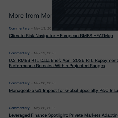
More from Morningstar DBRS
Commentary
May 13, 2026
Climate Risk Navigator - European RMBS HEATMap
Commentary
May 19, 2026
U.S. RMBS RTL Data Brief: April 2026 RTL Repayment
Performance Remains Within Projected Ranges
Commentary
May 26, 2026
Manageable Q1 Impact for Global Specialty P&C Insure
Commentary
May 28, 2026
Leveraged Finance Spotlight: Private Markets Adapting