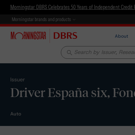
Morningstar DBRS Celebrates 50 Years of Independent Credit 
Morningstar brands and products
About
search
Issuer
Driver España six, Fon
Auto