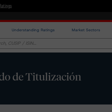
Ratings
Understanding Ratings
Market Sectors
do de Titulización