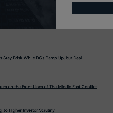
s Stay Brisk While DQs Ramp Up, but Deal
rs on the Front Lines of The Middle East Conflict
 to Higher Investor Scrutiny