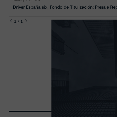
January 16, 2020
Driver España six, Fondo de Titulización: Presale Re
1 / 1