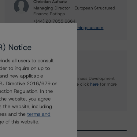
Christian Aufsatz
Managing Director - European Structured
Finance Ratings
+(44) 20 7855 6664
christian.aufsatz@morningstar.com
R) Notice
nds all users to consult
Further Inquiries
der to inquire on up to
 and new applicable
To speak to members of our Business Development
g EU Directive 2016/679 on
or Media Relations teams, please click
here
for more
information.
ction Regulation. In the
the website, you agree
 the website, including
ress and the
terms and
e of this website.