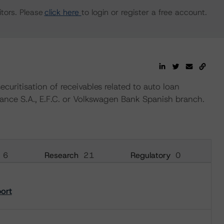
tors. Please
click here
to login or register a free account.
ecuritisation of receivables related to auto loan
nance S.A., E.F.C. or Volkswagen Bank Spanish branch.
6
Research
21
Regulatory
0
port