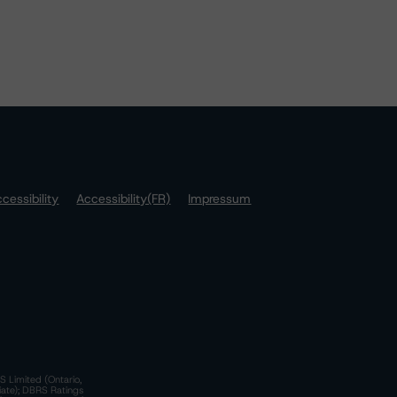
cessibility
Accessibility(FR)
Impressum
S Limited (Ontario,
iate); DBRS Ratings