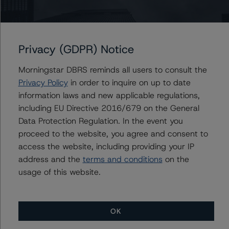
Senior Vice President, Sector Lead -
European RMBS & Covered Bond Ratings
+(44) 20 7855 6677
rehanna.sameja@morningstar.com
Privacy (GDPR) Notice
Morningstar DBRS reminds all users to consult the
Privacy Policy
in order to inquire on up to date
Further Inquiries
information laws and new applicable regulations,
including EU Directive 2016/679 on the General
To speak to members of our Business Development or
Data Protection Regulation. In the event you
Media Relations teams, please click
here
for more
proceed to the website, you agree and consent to
information.
access the website, including providing your IP
address and the
terms and conditions
on the
usage of this website.
OK
More from Morningstar DBRS