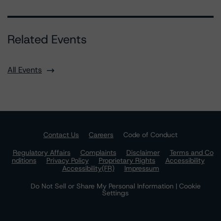
Related Events
All Events
Contact Us
Careers
Code of Conduct
Regulatory Affairs
Complaints
Disclaimer
Terms and Co
nditions
Privacy Policy
Proprietary Rights
Accessibility
Accessibility(FR)
Impressum
Do Not Sell or Share My Personal Information | Cookie
Settings