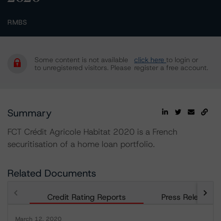
RMBS
Some content is not available
click here
to login or
to unregistered visitors. Please
register a free account.
Summary
FCT Crédit Agricole Habitat 2020 is a French
securitisation of a home loan portfolio.
Related Documents
Credit Rating Reports
Press Releases
March 12, 2020