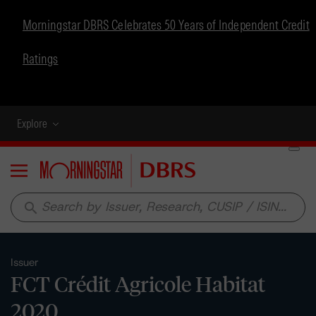
Morningstar DBRS Celebrates 50 Years of Independent Credit
Ratings
Explore
Menu
search
Issuer
FCT Crédit Agricole Habitat
2020