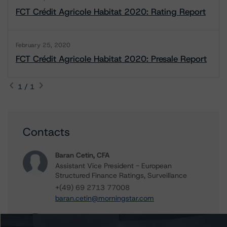
FCT Crédit Agricole Habitat 2020: Rating Report
February 25, 2020
FCT Crédit Agricole Habitat 2020: Presale Report
1 / 1
Contacts
Baran Cetin, CFA
Assistant Vice President - European
Structured Finance Ratings, Surveillance
+(49) 69 2713 77008
baran.cetin@morningstar.com
Rehanna Sameja