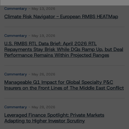
Commentary
May 13, 2026
Climate Risk Navigator - European RMBS HEATMap
Commentary
May 19, 2026
U.S. RMBS RTL Data Brief: April 2026 RTL
Repayments Stay Brisk While DQs Ramp Up, but Deal
Performance Remains Within Projected Ranges
Commentary
May 26, 2026
Manageable Q1 Impact for Global Specialty P&C
Insurers on the Front Lines of The Middle East Conflict
Commentary
May 28, 2026
Leveraged Finance Spotlight: Private Markets
Adapting to Higher Investor Scrutiny