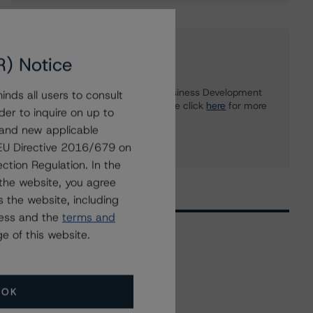
Further Inquiries
R) Notice
To speak to members of our Business Development
nds all users to consult
or Media Relations teams, please click
here
for more
der to inquire on up to
information.
 and new applicable
g EU Directive 2016/679 on
ction Regulation. In the
the website, you agree
 the website, including
ress and the
terms and
e of this website.
Related Events
OK
All Events