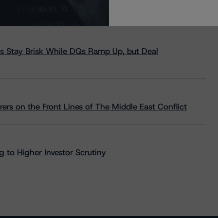
s Stay Brisk While DQs Ramp Up, but Deal
rs on the Front Lines of The Middle East Conflict
 to Higher Investor Scrutiny