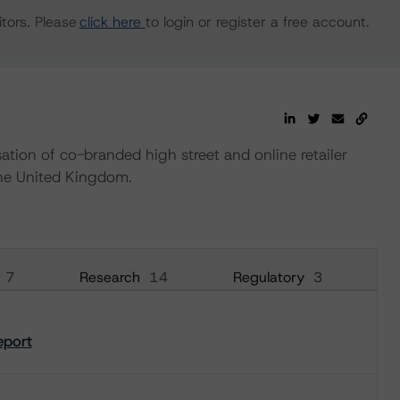
tors. Please
click here
to login or register a free account.
tion of co-branded high street and online retailer
the United Kingdom.
7
Research
14
Regulatory
3
eport