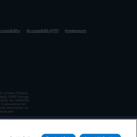
cessibility
Accessibility(FR)
Impressum
S Limited (Ontario,
iate); DBRS Ratings
a)(AFSL No. 569400)
n Corporations Act
more information on
lease see:
y.
 Policy
. These are subject to change. Any changes will be