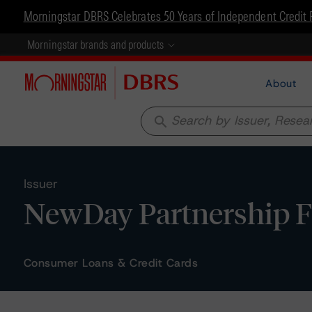
Morningstar DBRS Celebrates 50 Years of Independent Credit 
Morningstar brands and products
About
search
Issuer
NewDay Partnership F
Consumer Loans & Credit Cards