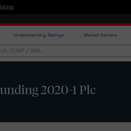
Ratings
Understanding Ratings
Market Sectors
unding 2020-1 Plc