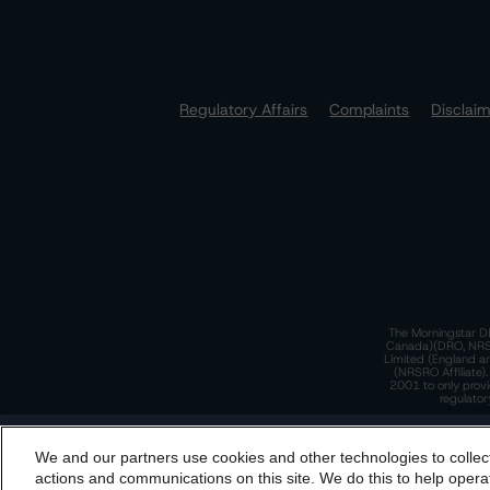
Regulatory Affairs
Complaints
Disclai
The Morningstar DB
Canada)(DRO, NRSRO
Limited (England a
(NRSRO Affiliate)
2001 to only provi
regulator
T
We and our partners use cookies and other technologies to collec
By accessing this website you agree to be bound by th
actions and communications on this site. We do this to help operat