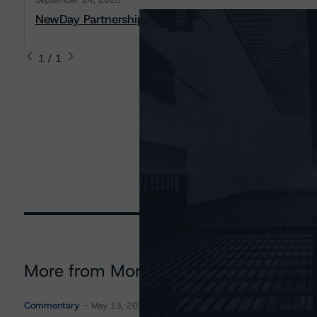
September 24, 2020
NewDay Partnership Funding 2020-1 Plc: Presale R
1 / 1
More from Morningstar DBRS
Commentary
May 13, 2026