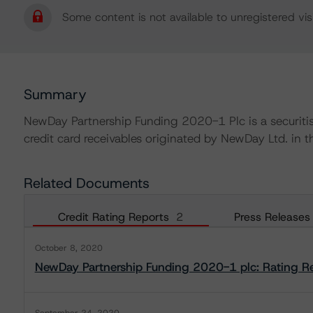
Some content is not available to unregistered visi
Summary
NewDay Partnership Funding 2020-1 Plc is a securitisa
credit card receivables originated by NewDay Ltd. in 
Related Documents
Credit Rating Reports
2
Press Releases
October 8, 2020
NewDay Partnership Funding 2020-1 plc: Rating R