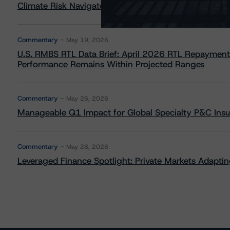
Climate Risk Navigator - European RMBS HEATMap
Commentary
May 19, 2026
U.S. RMBS RTL Data Brief: April 2026 RTL Repayment
Performance Remains Within Projected Ranges
Commentary
May 26, 2026
Manageable Q1 Impact for Global Specialty P&C Insure
Commentary
May 28, 2026
Leveraged Finance Spotlight: Private Markets Adapting