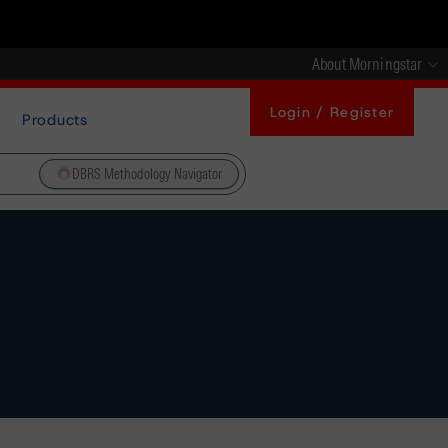
About Morningstar
Login / Register
Products
DBRS Methodology Navigator