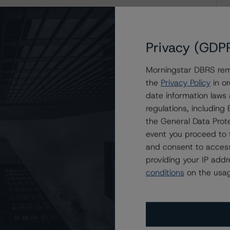
eport
Privacy (GDP
Morningstar DBRS remi
the
Privacy Policy
in or
date information laws
regulations, includin
the General Data Prote
event you proceed to 
and consent to access
providing your IP add
conditions
on the usag