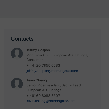
Contacts
Jeffrey Cespon
Vice President - European ABS Ratings,
Consumer
+(44) 20 7855 6683
jeffrey.cespon@morningstar.com
Kevin Chiang
Senior Vice President, Sector Lead -
European ABS Ratings
+(49) 69 8088 3507
kevin.chiang@morningstar.com