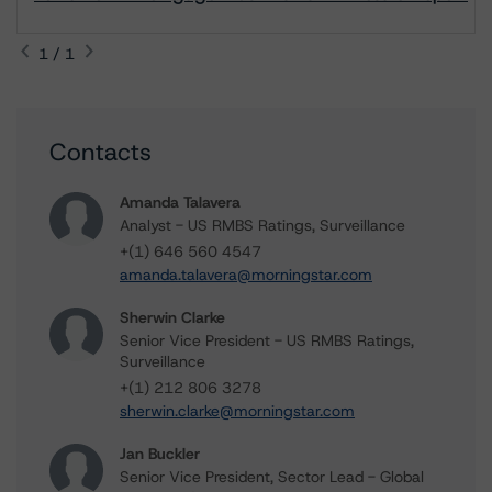
1 / 1
Contacts
Amanda Talavera
Analyst - US RMBS Ratings, Surveillance
+(1) 646 560 4547
amanda.talavera@morningstar.com
Sherwin Clarke
Senior Vice President - US RMBS Ratings,
Surveillance
+(1) 212 806 3278
sherwin.clarke@morningstar.com
Jan Buckler
Senior Vice President, Sector Lead - Global