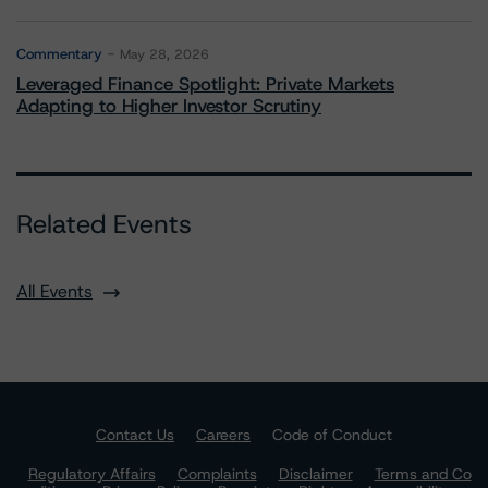
Commentary
May 28, 2026
Leveraged Finance Spotlight: Private Markets
Adapting to Higher Investor Scrutiny
Related Events
All Events
Contact Us
Careers
Code of Conduct
Regulatory Affairs
Complaints
Disclaimer
Terms and Co