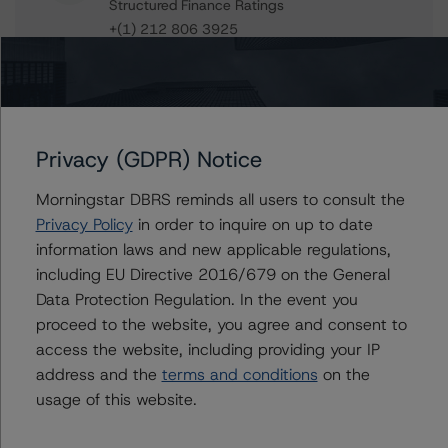
Structured Finance Ratings
+(1) 212 806 3925
jan.buckler@morningstar.com
Claire Mezzanotte
Group Managing Director, Global Head of
Structured Finance Ratings - Credit Ratings
Leadership
Privacy (GDPR) Notice
+(1) 212 806 3272
claire.mezzanotte@morningstar.com
Morningstar DBRS reminds all users to consult the
Privacy Policy
in order to inquire on up to date
information laws and new applicable regulations,
including EU Directive 2016/679 on the General
Further Inquiries
Data Protection Regulation. In the event you
proceed to the website, you agree and consent to
access the website, including providing your IP
To speak to members of our Business Development or
Media Relations teams, please click
here
for more
address and the
terms and conditions
on the
information.
usage of this website.