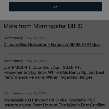
OK
More from Morningstar DBRS
Commentary
May 13, 2026
Climate Risk Navigator - European RMBS HEATMap
Commentary
May 19, 2026
U.S. RMBS RTL Data Brief: April 2026 RTL
Repayments Stay Brisk While DQs Ramp Up, but Deal
Performance Remains Within Projected Ranges
Commentary
May 26, 2026
Manageable Q1 Impact for Global Specialty P&C
Insurers on the Front Lines of The Middle East Conflict