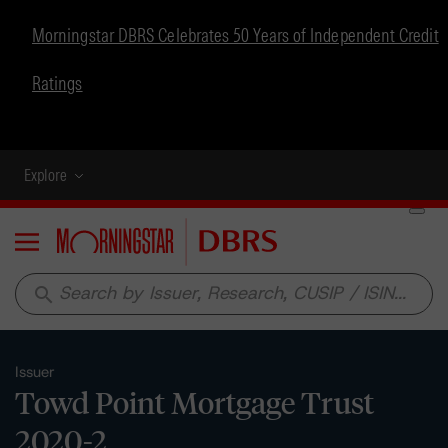
Morningstar DBRS Celebrates 50 Years of Independent Credit
Ratings
Explore
Menu
search
Issuer
Towd Point Mortgage Trust
2020-2