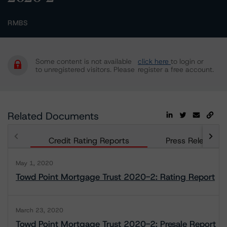
RMBS
Some content is not available
click here
to login or
to unregistered visitors. Please
register a free account.
Related Documents
Credit Rating Reports
Press Releases
May 1, 2020
Towd Point Mortgage Trust 2020-2: Rating Report
March 23, 2020
Towd Point Mortgage Trust 2020-2: Presale Report