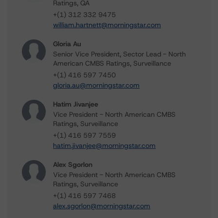
Ratings, QA
+(1) 312 332 9475
william.hartnett@morningstar.com
Gloria Au
Senior Vice President, Sector Lead - North
American CMBS Ratings, Surveillance
+(1) 416 597 7450
gloria.au@morningstar.com
Hatim Jivanjee
Vice President - North American CMBS
Ratings, Surveillance
+(1) 416 597 7559
hatim.jivanjee@morningstar.com
Alex Sgorlon
Vice President - North American CMBS
Ratings, Surveillance
+(1) 416 597 7468
alex.sgorlon@morningstar.com