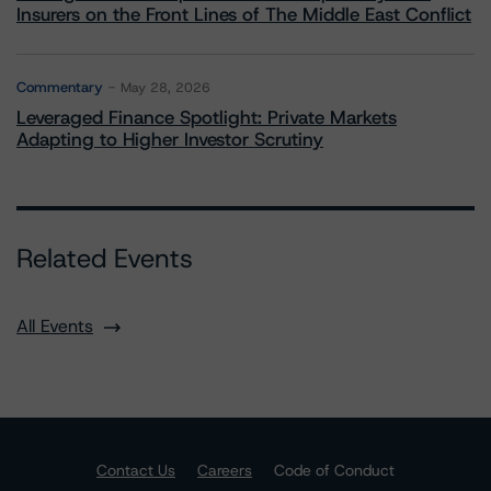
Insurers on the Front Lines of The Middle East Conflict
Commentary
May 28, 2026
Leveraged Finance Spotlight: Private Markets
Adapting to Higher Investor Scrutiny
Related Events
All Events
Contact Us
Careers
Code of Conduct