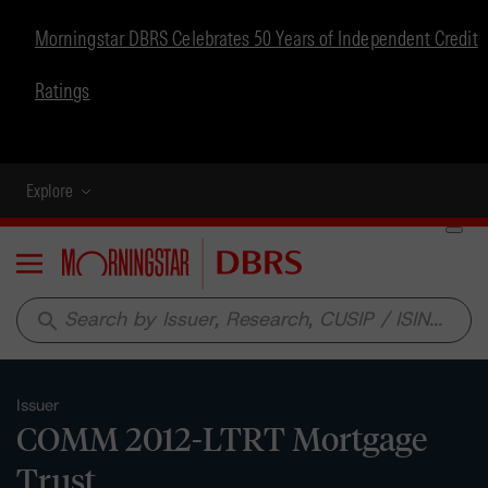
Morningstar DBRS Celebrates 50 Years of Independent Credit
Ratings
Explore
Menu
search
Issuer
COMM 2012-LTRT Mortgage
Trust