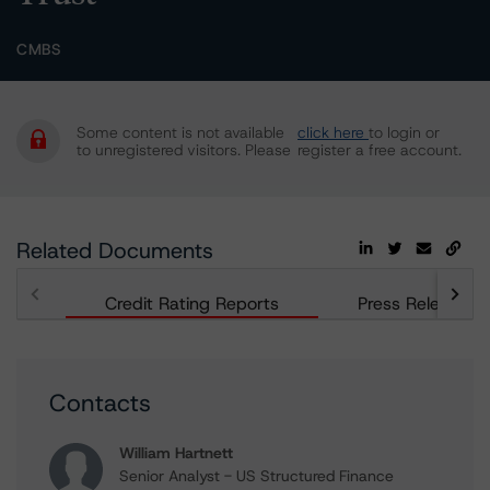
CMBS
Some content is not available
click here
to login or
to unregistered visitors. Please
register a free account.
Related Documents
Credit Rating Reports
Press Releases
Contacts
William Hartnett
Senior Analyst - US Structured Finance