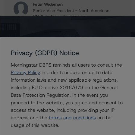
Peter Wideman
Senior Vice President - North American
CMBS Ratings, Surveillance
+(1) 416 597 7466
peter.wideman@morningstar.com
Erin Stafford
Global Head of Credit Standards & Processes
Privacy (GDPR) Notice
- Credit Ratings Leadership
+(1) 312 332 3291
Morningstar DBRS reminds all users to consult the
erin.stafford@morningstar.com
Privacy Policy
in order to inquire on up to date
information laws and new applicable regulations,
including EU Directive 2016/679 on the General
Data Protection Regulation. In the event you
Further Inquiries
proceed to the website, you agree and consent to
access the website, including providing your IP
To speak to members of our Business Development or
address and the
terms and conditions
on the
Media Relations teams, please click
here
for more
usage of this website.
information.