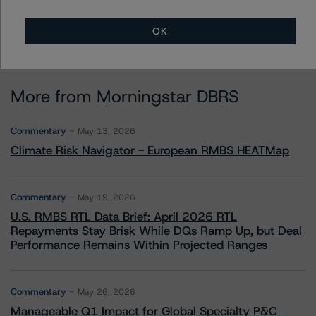
OK
More from Morningstar DBRS
Commentary
May 13, 2026
Climate Risk Navigator - European RMBS HEATMap
Commentary
May 19, 2026
U.S. RMBS RTL Data Brief: April 2026 RTL
Repayments Stay Brisk While DQs Ramp Up, but Deal
Performance Remains Within Projected Ranges
Commentary
May 26, 2026
Manageable Q1 Impact for Global Specialty P&C