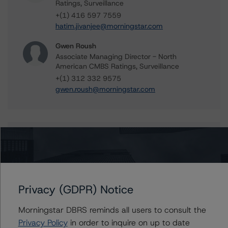
Ratings, Surveillance
+(1) 416 597 7559
hatim.jivanjee@morningstar.com
Gwen Roush
Associate Managing Director - North
American CMBS Ratings, Surveillance
+(1) 312 332 9575
gwen.roush@morningstar.com
Further Inquiries
To speak to members of our Business Development or
Media Relations teams, please click
here
for more
Privacy (GDPR) Notice
information.
Morningstar DBRS reminds all users to consult the
Privacy Policy
in order to inquire on up to date