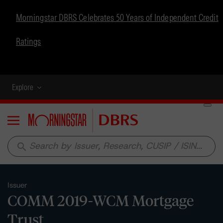
Morningstar DBRS Celebrates 50 Years of Independent Credit
Ratings
Explore
Menu
search
Issuer
COMM 2019-WCM Mortgage
Trust