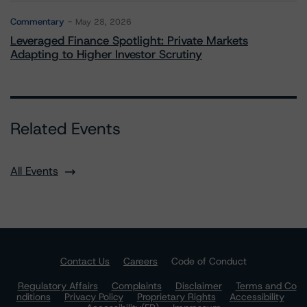
Commentary
May 28, 2026
Leveraged Finance Spotlight: Private Markets
Adapting to Higher Investor Scrutiny
Related Events
All Events
Contact Us
Careers
Code of Conduct
Regulatory Affairs
Complaints
Disclaimer
Terms and Co
nditions
Privacy Policy
Proprietary Rights
Accessibility