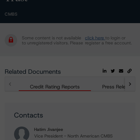
CMBS
Some content is not available
click here
to login or
to unregistered visitors. Please
register a free account.
Related Documents
Credit Rating Reports
Press Releases
Contacts
Hatim Jivanjee
Vice President - North American CMBS