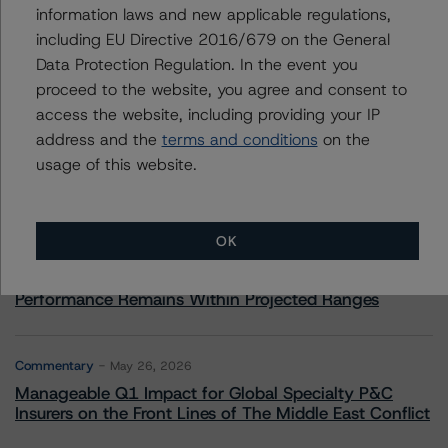
information laws and new applicable regulations,
including EU Directive 2016/679 on the General
Data Protection Regulation. In the event you
More from Morningstar DBRS
proceed to the website, you agree and consent to
access the website, including providing your IP
address and the
terms and conditions
on the
Commentary
May 13, 2026
usage of this website.
Climate Risk Navigator - European RMBS HEATMap
Commentary
May 19, 2026
OK
U.S. RMBS RTL Data Brief: April 2026 RTL
Repayments Stay Brisk While DQs Ramp Up, but Deal
Performance Remains Within Projected Ranges
Commentary
May 26, 2026
Manageable Q1 Impact for Global Specialty P&C
Insurers on the Front Lines of The Middle East Conflict