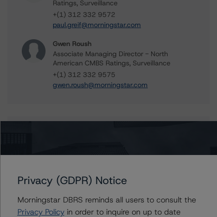
Ratings, Surveillance
+(1) 312 332 9572
paul.greif@morningstar.com
Gwen Roush
Associate Managing Director - North
American CMBS Ratings, Surveillance
+(1) 312 332 9575
gwen.roush@morningstar.com
Further Inquiries
To speak to members of our Business Development or
Media Relations teams, please click
here
for more
Privacy (GDPR) Notice
information.
Morningstar DBRS reminds all users to consult the
Privacy Policy
in order to inquire on up to date