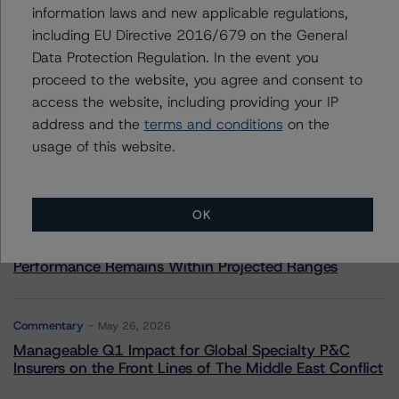
information laws and new applicable regulations,
including EU Directive 2016/679 on the General
Data Protection Regulation. In the event you
More from Morningstar DBRS
proceed to the website, you agree and consent to
access the website, including providing your IP
address and the
terms and conditions
on the
Commentary
May 13, 2026
usage of this website.
Climate Risk Navigator - European RMBS HEATMap
Commentary
May 19, 2026
OK
U.S. RMBS RTL Data Brief: April 2026 RTL
Repayments Stay Brisk While DQs Ramp Up, but Deal
Performance Remains Within Projected Ranges
Commentary
May 26, 2026
Manageable Q1 Impact for Global Specialty P&C
Insurers on the Front Lines of The Middle East Conflict