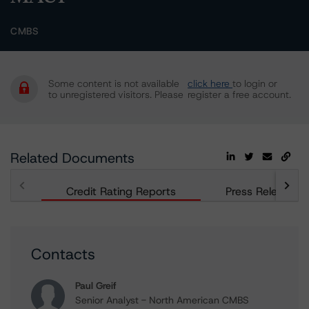
CMBS
Some content is not available
click here
to login or
to unregistered visitors. Please
register a free account.
Related Documents
Credit Rating Reports
Press Releases
Contacts
Paul Greif
Senior Analyst - North American CMBS