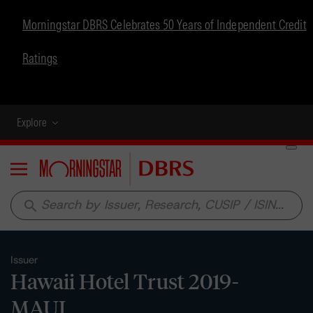
Morningstar DBRS Celebrates 50 Years of Independent Credit
Ratings
Explore
Menu
search
Issuer
Hawaii Hotel Trust 2019-
MAUI