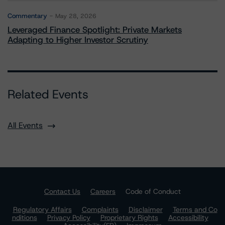
Commentary
May 28, 2026
Leveraged Finance Spotlight: Private Markets
Adapting to Higher Investor Scrutiny
Related Events
All Events
Contact Us
Careers
Code of Conduct
Regulatory Affairs
Complaints
Disclaimer
Terms and Co
nditions
Privacy Policy
Proprietary Rights
Accessibility