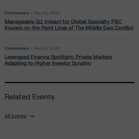
Commentary
May 26, 2026
Manageable Q1 Impact for Global Specialty P&C
Insurers on the Front Lines of The Middle East Conflict
Commentary
May 28, 2026
Leveraged Finance Spotlight: Private Markets
Adapting to Higher Investor Scrutiny
Related Events
All Events