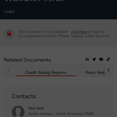
CMBS
Some content is not available
click here
to login or
to unregistered visitors. Please
register a free account.
Related Documents
Credit Rating Reports
Press Releases
Contacts
Paul Greif
Senior Analyst - North American CMBS