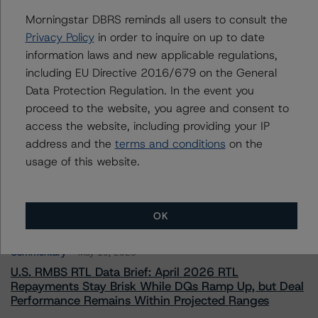
To speak to members of our Business Development or
Morningstar DBRS reminds all users to consult the
Media Relations teams, please click
here
for more
information.
Privacy Policy
in order to inquire on up to date
information laws and new applicable regulations,
including EU Directive 2016/679 on the General
Data Protection Regulation. In the event you
proceed to the website, you agree and consent to
access the website, including providing your IP
address and the
terms and conditions
on the
More from Morningstar DBRS
usage of this website.
Commentary
May 13, 2026
Climate Risk Navigator - European RMBS HEATMap
OK
Commentary
May 19, 2026
U.S. RMBS RTL Data Brief: April 2026 RTL
Repayments Stay Brisk While DQs Ramp Up, but Deal
Performance Remains Within Projected Ranges