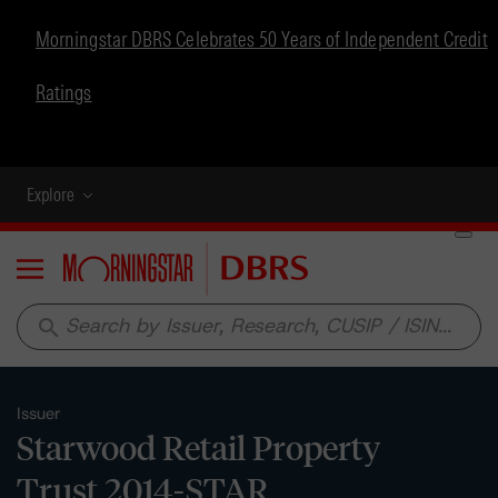
Morningstar DBRS Celebrates 50 Years of Independent Credit
Ratings
Explore
Menu
search
Issuer
Starwood Retail Property
Trust 2014-STAR