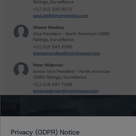
Ratings, Surveillance
+(1) 312 332 9572
paul.greif@morningstar.com
Sheree Hondras
Vice President - North American CMBS
Ratings, Surveillance
+(1) 312 845 2260
sheree.hondras@morningstar.com
Peter Wideman
Senior Vice President - North American
CMBS Ratings, Surveillance
+(1) 416 597 7466
peter.wideman@morningstar.com
Further Inquiries
Privacy (GDPR) Notice