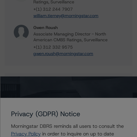
Ratings, Surveillance
+(1) 312 244 7907
william.tierney@morningstar.com
Gwen Roush
Associate Managing Director - North
American CMBS Ratings, Surveillance
+(1) 312 332 9575
gwen.roush@morningstar.com
Further Inquiries
To speak to members of our Business Development or
Media Relations teams, please click
here
for more
Privacy (GDPR) Notice
information.
Morningstar DBRS reminds all users to consult the
Privacy Policy
in order to inquire on up to date