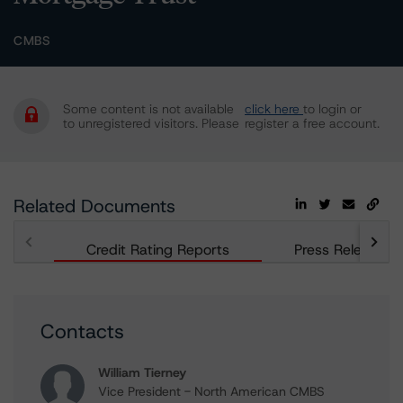
CMBS
Some content is not available
click here
to login or
to unregistered visitors. Please
register a free account.
Related Documents
Credit Rating Reports
Press Releases
Contacts
William Tierney
Vice President - North American CMBS