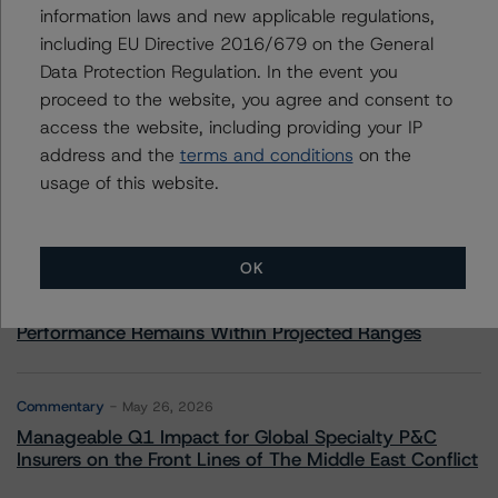
information laws and new applicable regulations,
including EU Directive 2016/679 on the General
Data Protection Regulation. In the event you
More from Morningstar DBRS
proceed to the website, you agree and consent to
access the website, including providing your IP
address and the
terms and conditions
on the
Commentary
May 13, 2026
usage of this website.
Climate Risk Navigator - European RMBS HEATMap
Commentary
May 19, 2026
OK
U.S. RMBS RTL Data Brief: April 2026 RTL
Repayments Stay Brisk While DQs Ramp Up, but Deal
Performance Remains Within Projected Ranges
Commentary
May 26, 2026
Manageable Q1 Impact for Global Specialty P&C
Insurers on the Front Lines of The Middle East Conflict