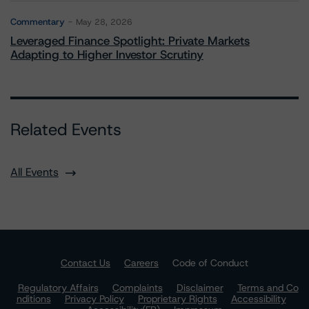
Commentary
May 28, 2026
Leveraged Finance Spotlight: Private Markets
Adapting to Higher Investor Scrutiny
Related Events
All Events
Contact Us
Careers
Code of Conduct
Regulatory Affairs
Complaints
Disclaimer
Terms and Co
nditions
Privacy Policy
Proprietary Rights
Accessibility