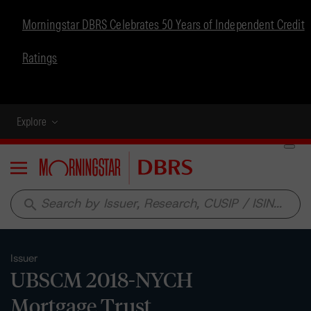
Morningstar DBRS Celebrates 50 Years of Independent Credit
Ratings
Explore
Menu
search
Issuer
UBSCM 2018-NYCH
Mortgage Trust