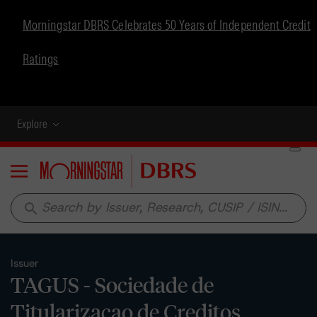
Morningstar DBRS Celebrates 50 Years of Independent Credit
Ratings
Explore
Menu
search
Issuer
TAGUS - Sociedade de
Titularizacao de Creditos,