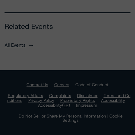
Related Events
All Events
Contact Us
Careers
Code of Conduct
Regulatory Affairs
Complaints
Disclaimer
Terms and Co
nditions
Privacy Policy
Proprietary Rights
Accessibility
Accessibility(FR)
Impressum
Do Not Sell or Share My Personal Information | Cookie
Settings