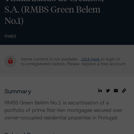
S.A. (RMBS Green Belem
No.1)
RMBS
Some content is not available
click here
to login or
to unregistered visitors. Please
register a free account.
Summary
RMBS Green Belém No.1 is securitisation of a
portfolio of prime first-lien mortgages secured over
owner-occupied residential properties in Portugal.