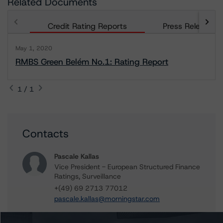
Related Documents
Credit Rating Reports
Press Releases
May 1, 2020
RMBS Green Belém No.1: Rating Report
1 / 1
Contacts
Pascale Kallas
Vice President - European Structured Finance
Ratings, Surveillance
+(49) 69 2713 77012
pascale.kallas@morningstar.com
Alfonso Candelas