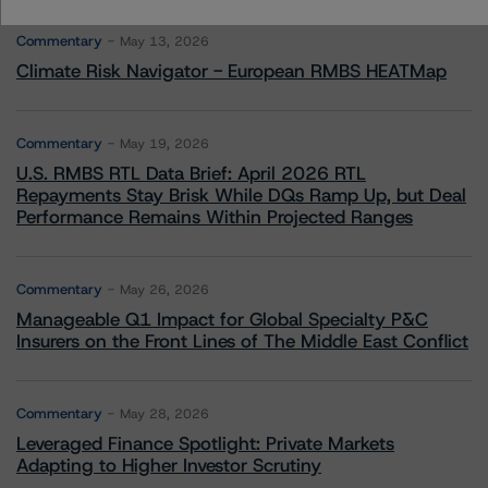
Commentary
May 13, 2026
Climate Risk Navigator - European RMBS HEATMap
Commentary
May 19, 2026
U.S. RMBS RTL Data Brief: April 2026 RTL
Repayments Stay Brisk While DQs Ramp Up, but Deal
Performance Remains Within Projected Ranges
Commentary
May 26, 2026
Manageable Q1 Impact for Global Specialty P&C
Insurers on the Front Lines of The Middle East Conflict
Commentary
May 28, 2026
Leveraged Finance Spotlight: Private Markets
Adapting to Higher Investor Scrutiny