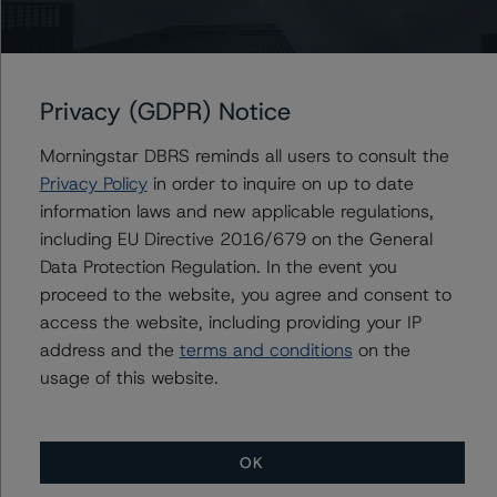
Associate Managing Director - European
Securitisation Surveillance & Rating Process
+(49) 69 8088 3512
alfonso.candelas@morningstar.com
Privacy (GDPR) Notice
Morningstar DBRS reminds all users to consult the
Privacy Policy
in order to inquire on up to date
Further Inquiries
information laws and new applicable regulations,
including EU Directive 2016/679 on the General
To speak to members of our Business Development or
Data Protection Regulation. In the event you
Media Relations teams, please click
here
for more
proceed to the website, you agree and consent to
information.
access the website, including providing your IP
address and the
terms and conditions
on the
usage of this website.
OK
More from Morningstar DBRS