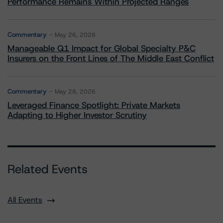
Performance Remains Within Projected Ranges
Commentary
May 26, 2026
Manageable Q1 Impact for Global Specialty P&C
Insurers on the Front Lines of The Middle East Conflict
Commentary
May 28, 2026
Leveraged Finance Spotlight: Private Markets
Adapting to Higher Investor Scrutiny
Related Events
All Events