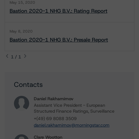
May 15, 2020
Bastion 2020-1 NHG B.V.: Rating Report
May 8, 2020
Bastion 2020-1 NHG B.V.: Presale Report
1 / 1
Contacts
Daniel Rakhamimov
Assistant Vice President - European
Structured Finance Ratings, Surveillance
+(49) 69 8088 3509
daniel.rakhamimov@morningstar.com
Clare Wootton