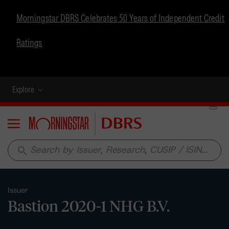
Morningstar DBRS Celebrates 50 Years of Independent Credit
Ratings
Explore
Menu
search
Issuer
Bastion 2020-1 NHG B.V.