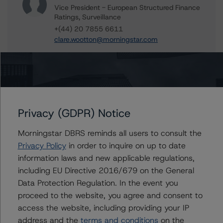
Vice President - European Structured Finance
Ratings, Surveillance
+(44) 20 7855 6611
clare.wootton@morningstar.com
Alfonso Candelas
Associate Managing Director - European
Securitisation Surveillance & Rating Process
+(49) 69 8088 3512
alfonso.candelas@morningstar.com
Privacy (GDPR) Notice
Ketan Thaker
Managing Director - European Real Estate &
Morningstar DBRS reminds all users to consult the
NPL Ratings
Privacy Policy
in order to inquire on up to date
+(44) 20 3356 1525
information laws and new applicable regulations,
ketan.thaker@morningstar.com
including EU Directive 2016/679 on the General
Data Protection Regulation. In the event you
proceed to the website, you agree and consent to
access the website, including providing your IP
Further Inquiries
address and the
terms and conditions
on the