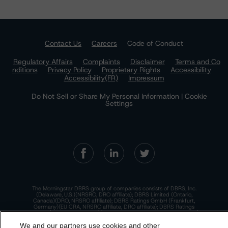
Contact Us
Careers
Code of Conduct
Regulatory Affairs
Complaints
Disclaimer
Terms and Co
nditions
Privacy Policy
Proprietary Rights
Accessibility
Accessibility(FR)
Impressum
Do Not Sell or Share My Personal Information | Cookie
Settings
The Morningstar DBRS group of companies consists of DBRS, Inc.
(Delaware, U.S.)(NRSRO, DRO affiliate); DBRS Limited (Ontario,
Canada)(DRO, NRSRO affiliate); DBRS Ratings GmbH (Frankfurt,
Germany)(EU CRA, NRSRO affiliate, DRO affiliate); DBRS Ratings
Limited (England and Wales)(UK CRA, NRSRO affiliate, DRO affiliate);
and DBRS Ratings Pty Limited (Australia)(AFSL No. 569400)
We and our partners use cookies and other
(NRSRO Affiliate). DBRS Ratings Pty Limited holds an Australian