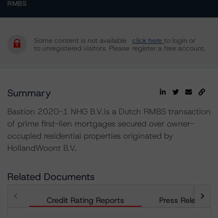
RMBS
Some content is not available
click here
to login or
to unregistered visitors. Please
register a free account.
Summary
Bastion 2020-1 NHG B.V.is a Dutch RMBS transaction
of prime first-lien mortgages secured over owner-
occupied residential properties originated by
HollandWoont B.V.
Related Documents
Credit Rating Reports
Press Releases