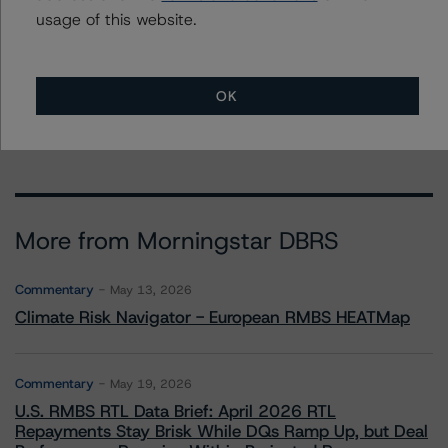
usage of this website.
To speak to members of our Business Development or
Media Relations teams, please click
here
for more
information.
OK
More from Morningstar DBRS
Commentary
May 13, 2026
Climate Risk Navigator - European RMBS HEATMap
Commentary
May 19, 2026
U.S. RMBS RTL Data Brief: April 2026 RTL
Repayments Stay Brisk While DQs Ramp Up, but Deal