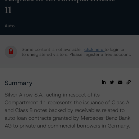
11
Auto
Some content is not available
click here
to login or
to unregistered visitors. Please
register a free account.
Summary
Silver Arrow S.A., acting in respect of its
Compartment 11 represents the issuance of Class A
and Class B notes backed by receivables related to
auto loan contracts granted by Mercedes-Benz Bank
AG to private and commercial borrowers in Germany.