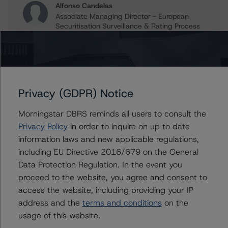
Alfonso Candelas
Associate Managing Director - European
Securitisation Surveillance & Rating Process
+(49) 69 8088 3512
alfonso.candelas@morningstar.com
Paolo Conti
Associate Managing Director - European
Consumer & Corporate Securitisation
Privacy (GDPR) Notice
Ratings
+(34) 917 933 397
Morningstar DBRS reminds all users to consult the
paolo.conti@morningstar.com
Privacy Policy
in order to inquire on up to date
information laws and new applicable regulations,
including EU Directive 2016/679 on the General
Data Protection Regulation. In the event you
Further Inquiries
proceed to the website, you agree and consent to
access the website, including providing your IP
To speak to members of our Business Development or
address and the
terms and conditions
on the
Media Relations teams, please click
here
for more
usage of this website.
information.