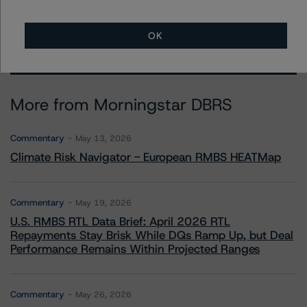
OK
More from Morningstar DBRS
Commentary
May 13, 2026
Climate Risk Navigator - European RMBS HEATMap
Commentary
May 19, 2026
U.S. RMBS RTL Data Brief: April 2026 RTL
Repayments Stay Brisk While DQs Ramp Up, but Deal
Performance Remains Within Projected Ranges
Commentary
May 26, 2026