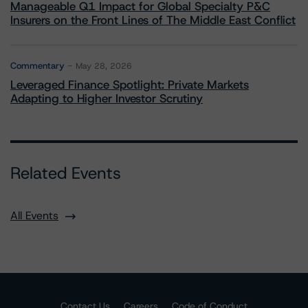
Manageable Q1 Impact for Global Specialty P&C
Insurers on the Front Lines of The Middle East Conflict
Commentary
May 28, 2026
Leveraged Finance Spotlight: Private Markets
Adapting to Higher Investor Scrutiny
Related Events
All Events
Contact Us
Careers
Code of Conduct