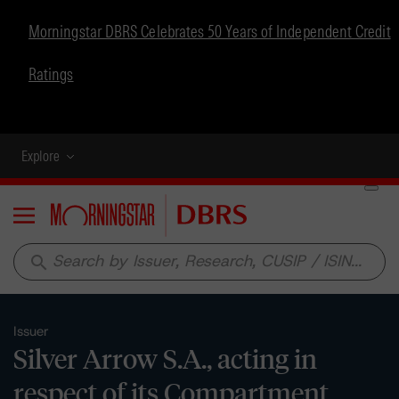
Morningstar DBRS Celebrates 50 Years of Independent Credit
Ratings
Explore
Menu
search
Issuer
Silver Arrow S.A., acting in
respect of its Compartment