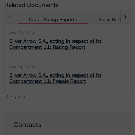
Related Documents
Credit Rating Reports
Press Releases
May 27, 2020
Silver Arrow S.A., acting in respect of its
Compartment 11: Rating Report
May 14, 2020
Silver Arrow S.A., acting in respect of its
Compartment 11: Presale Report
1 / 1
Contacts