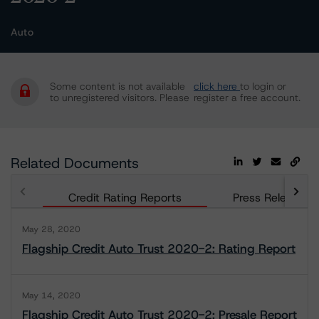
Auto
Some content is not available
click here
to login or
to unregistered visitors. Please
register a free account.
Related Documents
Credit Rating Reports
Press Releases
May 28, 2020
Flagship Credit Auto Trust 2020-2: Rating Report
May 14, 2020
Flagship Credit Auto Trust 2020-2: Presale Report