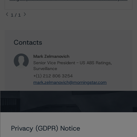
1 / 1
Contacts
Mark Zelmanovich
Senior Vice President - US ABS Ratings,
Surveillance
+(1) 212 806 3254
mark.zelmanovich@morningstar.com
Further Inquiries
Privacy (GDPR) Notice
To speak to members of our Business Development or
Media Relations teams, please click
here
for more