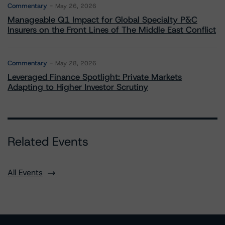
Commentary
May 26, 2026
Manageable Q1 Impact for Global Specialty P&C
Insurers on the Front Lines of The Middle East Conflict
Commentary
May 28, 2026
Leveraged Finance Spotlight: Private Markets
Adapting to Higher Investor Scrutiny
Related Events
All Events