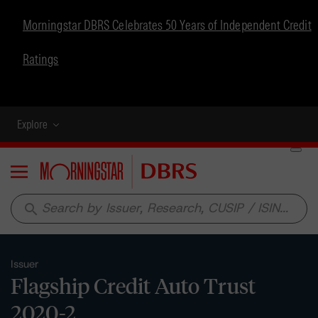
Morningstar DBRS Celebrates 50 Years of Independent Credit
Ratings
Explore
Menu
search
Issuer
Flagship Credit Auto Trust
2020-2