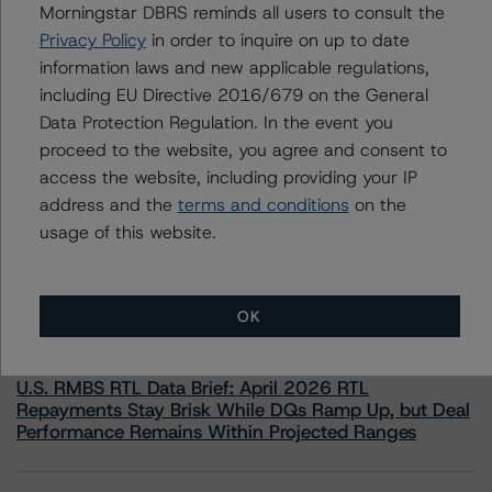
Morningstar DBRS reminds all users to consult the
information.
Privacy Policy
in order to inquire on up to date
information laws and new applicable regulations,
including EU Directive 2016/679 on the General
Data Protection Regulation. In the event you
proceed to the website, you agree and consent to
access the website, including providing your IP
More from Morningstar DBRS
address and the
terms and conditions
on the
usage of this website.
Commentary
May 13, 2026
Climate Risk Navigator - European RMBS HEATMap
OK
Commentary
May 19, 2026
U.S. RMBS RTL Data Brief: April 2026 RTL
Repayments Stay Brisk While DQs Ramp Up, but Deal
Performance Remains Within Projected Ranges