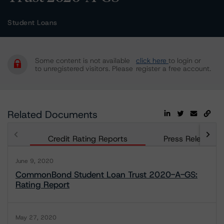
Student Loans
Some content is not available
click here
to login or
to unregistered visitors. Please
register a free account.
Related Documents
Credit Rating Reports
Press Releases
June 9, 2020
CommonBond Student Loan Trust 2020-A-GS:
Rating Report
May 27, 2020