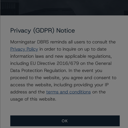
Du Trieu
Senior Vice President, Sector Lead - US ABS
Ratings, Surveillance
+(1) 212 806 3930
du.trieu@morningstar.com
Privacy (GDPR) Notice
Morningstar DBRS reminds all users to consult the
Privacy Policy
in order to inquire on up to date
Further Inquiries
information laws and new applicable regulations,
including EU Directive 2016/679 on the General
Data Protection Regulation. In the event you
To speak to members of our Business Development or
Media Relations teams, please click
here
for more
proceed to the website, you agree and consent to
information.
access the website, including providing your IP
address and the
terms and conditions
on the
usage of this website.
OK