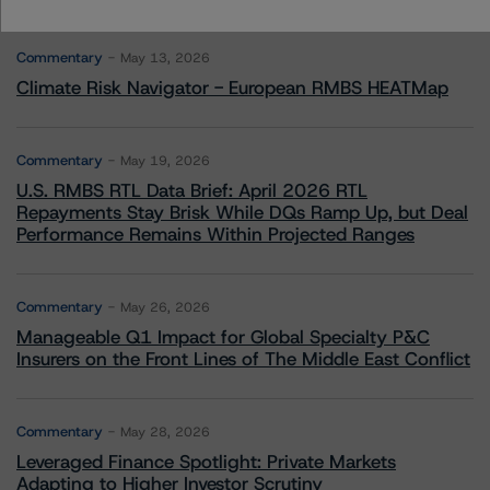
More from Morningstar DBRS
Commentary
May 13, 2026
Climate Risk Navigator - European RMBS HEATMap
Commentary
May 19, 2026
U.S. RMBS RTL Data Brief: April 2026 RTL
Repayments Stay Brisk While DQs Ramp Up, but Deal
Performance Remains Within Projected Ranges
Commentary
May 26, 2026
Manageable Q1 Impact for Global Specialty P&C
Insurers on the Front Lines of The Middle East Conflict
Commentary
May 28, 2026
Leveraged Finance Spotlight: Private Markets
Adapting to Higher Investor Scrutiny