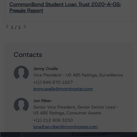
CommonBond Student Loan Trust 2020-A-GS:
Presale Report
1 / 1
Contacts
Jenny Ovalle
Vice President - US ABS Ratings, Surveillance
+(1) 646 870 1827
jenny.ovalle@morningstar.com
Jon Riber
Senior Vice President, Senior Sector Lead -
US ABS Ratings, Consumer Assets
+(1) 212 806 3250
jonathan.riber@morningstar.com