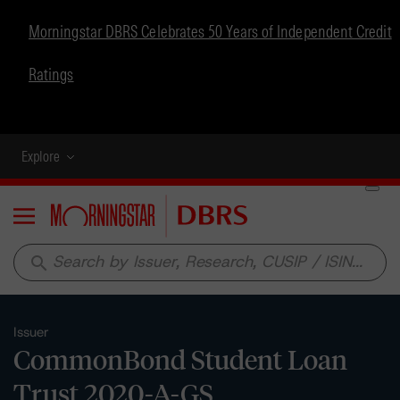
Morningstar DBRS Celebrates 50 Years of Independent Credit
Ratings
Explore
Menu
search
Issuer
CommonBond Student Loan
Trust 2020-A-GS