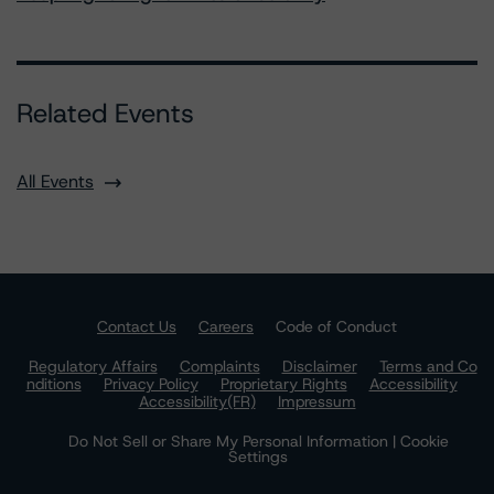
Related Events
All Events
Contact Us
Careers
Code of Conduct
Regulatory Affairs
Complaints
Disclaimer
Terms and Co
nditions
Privacy Policy
Proprietary Rights
Accessibility
Accessibility(FR)
Impressum
Do Not Sell or Share My Personal Information | Cookie
Settings