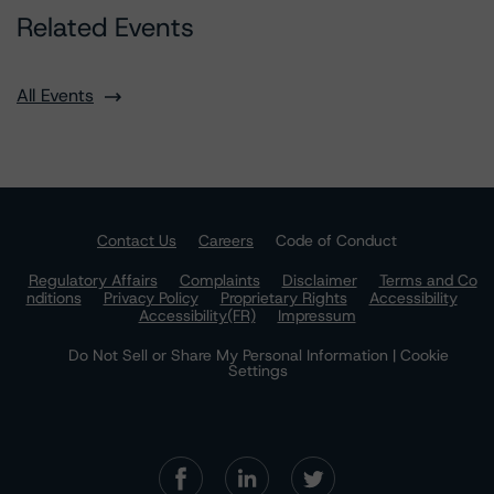
Related Events
All Events
Contact Us
Careers
Code of Conduct
Regulatory Affairs
Complaints
Disclaimer
Terms and Co
nditions
Privacy Policy
Proprietary Rights
Accessibility
Accessibility(FR)
Impressum
Do Not Sell or Share My Personal Information | Cookie
Settings