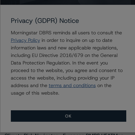
kathleen.tillwitz@morningstar.com
Privacy (GDPR) Notice
Morningstar DBRS reminds all users to consult the
Further Inquiries
Privacy Policy
in order to inquire on up to date
information laws and new applicable regulations,
To speak to members of our Business Development or
including EU Directive 2016/679 on the General
Media Relations teams, please click
here
for more
Data Protection Regulation. In the event you
information.
proceed to the website, you agree and consent to
access the website, including providing your IP
address and the
terms and conditions
on the
usage of this website.
More from Morningstar DBRS
OK
Commentary
May 13, 2026