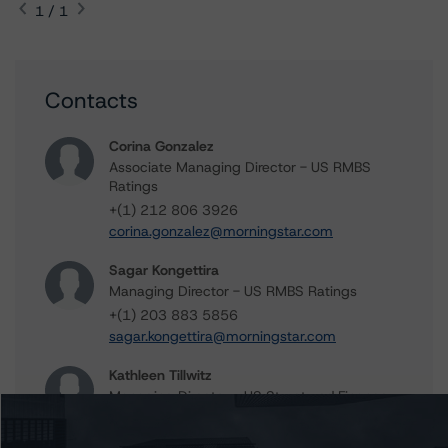
1 / 1
Contacts
Corina Gonzalez
Associate Managing Director - US RMBS
Ratings
+(1) 212 806 3926
corina.gonzalez@morningstar.com
Sagar Kongettira
Managing Director - US RMBS Ratings
+(1) 203 883 5856
sagar.kongettira@morningstar.com
Kathleen Tillwitz
Managing Director - US Structured Finance
Ratings, Operational Risk
+(1) 212 806 3265