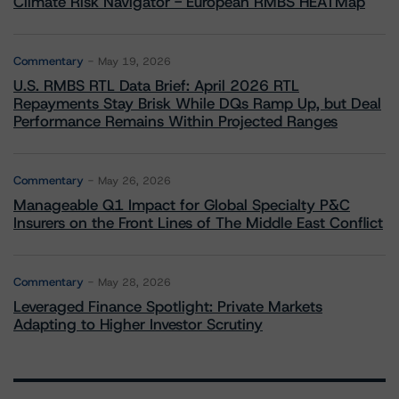
Climate Risk Navigator - European RMBS HEATMap
Commentary
May 19, 2026
U.S. RMBS RTL Data Brief: April 2026 RTL
Repayments Stay Brisk While DQs Ramp Up, but Deal
Performance Remains Within Projected Ranges
Commentary
May 26, 2026
Manageable Q1 Impact for Global Specialty P&C
Insurers on the Front Lines of The Middle East Conflict
Commentary
May 28, 2026
Leveraged Finance Spotlight: Private Markets
Adapting to Higher Investor Scrutiny