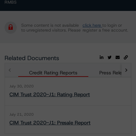
RMBS
Some content is not available
click here
to login or
to unregistered visitors. Please
register a free account.
Related Documents
Credit Rating Reports
Press Releases
July 30, 2020
CIM Trust 2020-J1: Rating Report
July 21, 2020
CIM Trust 2020-J1: Presale Report