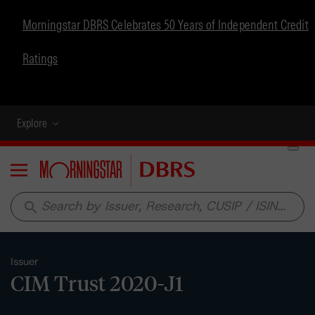
Morningstar DBRS Celebrates 50 Years of Independent Credit
Ratings
Explore
Menu
search
Issuer
CIM Trust 2020-J1