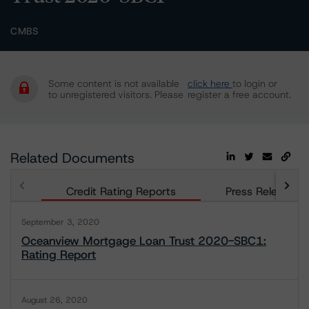
CMBS
Some content is not available
click here
to login or
to unregistered visitors. Please
register a free account.
Related Documents
Credit Rating Reports
Press Releases
September 3, 2020
Oceanview Mortgage Loan Trust 2020-SBC1:
Rating Report
August 26, 2020