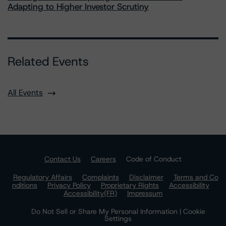
Adapting to Higher Investor Scrutiny
Related Events
All Events
Contact Us
Careers
Code of Conduct
Regulatory Affairs
Complaints
Disclaimer
Terms and Co
nditions
Privacy Policy
Proprietary Rights
Accessibility
Accessibility(FR)
Impressum
Do Not Sell or Share My Personal Information | Cookie
Settings