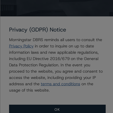
Peter Wideman
Senior Vice President - North American
CMBS Ratings, Surveillance
+(1) 416 597 7466
peter.wideman@morningstar.com
Privacy (GDPR) Notice
Morningstar DBRS reminds all users to consult the
Privacy Policy
in order to inquire on up to date
information laws and new applicable regulations,
Further Inquiries
including EU Directive 2016/679 on the General
Data Protection Regulation. In the event you
To speak to members of our Business Development or
proceed to the website, you agree and consent to
Media Relations teams, please click
here
for more
information.
access the website, including providing your IP
address and the
terms and conditions
on the
usage of this website.
OK