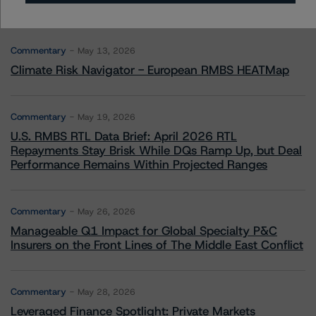
More from Morningstar DBRS
Commentary
May 13, 2026
Climate Risk Navigator - European RMBS HEATMap
Commentary
May 19, 2026
U.S. RMBS RTL Data Brief: April 2026 RTL
Repayments Stay Brisk While DQs Ramp Up, but Deal
Performance Remains Within Projected Ranges
Commentary
May 26, 2026
Manageable Q1 Impact for Global Specialty P&C
Insurers on the Front Lines of The Middle East Conflict
Commentary
May 28, 2026
Leveraged Finance Spotlight: Private Markets