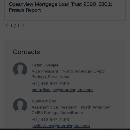
Oceanview Mortgage Loan Trust 2020-SBC1:
Presale Report
1 / 1
Contacts
Hatim Jivanjee
Vice President - North American CMBS
Ratings, Surveillance
+(1) 416 597 7559
hatim.jivanjee@morningstar.com
Juwilliart Cox
Assistant Vice President - North American
CMBS Ratings, Surveillance
+(1) 416 597 7458
juwilliart.cox@morningstar.com