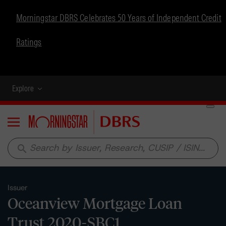
Morningstar DBRS Celebrates 50 Years of Independent Credit
Ratings
Explore
Menu
search
Issuer
Oceanview Mortgage Loan
Trust 2020-SBC1