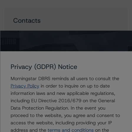
Contacts
Stephen Koehler
Vice President - North American Real Estate
Adjacent Ratings
+(1) 312 332 9441
stephen.koehler@morningstar.com
Privacy (GDPR) Notice
Gwen Roush
Associate Managing Director - North
Morningstar DBRS reminds all users to consult the
American CMBS Ratings, Surveillance
Privacy Policy
in order to inquire on up to date
+(1) 312 332 9575
information laws and new applicable regulations,
gwen.roush@morningstar.com
including EU Directive 2016/679 on the General
Data Protection Regulation. In the event you
proceed to the website, you agree and consent to
access the website, including providing your IP
Further Inquiries
address and the
terms and conditions
on the