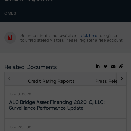
CMBS
Some content is not available
click here
to login or
to unregistered visitors. Please
register a free account.
Related Documents
Credit Rating Reports
Press Releases
June 9, 2023
A10 Bridge Asset Financing 2020-C, LLC:
Surveillance Performance Update
June 22, 2022