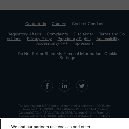
Contact Us
Careers
Code of Conduct
Regulatory Affairs
Complaints
Disclaimer
Terms and Co
nditions
Privacy Policy
Proprietary Rights
Accessibility
Accessibility(FR)
Impressum
Do Not Sell or Share My Personal Information | Cookie
Settings
The Morningstar DBRS group of companies consists of DBRS, Inc.
(Delaware, U.S.)(NRSRO, DRO affiliate); DBRS Limited (Ontario,
Canada)(DRO, NRSRO affiliate); DBRS Ratings GmbH (Frankfurt,
Germany)(EU CRA, NRSRO affiliate, DRO affiliate); DBRS Ratings
Limited (England and Wales)(UK CRA, NRSRO affiliate, DRO affiliate);
and DBRS Ratings Pty Limited (Australia)(AFSL No. 569400)
We and our partners use cookies and other
(NRSRO Affiliate). DBRS Ratings Pty Limited holds an Australian