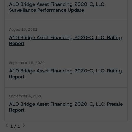
A10 Bridge Asset Financing 2020-C, LLC:
Surveillance Performance Update
August 13, 2021
A10 Bridge Asset Financing 2020-C, LLC: Rating
Report
September 15, 2020
A10 Bridge Asset Financing 2020-C, LLC: Rating
Report
September 4, 2020
A10 Bridge Asset Financing 2020-C, LLC: Presale
Report
1 / 1