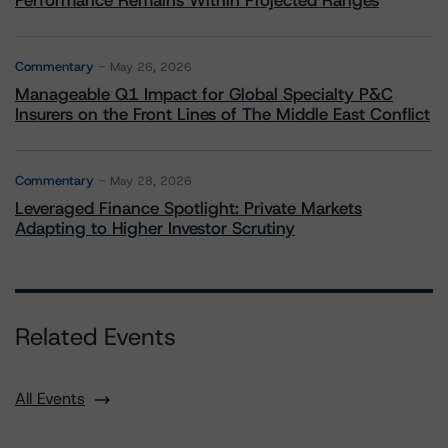
Performance Remains Within Projected Ranges
Commentary
May 26, 2026
Manageable Q1 Impact for Global Specialty P&C
Insurers on the Front Lines of The Middle East Conflict
Commentary
May 28, 2026
Leveraged Finance Spotlight: Private Markets
Adapting to Higher Investor Scrutiny
Related Events
All Events