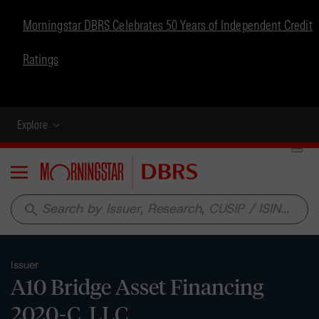
Morningstar DBRS Celebrates 50 Years of Independent Credit
Ratings
Explore
Menu
search
Issuer
A10 Bridge Asset Financing
2020-C, LLC