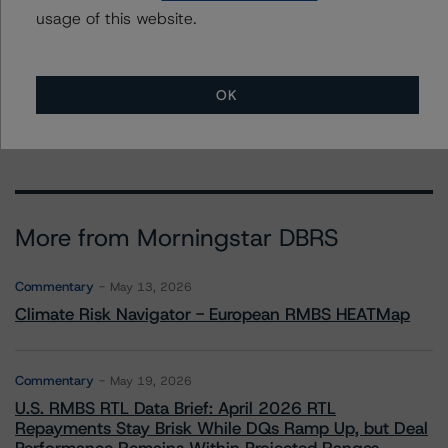
usage of this website.
To speak to members of our Business Development or
Media Relations teams, please click
here
for more
information.
OK
More from Morningstar DBRS
Commentary
May 13, 2026
Climate Risk Navigator - European RMBS HEATMap
Commentary
May 19, 2026
U.S. RMBS RTL Data Brief: April 2026 RTL
Repayments Stay Brisk While DQs Ramp Up, but Deal