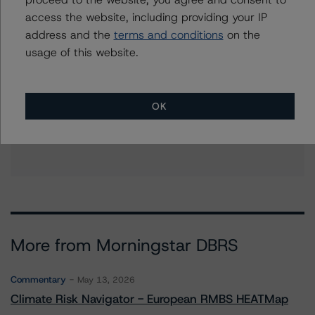
access the website, including providing your IP
address and the
terms and conditions
on the
usage of this website.
Further Inquiries
To speak to members of our Business Development or
OK
Media Relations teams, please click
here
for more
information.
More from Morningstar DBRS
Commentary
May 13, 2026
Climate Risk Navigator - European RMBS HEATMap