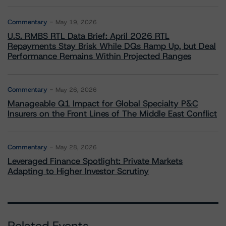
Commentary
May 19, 2026
U.S. RMBS RTL Data Brief: April 2026 RTL
Repayments Stay Brisk While DQs Ramp Up, but Deal
Performance Remains Within Projected Ranges
Commentary
May 26, 2026
Manageable Q1 Impact for Global Specialty P&C
Insurers on the Front Lines of The Middle East Conflict
Commentary
May 28, 2026
Leveraged Finance Spotlight: Private Markets
Adapting to Higher Investor Scrutiny