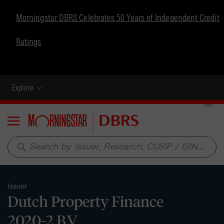
Morningstar DBRS Celebrates 50 Years of Independent Credit
Ratings
Explore
Menu
search
Issuer
Dutch Property Finance
2020-2 B.V.