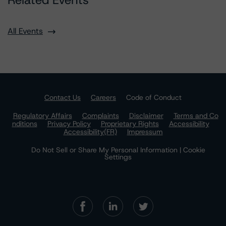
Related Events
All Events
Contact Us
Careers
Code of Conduct
Regulatory Affairs
Complaints
Disclaimer
Terms and Co
nditions
Privacy Policy
Proprietary Rights
Accessibility
Accessibility(FR)
Impressum
Do Not Sell or Share My Personal Information | Cookie
Settings