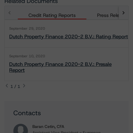
Related Documents
Credit Rating Reports
Press Releases
September 29, 2020
Dutch Property Finance 2020-2 B.V.: Rating Report
September 10, 2020
Dutch Property Finance 2020-2 B.V.: Presale
Report
1 / 1
Contacts
Baran Cetin, CFA
Assistant Vice President - European