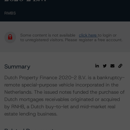
RMBS
Some content is not available
click here
to login or
to unregistered visitors. Please
register a free account.
Summary
Dutch Property Finance 2020-2 B.V. is a bankruptcy-
remote special-purpose vehicle incorporated in the
Netherlands. The issued notes funded the purchase of
Dutch mortgages receivables originated or acquired
by RNHB, a Dutch buy-to-let and mid-market real
estate lending business.