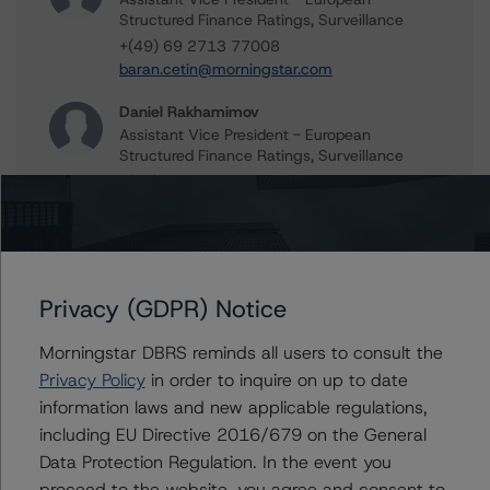
Structured Finance Ratings, Surveillance
+(49) 69 2713 77008
baran.cetin@morningstar.com
Daniel Rakhamimov
Assistant Vice President - European
Structured Finance Ratings, Surveillance
+(49) 69 8088 3509
daniel.rakhamimov@morningstar.com
Natalia Coman
Vice President - European Structured Finance
Ratings, Surveillance
Privacy (GDPR) Notice
+(44) 20 7855 6645
natalia.coman@morningstar.com
Morningstar DBRS reminds all users to consult the
Privacy Policy
in order to inquire on up to date
Alfonso Candelas
information laws and new applicable regulations,
Associate Managing Director - European
Securitisation Surveillance & Rating Process
including EU Directive 2016/679 on the General
+(49) 69 8088 3512
Data Protection Regulation. In the event you
alfonso.candelas@morningstar.com
proceed to the website, you agree and consent to