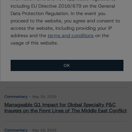
including EU Directive 2016/679 on the General
Data Protection Regulation. In the event you
More from Morningstar DBRS
proceed to the website, you agree and consent to
access the website, including providing your IP
Commentary
May 13, 2026
address and the
terms and conditions
on the
Climate Risk Navigator - European RMBS HEATMap
usage of this website.
Commentary
May 19, 2026
U.S. RMBS RTL Data Brief: April 2026 RTL
OK
Repayments Stay Brisk While DQs Ramp Up, but Deal
Performance Remains Within Projected Ranges
Commentary
May 26, 2026
Manageable Q1 Impact for Global Specialty P&C
Insurers on the Front Lines of The Middle East Conflict
Commentary
May 28, 2026