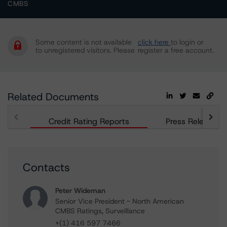
CMBS
Some content is not available
click here
to login or
to unregistered visitors. Please
register a free account.
Related Documents
Credit Rating Reports
Press Releases
Contacts
Peter Wideman
Senior Vice President - North American
CMBS Ratings, Surveillance
+(1) 416 597 7466