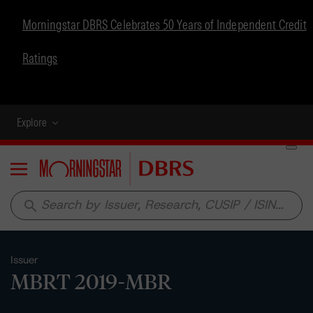
Morningstar DBRS Celebrates 50 Years of Independent Credit
Ratings
Explore
Menu
search
Issuer
MBRT 2019-MBR