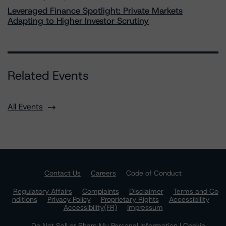
Leveraged Finance Spotlight: Private Markets
Adapting to Higher Investor Scrutiny
Related Events
All Events
Contact Us
Careers
Code of Conduct
Regulatory Affairs
Complaints
Disclaimer
Terms and Co
nditions
Privacy Policy
Proprietary Rights
Accessibility
Accessibility(FR)
Impressum
Do Not Sell or Share My Personal Information | Cookie