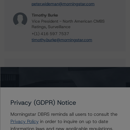
peter.wideman@morningstar.com
Timothy Burke
Vice President - North American CMBS
Ratings, Surveillance
+(1) 416 597 7537
timothy.burke@morningstar.com
Further Inquiries
To speak to members of our Business Development or
Media Relations teams, please click
here
for more
information.
Privacy (GDPR) Notice
Morningstar DBRS reminds all users to consult the
Privacy Policy
in order to inquire on up to date
information laws and new applicable regulations,