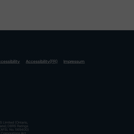
cessibility
Accessibility(FR)
Impressum
S Limited (Ontario,
iate); DBRS Ratings
a)(AFSL No. 569400)
n Corporations Act