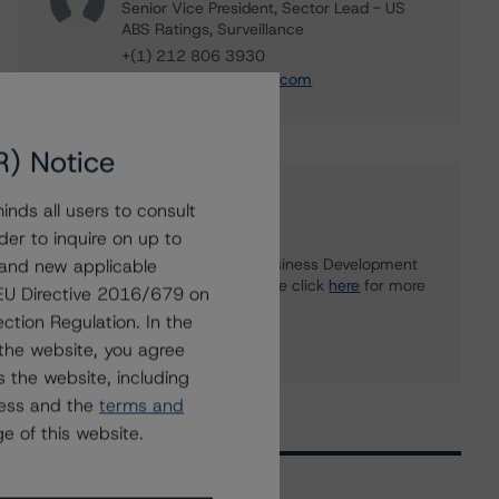
Senior Vice President, Sector Lead - US
ABS Ratings, Surveillance
+(1) 212 806 3930
du.trieu@morningstar.com
R) Notice
Further Inquiries
nds all users to consult
der to inquire on up to
 and new applicable
To speak to members of our Business Development
or Media Relations teams, please click
here
for more
g EU Directive 2016/679 on
information.
ction Regulation. In the
the website, you agree
 the website, including
ress and the
terms and
e of this website.