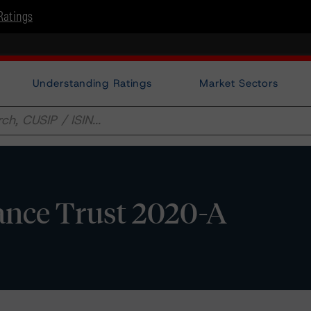
Ratings
Understanding Ratings
Market Sectors
ance Trust 2020-A