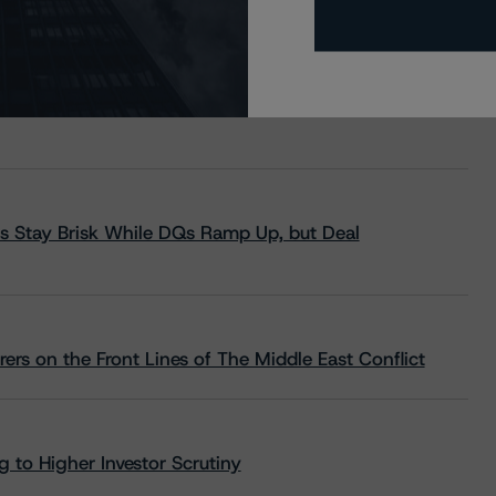
s Stay Brisk While DQs Ramp Up, but Deal
rs on the Front Lines of The Middle East Conflict
 to Higher Investor Scrutiny