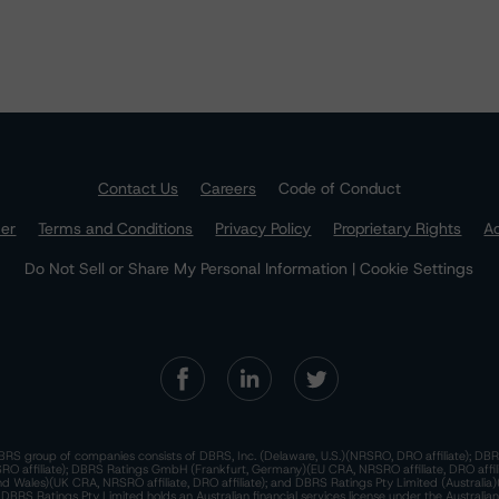
Contact Us
Careers
Code of Conduct
mer
Terms and Conditions
Privacy Policy
Proprietary Rights
Ac
Do Not Sell or Share My Personal Information | Cookie Settings
RS group of companies consists of DBRS, Inc. (Delaware, U.S.)(NRSRO, DRO affiliate); DBR
 affiliate); DBRS Ratings GmbH (Frankfurt, Germany)(EU CRA, NRSRO affiliate, DRO affil
nd Wales)(UK CRA, NRSRO affiliate, DRO affiliate); and DBRS Ratings Pty Limited (Australi
. DBRS Ratings Pty Limited holds an Australian financial services license under the Australia