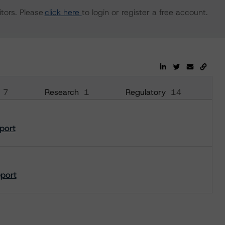
tors. Please
click here
to login or register a free account.
7
Research
1
Regulatory
14
port
eport