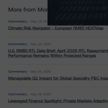
More from Morningstar DBRS
Commentary
May 13, 2026
Climate Risk Navigator - European RMBS HEATMap
Commentary
May 19, 2026
U.S. RMBS RTL Data Brief: April 2026 RTL Repayment
Performance Remains Within Projected Ranges
Commentary
May 26, 2026
Manageable Q1 Impact for Global Specialty P&C Insure
Commentary
May 28, 2026
Leveraged Finance Spotlight: Private Markets Adapting