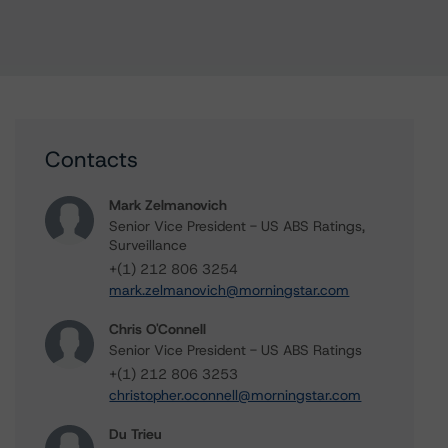
Contacts
Mark Zelmanovich
Senior Vice President - US ABS Ratings,
Surveillance
+(1) 212 806 3254
mark.zelmanovich@morningstar.com
Chris O'Connell
Senior Vice President - US ABS Ratings
+(1) 212 806 3253
christopher.oconnell@morningstar.com
Du Trieu