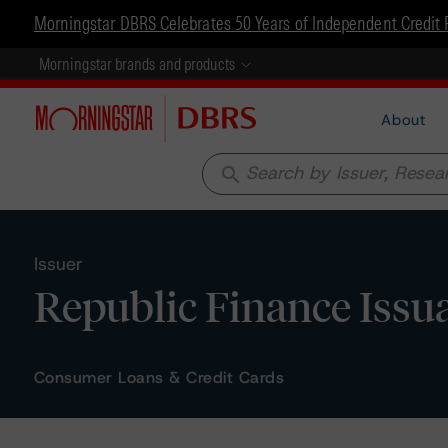
Morningstar DBRS Celebrates 50 Years of Independent Credit 
Morningstar brands and products
About
search
Issuer
Republic Finance Issu
Consumer Loans & Credit Cards