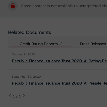
Some content is not available to unregistered visi
Related Documents
Credit Rating Reports
2
Press Releases
October 8, 2020
Republic Finance Issuance Trust 2020-A: Rating Re
September 30, 2020
Republic Finance Issuance Trust 2020-A: Presale R
1 / 1