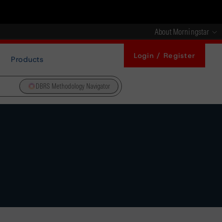
About Morningstar
Login / Register
Products
DBRS Methodology Navigator