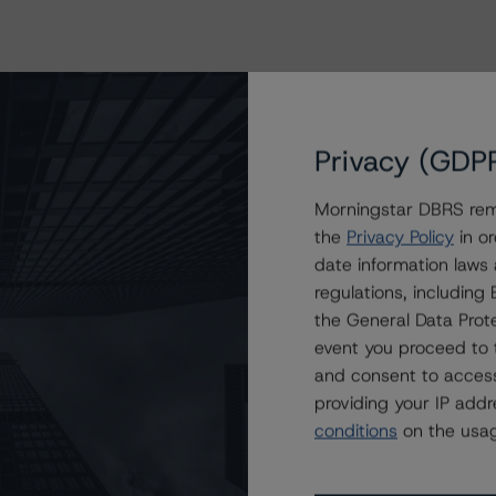
Privacy (GDP
Morningstar DBRS remi
the
Privacy Policy
in or
date information laws
regulations, includin
the General Data Prote
event you proceed to 
and consent to access
providing your IP add
conditions
on the usag