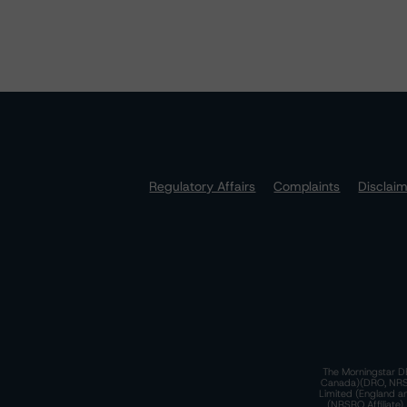
Regulatory Affairs
Complaints
Disclai
The Morningstar DB
Canada)(DRO, NRSRO
Limited (England a
(NRSRO Affiliate)