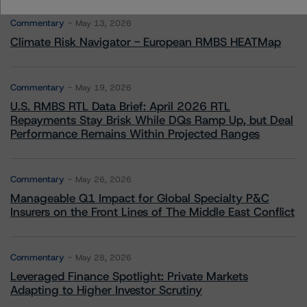
Commentary
May 13, 2026
Climate Risk Navigator - European RMBS HEATMap
Commentary
May 19, 2026
U.S. RMBS RTL Data Brief: April 2026 RTL
Repayments Stay Brisk While DQs Ramp Up, but Deal
Performance Remains Within Projected Ranges
Commentary
May 26, 2026
Manageable Q1 Impact for Global Specialty P&C
Insurers on the Front Lines of The Middle East Conflict
Commentary
May 28, 2026
Leveraged Finance Spotlight: Private Markets
Adapting to Higher Investor Scrutiny