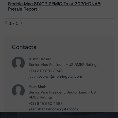
Freddie Mac STACR REMIC Trust 2020-DNA5:
Presale Report
1 / 1
Contacts
Justin Becker
Senior Vice President - US RMBS Ratings
+(1) 212 806 3248
justin.becker@morningstar.com
Yash Shah
Senior Vice President, Sector Lead - US
RMBS Ratings
+(1) 646 560 4588
yash.shah@morningstar.com