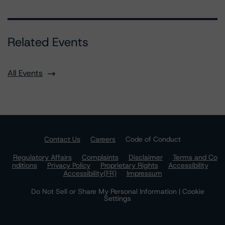
Related Events
All Events
Contact Us
Careers
Code of Conduct
Regulatory Affairs
Complaints
Disclaimer
Terms and Co
nditions
Privacy Policy
Proprietary Rights
Accessibility
Accessibility(FR)
Impressum
Do Not Sell or Share My Personal Information | Cookie
Settings