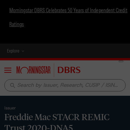
Morningstar DBRS Celebrates 50 Years of Independent Credit
Ratings
Explore
Menu
search
Issuer
Freddie Mac STACR REMIC
Trust 2020-DNA5