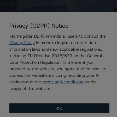
Sagar Kongettira
Managing Director - US RMBS Ratings
+(1) 203 883 5856
sagar.kongettira@morningstar.com
Privacy (GDPR) Notice
Morningstar DBRS reminds all users to consult the
Privacy Policy
in order to inquire on up to date
Further Inquiries
information laws and new applicable regulations,
including EU Directive 2016/679 on the General
To speak to members of our Business Development or
Data Protection Regulation. In the event you
Media Relations teams, please click
here
for more
proceed to the website, you agree and consent to
information.
access the website, including providing your IP
address and the
terms and conditions
on the
usage of this website.
OK
More from Morningstar DBRS