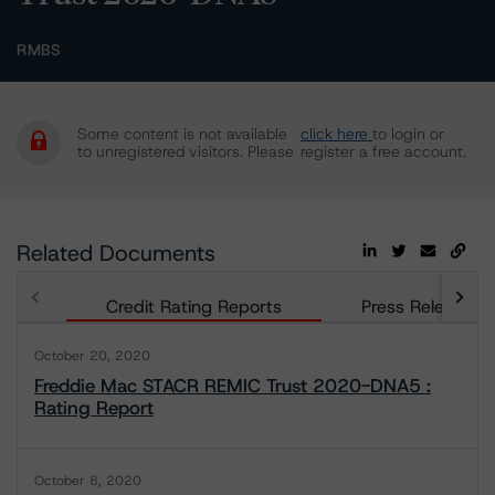
RMBS
Some content is not available
click here
to login or
to unregistered visitors. Please
register a free account.
Related Documents
Credit Rating Reports
Press Releases
October 20, 2020
Freddie Mac STACR REMIC Trust 2020-DNA5 :
Rating Report
October 8, 2020