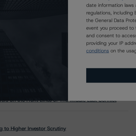
date information laws
regulations, includin
the General Data Prote
event you proceed to 
and consent to access
providing your IP add
conditions
on the usag
s Stay Brisk While DQs Ramp Up, but Deal
rs on the Front Lines of The Middle East Conflict
 to Higher Investor Scrutiny