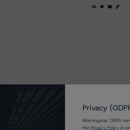
Privacy (GDP
Morningstar DBRS remi
the
Privacy Policy
in or