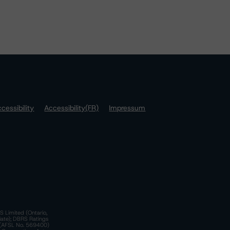
cessibility
Accessibility(FR)
Impressum
S Limited (Ontario,
iate); DBRS Ratings
a)(AFSL No. 569400)