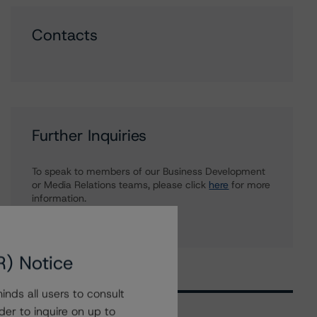
Contacts
Further Inquiries
To speak to members of our Business Development
or Media Relations teams, please click
here
for more
information.
R) Notice
nds all users to consult
der to inquire on up to