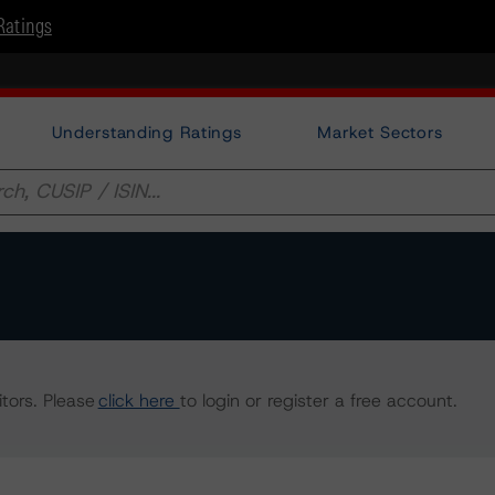
Ratings
Understanding Ratings
Market Sectors
tors. Please
click here
to login or register a free account.