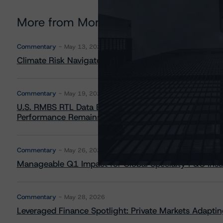
More from Morningstar DBRS
Commentary
May 13, 2026
Climate Risk Navigator - European RMBS HEATMap
Commentary
May 19, 2026
U.S. RMBS RTL Data Brief: April 2026 RTL Repayment
Performance Remains Within Projected Ranges
Commentary
May 26, 2026
Manageable Q1 Impact for Global Specialty P&C Insure
Commentary
May 28, 2026
Leveraged Finance Spotlight: Private Markets Adapting