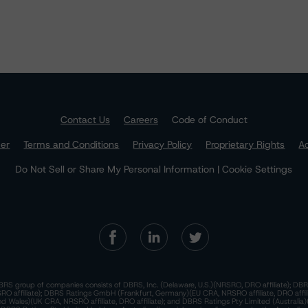
Contact Us
Careers
Code of Conduct
mer
Terms and Conditions
Privacy Policy
Proprietary Rights
Ac
Do Not Sell or Share My Personal Information | Cookie Settings
RS group of companies consists of DBRS, Inc. (Delaware, U.S.)(NRSRO, DRO affiliate); DBR
 affiliate); DBRS Ratings GmbH (Frankfurt, Germany)(EU CRA, NRSRO affiliate, DRO affil
nd Wales)(UK CRA, NRSRO affiliate, DRO affiliate); and DBRS Ratings Pty Limited (Australi