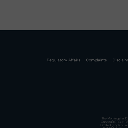
Regulatory Affairs
Complaints
Disclai
The Morningstar DB
Canada)(DRO, NRSRO
Limited (England a