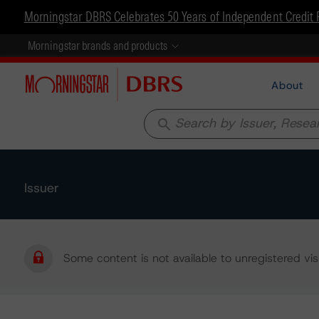
Morningstar DBRS Celebrates 50 Years of Independent Credit 
Morningstar brands and products
About
search
Issuer
Some content is not available to unregistered visi