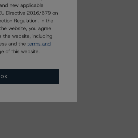
 and new applicable
Related Events
g EU Directive 2016/679 on
ction Regulation. In the
the website, you agree
All Events
 the website, including
ress and the
terms and
e of this website.
OK