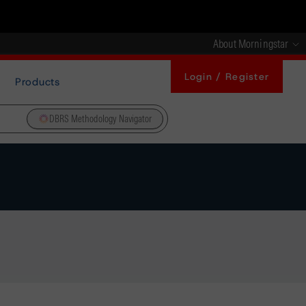
About Morningstar
Login / Register
Products
DBRS Methodology Navigator