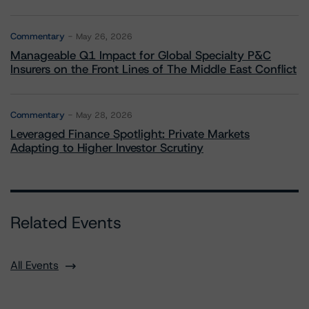
Commentary
May 26, 2026
Manageable Q1 Impact for Global Specialty P&C
Insurers on the Front Lines of The Middle East Conflict
Commentary
May 28, 2026
Leveraged Finance Spotlight: Private Markets
Adapting to Higher Investor Scrutiny
Related Events
All Events