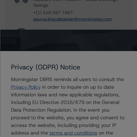
Ratings
+(1) 416 597 7467
apurva.khandeparker@morningstar.com
Travis Shaw
Senior Vice President, Sector Lead - Global
Sovereign Ratings
+(1) 416 597 7582
travis.shaw@morningstar.com
Privacy (GDPR) Notice
Brenda Lum
Managing Director - North American
Morningstar DBRS reminds all users to consult the
Corporate Real Estate Ratings
Privacy Policy
in order to inquire on up to date
+(1) 416 597 7569
information laws and new applicable regulations,
brenda.lum@morningstar.com
including EU Directive 2016/679 on the General
Data Protection Regulation. In the event you
proceed to the website, you agree and consent to
access the website, including providing your IP
Further Inquiries
address and the
terms and conditions
on the