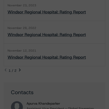
November 23, 2023
Windsor Regional Hospital: Rating Report
November 28, 2022
Windsor Regional Hospital: Rating Report
November 12, 2021
Windsor Regional Hospital: Rating Report
1 / 2
Contacts
Apurva Khandeparker
Assistant Vice President - Global Sovereign