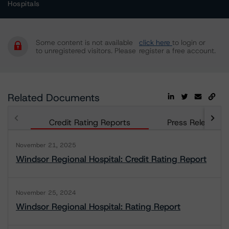
Hospitals
Some content is not available
click here
to login or
to unregistered visitors. Please
register a free account.
Related Documents
Credit Rating Reports
Press Releases
November 21, 2025
Windsor Regional Hospital: Credit Rating Report
November 25, 2024
Windsor Regional Hospital: Rating Report