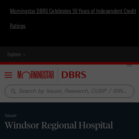
Morningstar DBRS Celebrates 50 Years of Independent Credit
Ratings
Explore
Menu
search
Issuer
Windsor Regional Hospital