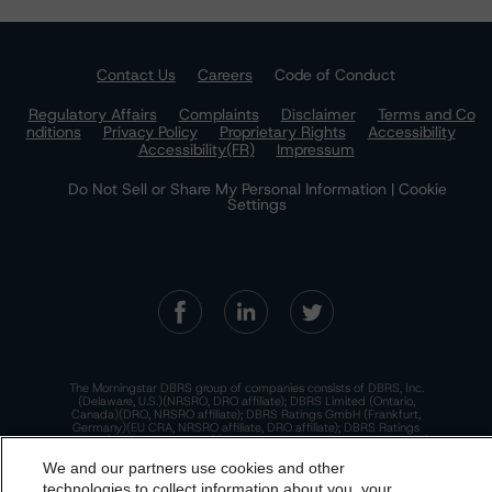
Contact Us
Careers
Code of Conduct
Regulatory Affairs
Complaints
Disclaimer
Terms and Co
nditions
Privacy Policy
Proprietary Rights
Accessibility
Accessibility(FR)
Impressum
Do Not Sell or Share My Personal Information | Cookie
Settings
The Morningstar DBRS group of companies consists of DBRS, Inc.
(Delaware, U.S.)(NRSRO, DRO affiliate); DBRS Limited (Ontario,
Canada)(DRO, NRSRO affiliate); DBRS Ratings GmbH (Frankfurt,
Germany)(EU CRA, NRSRO affiliate, DRO affiliate); DBRS Ratings
Limited (England and Wales)(UK CRA, NRSRO affiliate, DRO affiliate);
and DBRS Ratings Pty Limited (Australia)(AFSL No. 569400)
We and our partners use cookies and other
(NRSRO Affiliate). DBRS Ratings Pty Limited holds an Australian
financial services license under the Australian Corporations Act
technologies to collect information about you, your