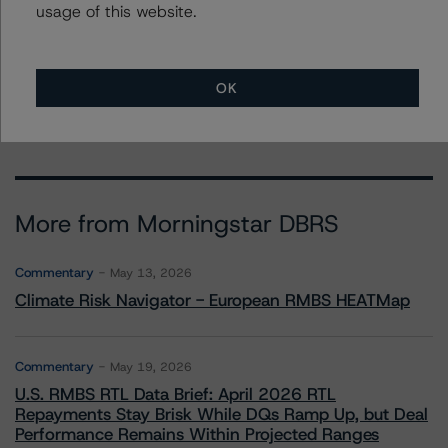
usage of this website.
To speak to members of our Business Development or
Media Relations teams, please click
here
for more
information.
OK
More from Morningstar DBRS
Commentary
May 13, 2026
Climate Risk Navigator - European RMBS HEATMap
Commentary
May 19, 2026
U.S. RMBS RTL Data Brief: April 2026 RTL
Repayments Stay Brisk While DQs Ramp Up, but Deal
Performance Remains Within Projected Ranges