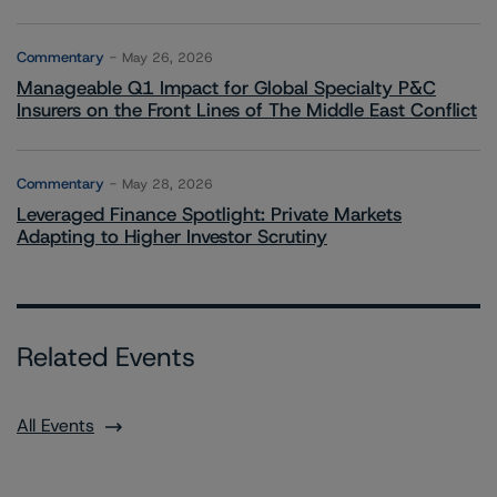
Commentary
May 26, 2026
Manageable Q1 Impact for Global Specialty P&C
Insurers on the Front Lines of The Middle East Conflict
Commentary
May 28, 2026
Leveraged Finance Spotlight: Private Markets
Adapting to Higher Investor Scrutiny
Related Events
All Events