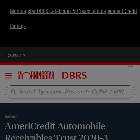
Morningstar DBRS Celebrates 50 Years of Independent Credit
Ratings
Explore
Menu
search
Issuer
AmeriCredit Automobile
Receivables Trust 2020-3