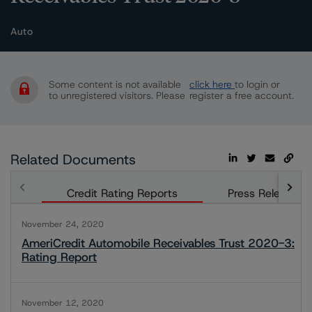
Auto
Some content is not available
click here
to login or
to unregistered visitors. Please
register a free account.
Related Documents
Credit Rating Reports
Press Releases
November 24, 2020
AmeriCredit Automobile Receivables Trust 2020-3:
Rating Report
November 12, 2020