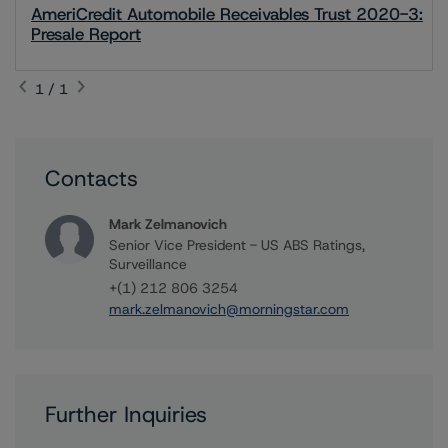
AmeriCredit Automobile Receivables Trust 2020-3:
Presale Report
1 / 1
Contacts
Mark Zelmanovich
Senior Vice President - US ABS Ratings,
Surveillance
+(1) 212 806 3254
mark.zelmanovich@morningstar.com
Further Inquiries