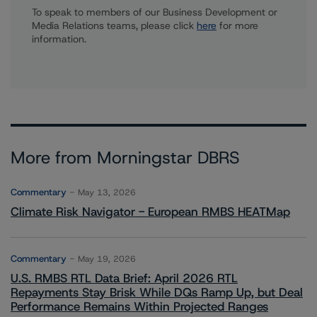
To speak to members of our Business Development or
Media Relations teams, please click
here
for more
information.
More from Morningstar DBRS
Commentary
May 13, 2026
Climate Risk Navigator - European RMBS HEATMap
Commentary
May 19, 2026
U.S. RMBS RTL Data Brief: April 2026 RTL
Repayments Stay Brisk While DQs Ramp Up, but Deal
Performance Remains Within Projected Ranges