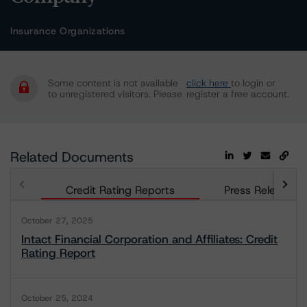
Insurance Organizations
Some content is not available
click here
to login or
to unregistered visitors. Please
register a free account.
Related Documents
Credit Rating Reports
Press Releases
October 27, 2025
Intact Financial Corporation and Affiliates: Credit
Rating Report
October 25, 2024