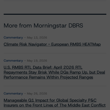
More from Morningstar DBRS
Commentary
May 13, 2026
Climate Risk Navigator - European RMBS HEATMap
Commentary
May 19, 2026
U.S. RMBS RTL Data Brief: April 2026 RTL
Repayments Stay Brisk While DQs Ramp Up, but Deal
Performance Remains Within Projected Ranges
Commentary
May 26, 2026
Manageable Q1 Impact for Global Specialty P&C
Insurers on the Front Lines of The Middle East Conflict