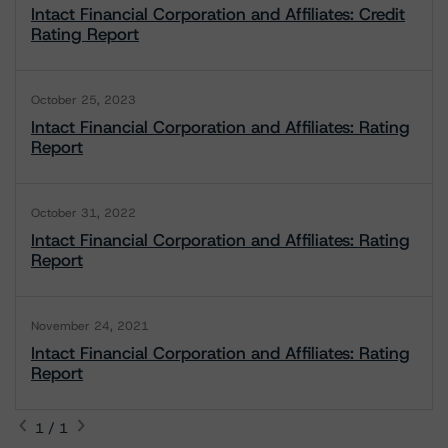
Intact Financial Corporation and Affiliates: Credit
Rating Report
October 25, 2023
Intact Financial Corporation and Affiliates: Rating
Report
October 31, 2022
Intact Financial Corporation and Affiliates: Rating
Report
November 24, 2021
Intact Financial Corporation and Affiliates: Rating
Report
1 / 1