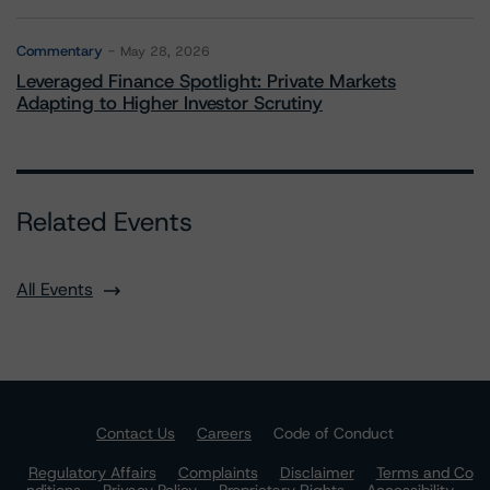
Commentary
May 28, 2026
Leveraged Finance Spotlight: Private Markets
Adapting to Higher Investor Scrutiny
Related Events
All Events
Contact Us
Careers
Code of Conduct
Regulatory Affairs
Complaints
Disclaimer
Terms and Co