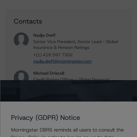
Contacts
Nadja Dreff
Senior Vice President, Sector Lead - Global
Insurance & Pension Ratings
+(1) 416 597 7302
nadja.dreff@morningstar.com
Michael Driscoll
Credit Rating Officer - Global Financial
Institution Ratings
+(1) 212 806 3243
michael.driscoll@morningstar.com
Privacy (GDPR) Notice
Morningstar DBRS reminds all users to consult the
Further Inquiries