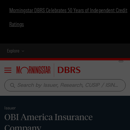
Morningstar DBRS Celebrates 50 Years of Independent Credit
Ratings
Explore
Menu
search
Issuer
OBI America Insurance
Company