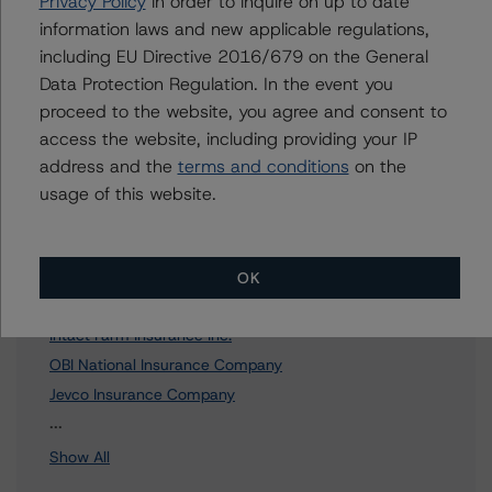
Privacy Policy
in order to inquire on up to date
information laws and new applicable regulations,
To speak to members of our Business Development or
including EU Directive 2016/679 on the General
Media Relations teams, please click
here
for more
information.
Data Protection Regulation. In the event you
proceed to the website, you agree and consent to
access the website, including providing your IP
address and the
terms and conditions
on the
usage of this website.
Affiliated Issuers
Intact Financial Corporation
OK
Intact Insurance Company
Intact Farm Insurance Inc.
OBI National Insurance Company
Jevco Insurance Company
12 more items. Click Show All to view.
...
Show All