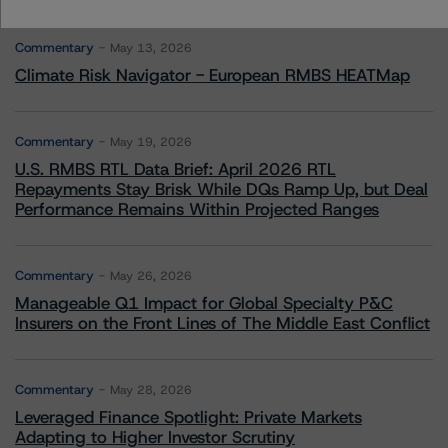
Commentary
May 13, 2026
Climate Risk Navigator - European RMBS HEATMap
Commentary
May 19, 2026
U.S. RMBS RTL Data Brief: April 2026 RTL
Repayments Stay Brisk While DQs Ramp Up, but Deal
Performance Remains Within Projected Ranges
Commentary
May 26, 2026
Manageable Q1 Impact for Global Specialty P&C
Insurers on the Front Lines of The Middle East Conflict
Commentary
May 28, 2026
Leveraged Finance Spotlight: Private Markets
Adapting to Higher Investor Scrutiny