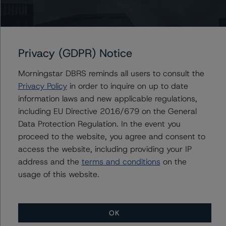
Christian Aufsatz
Managing Director - European Structured
Finance Ratings
+(44) 20 7855 6664
christian.aufsatz@morningstar.com
Privacy (GDPR) Notice
Morningstar DBRS reminds all users to consult the
Privacy Policy
in order to inquire on up to date
Further Inquiries
information laws and new applicable regulations,
including EU Directive 2016/679 on the General
To speak to members of our Business Development or
Data Protection Regulation. In the event you
Media Relations teams, please click
here
for more
proceed to the website, you agree and consent to
information.
access the website, including providing your IP
address and the
terms and conditions
on the
usage of this website.
OK
More from Morningstar DBRS