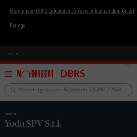
Morningstar DBRS Celebrates 50 Years of Independent Credit
Ratings
Explore
Menu
search
Issuer
Yoda SPV S.r.l.