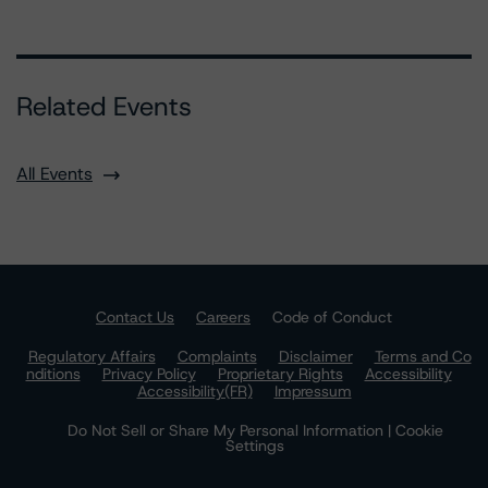
Related Events
All Events
Contact Us
Careers
Code of Conduct
Regulatory Affairs
Complaints
Disclaimer
Terms and Co
nditions
Privacy Policy
Proprietary Rights
Accessibility
Accessibility(FR)
Impressum
Do Not Sell or Share My Personal Information | Cookie
Settings