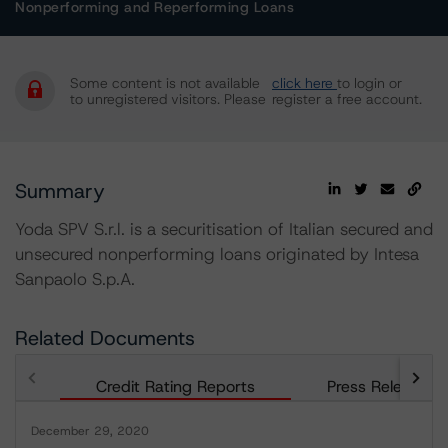
Nonperforming and Reperforming Loans
Some content is not available
click here
to login or
to unregistered visitors. Please
register a free account.
Summary
Yoda SPV S.r.l. is a securitisation of Italian secured and
unsecured nonperforming loans originated by Intesa
Sanpaolo S.p.A.
Related Documents
Credit Rating Reports
Press Releases
December 29, 2020