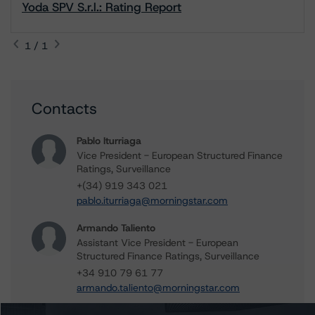
Yoda SPV S.r.l.: Rating Report
1 / 1
Contacts
Pablo Iturriaga
Vice President - European Structured Finance
Ratings, Surveillance
+(34) 919 343 021
pablo.iturriaga@morningstar.com
Armando Taliento
Assistant Vice President - European
Structured Finance Ratings, Surveillance
+34 910 79 61 77
armando.taliento@morningstar.com