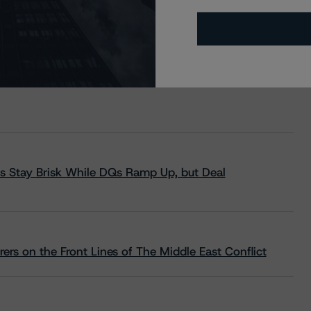
s Stay Brisk While DQs Ramp Up, but Deal
rs on the Front Lines of The Middle East Conflict