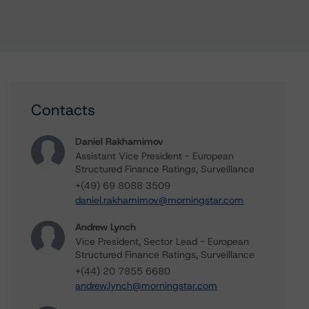
Contacts
Daniel Rakhamimov
Assistant Vice President - European
Structured Finance Ratings, Surveillance
+(49) 69 8088 3509
daniel.rakhamimov@morningstar.com
Andrew Lynch
Vice President, Sector Lead - European
Structured Finance Ratings, Surveillance
+(44) 20 7855 6680
andrew.lynch@morningstar.com