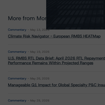
More from Morningstar DBRS
Commentary
May 13, 2026
Climate Risk Navigator - European RMBS HEATMap
Commentary
May 19, 2026
U.S. RMBS RTL Data Brief: April 2026 RTL Repayment
Performance Remains Within Projected Ranges
Commentary
May 26, 2026
Manageable Q1 Impact for Global Specialty P&C Insure
Commentary
May 28, 2026