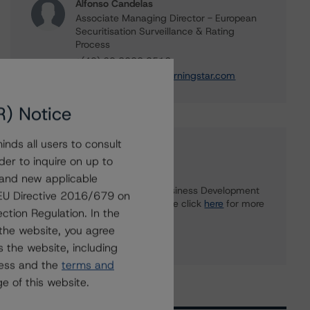
Alfonso Candelas
Associate Managing Director - European
Securitisation Surveillance & Rating
Process
+(49) 69 8088 3512
alfonso.candelas@morningstar.com
R) Notice
nds all users to consult
Further Inquiries
der to inquire on up to
 and new applicable
To speak to members of our Business Development
g EU Directive 2016/679 on
or Media Relations teams, please click
here
for more
ction Regulation. In the
information.
the website, you agree
 the website, including
ress and the
terms and
e of this website.