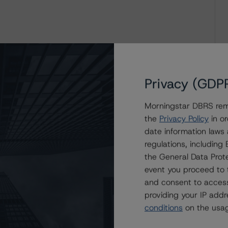
Privacy (GDP
Morningstar DBRS remi
the
Privacy Policy
in or
date information laws
regulations, includin
the General Data Prote
event you proceed to 
and consent to access
providing your IP add
conditions
on the usag