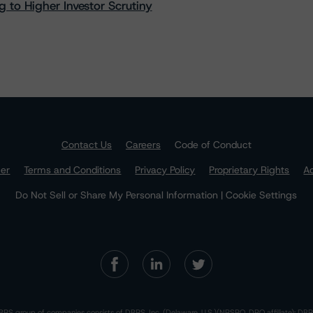
 to Higher Investor Scrutiny
Contact Us
Careers
Code of Conduct
mer
Terms and Conditions
Privacy Policy
Proprietary Rights
Ac
Do Not Sell or Share My Personal Information | Cookie Settings
RS group of companies consists of DBRS, Inc. (Delaware, U.S.)(NRSRO, DRO affiliate); DBR