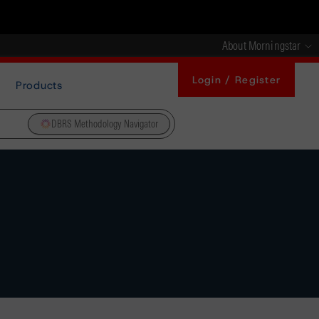
About Morningstar
Login / Register
Products
DBRS Methodology Navigator