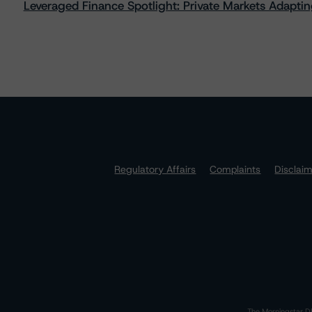
Leveraged Finance Spotlight: Private Markets Adapting
Regulatory Affairs
Complaints
Disclai
The Morningstar DB