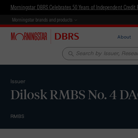
Morningstar DBRS Celebrates 50 Years of Independent Credit 
Morningstar brands and products
About
search
Issuer
Dilosk RMBS No. 4 D
RMBS