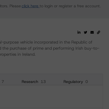
tors. Please
click here
to login or register a free account.
-purpose vehicle incorporated in the Republic of
nd the purchase of prime and performing Irish buy-to-
perties in Ireland.
7
Research
13
Regulatory
0