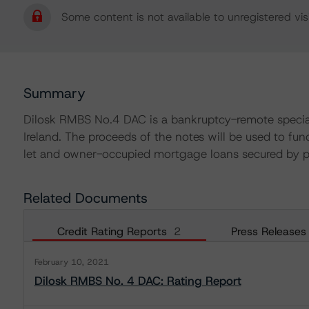
Some content is not available to unregistered visi
Summary
Dilosk RMBS No.4 DAC is a bankruptcy-remote special
Ireland. The proceeds of the notes will be used to fu
let and owner-occupied mortgage loans secured by pro
Related Documents
Credit Rating Reports
2
Press Releases
February 10, 2021
Dilosk RMBS No. 4 DAC: Rating Report