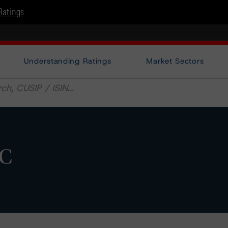
Ratings
Understanding Ratings
Market Sectors
AC