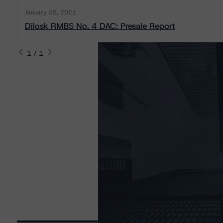
January 25, 2021
Dilosk RMBS No. 4 DAC: Presale Report
1 / 1