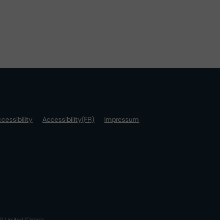
cessibility
Accessibility(FR)
Impressum
S Limited (Ontario,