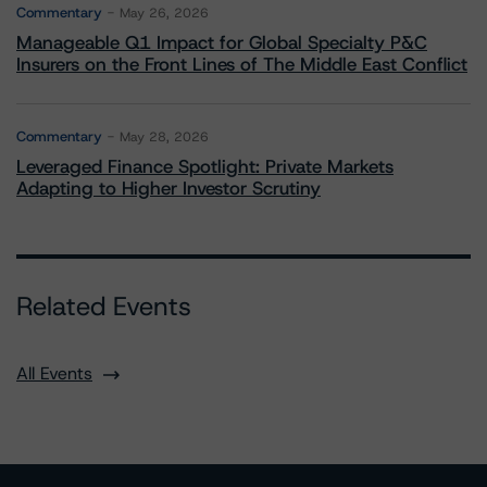
Commentary
May 26, 2026
Manageable Q1 Impact for Global Specialty P&C
Insurers on the Front Lines of The Middle East Conflict
Commentary
May 28, 2026
Leveraged Finance Spotlight: Private Markets
Adapting to Higher Investor Scrutiny
Related Events
All Events