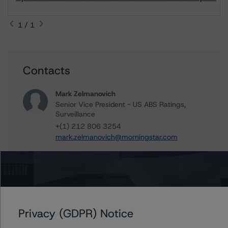
1 / 1
Contacts
Mark Zelmanovich
Senior Vice President - US ABS Ratings,
Surveillance
+(1) 212 806 3254
mark.zelmanovich@morningstar.com
Further Inquiries
Privacy (GDPR) Notice
To speak to members of our Business Development or
Media Relations teams, please click
here
for more