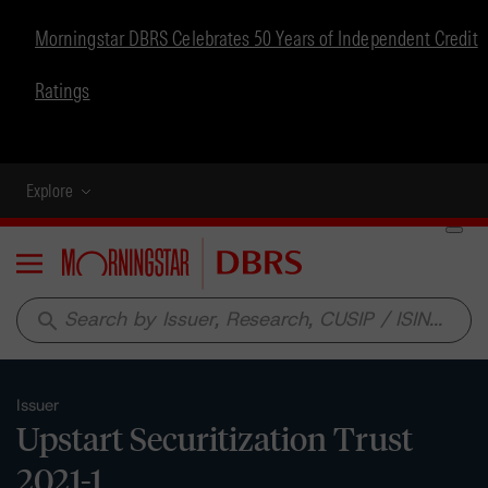
Morningstar DBRS Celebrates 50 Years of Independent Credit
Ratings
Explore
Menu
search
Issuer
Upstart Securitization Trust
2021-1