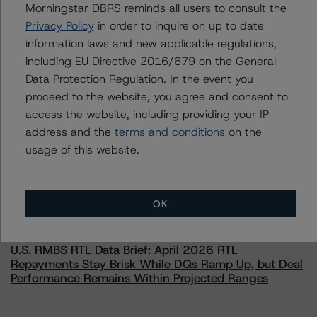
Morningstar DBRS reminds all users to consult the
information.
Privacy Policy
in order to inquire on up to date
information laws and new applicable regulations,
including EU Directive 2016/679 on the General
Data Protection Regulation. In the event you
proceed to the website, you agree and consent to
access the website, including providing your IP
More from Morningstar DBRS
address and the
terms and conditions
on the
usage of this website.
Commentary
May 13, 2026
Climate Risk Navigator - European RMBS HEATMap
OK
Commentary
May 19, 2026
U.S. RMBS RTL Data Brief: April 2026 RTL
Repayments Stay Brisk While DQs Ramp Up, but Deal
Performance Remains Within Projected Ranges