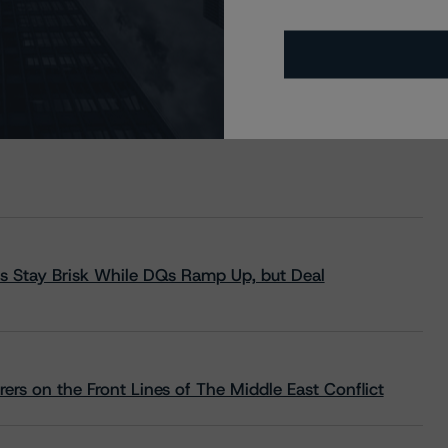
s Stay Brisk While DQs Ramp Up, but Deal
rs on the Front Lines of The Middle East Conflict