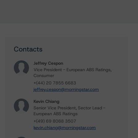
Contacts
Jeffrey Cespon
Vice President - European ABS Ratings,
Consumer
+(44) 20 7855 6683
jeffrey.cespon@morningstar.com
Kevin Chiang
Senior Vice President, Sector Lead -
European ABS Ratings
+(49) 69 8088 3507
kevin.chiang@morningstar.com