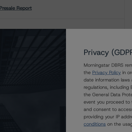
Presale Report
Credit Rating Report
Privacy (GDP
Presale Report
Morningstar DBRS remi
the
Privacy Policy
in or
date information laws
regulations, includin
Credit Rating Report
the General Data Prote
event you proceed to 
and consent to access
providing your IP add
conditions
on the usag