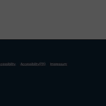
cessibility
Accessibility(FR)
Impressum