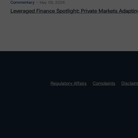
Commentary
May 28, 2026
Leveraged Finance Spotlight: Private Markets Adapting
Regulatory Affairs
Complaints
Disclai