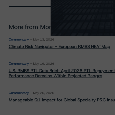
More from Morningstar DBRS
Commentary
May 13, 2026
Climate Risk Navigator - European RMBS HEATMap
Commentary
May 19, 2026
U.S. RMBS RTL Data Brief: April 2026 RTL Repayment
Performance Remains Within Projected Ranges
Commentary
May 26, 2026
Manageable Q1 Impact for Global Specialty P&C Insure