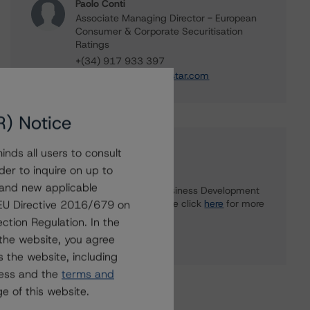
Paolo Conti
Associate Managing Director - European
Consumer & Corporate Securitisation
Ratings
+(34) 917 933 397
paolo.conti@morningstar.com
R) Notice
Further Inquiries
nds all users to consult
der to inquire on up to
 and new applicable
To speak to members of our Business Development
or Media Relations teams, please click
here
for more
g EU Directive 2016/679 on
information.
ction Regulation. In the
the website, you agree
 the website, including
ress and the
terms and
e of this website.