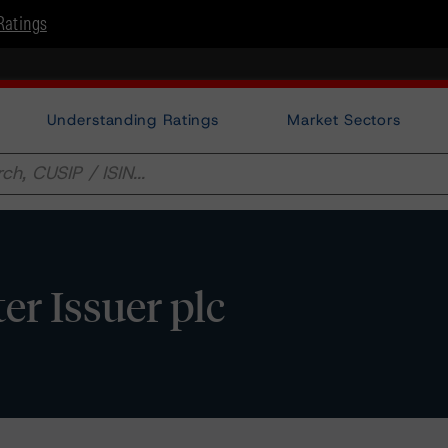
Ratings
Understanding Ratings
Market Sectors
r Issuer plc