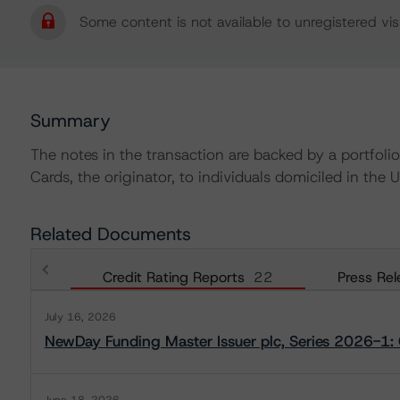
Some content is not available to unregistered visi
Summary
The notes in the transaction are backed by a portfo
Cards, the originator, to individuals domiciled in the U
Related Documents
Credit Rating Reports
22
Press Rel
July 16, 2026
NewDay Funding Master Issuer plc, Series 2026-1: 