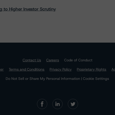
 to Higher Investor Scrutiny
Contact Us
Careers
Code of Conduct
mer
Terms and Conditions
Privacy Policy
Proprietary Rights
Ac
Do Not Sell or Share My Personal Information | Cookie Settings