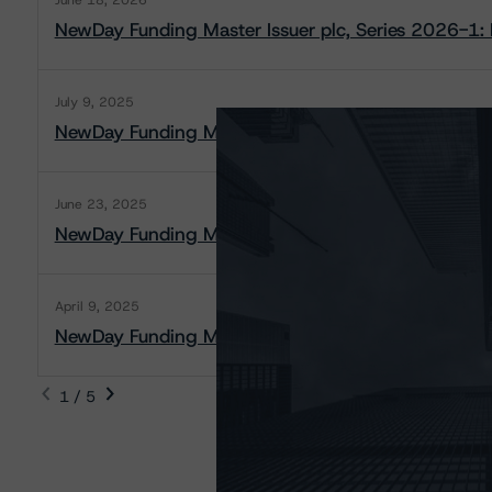
June 18, 2026
NewDay Funding Master Issuer plc, Series 2026-1: 
July 9, 2025
NewDay Funding Master Issuer plc, Series 2025-2: 
June 23, 2025
NewDay Funding Master Issuer plc, Series 2025-2: 
April 9, 2025
NewDay Funding Master Issuer plc, Series 2025-1: 
1 / 5