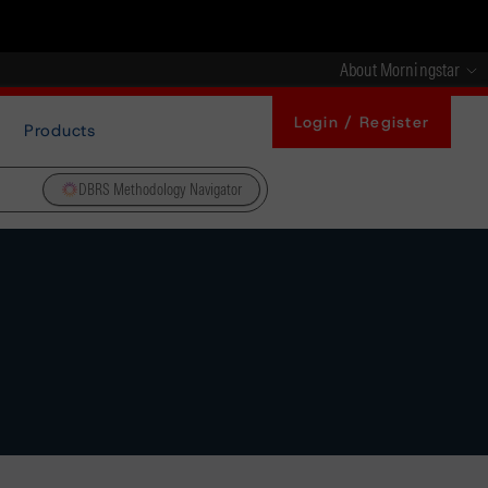
About Morningstar
Login / Register
Products
DBRS Methodology Navigator