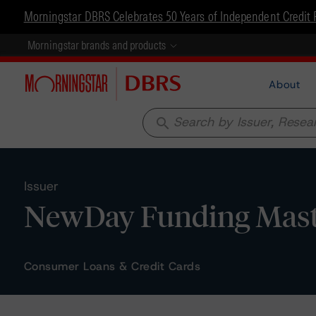
Morningstar DBRS Celebrates 50 Years of Independent Credit 
Morningstar brands and products
About
search
Issuer
NewDay Funding Maste
Consumer Loans & Credit Cards