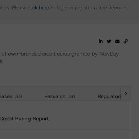
tors. Please
click here
to login or register a free account.
lio of own-branded credit cards granted by NewDay
K.
eases
30
Research
30
Regulatory
29
Credit Rating Report