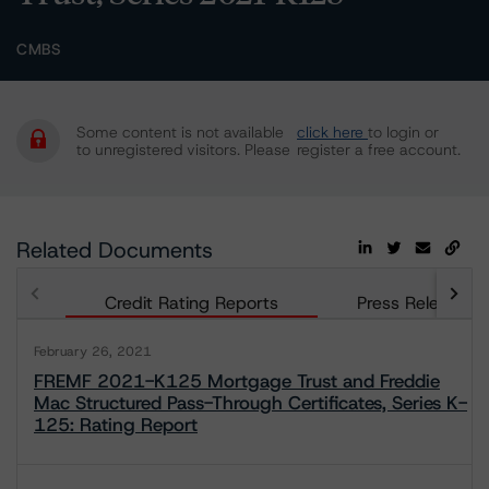
CMBS
Some content is not available
click here
to login or
to unregistered visitors. Please
register a free account.
Related Documents
Credit Rating Reports
Press Releases
February 26, 2021
FREMF 2021-K125 Mortgage Trust and Freddie
Mac Structured Pass-Through Certificates, Series K-
125: Rating Report