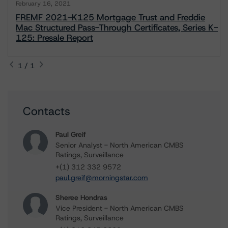
February 16, 2021
FREMF 2021-K125 Mortgage Trust and Freddie
Mac Structured Pass-Through Certificates, Series K-
125: Presale Report
1 / 1
Contacts
Paul Greif
Senior Analyst - North American CMBS
Ratings, Surveillance
+(1) 312 332 9572
paul.greif@morningstar.com
Sheree Hondras
Vice President - North American CMBS
Ratings, Surveillance