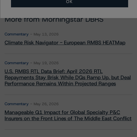
OK
More from Morningstar DBRS
Commentary
May 13, 2026
Climate Risk Navigator - European RMBS HEATMap
Commentary
May 19, 2026
U.S. RMBS RTL Data Brief: April 2026 RTL
Repayments Stay Brisk While DQs Ramp Up, but Deal
Performance Remains Within Projected Ranges
Commentary
May 26, 2026
Manageable Q1 Impact for Global Specialty P&C
Insurers on the Front Lines of The Middle East Conflict