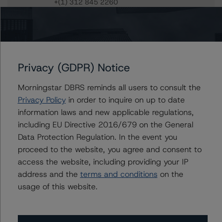
+(1) 312 845 2260
sheree.hondras@morningstar.com
Gwen Roush
Associate Managing Director - North
American CMBS Ratings, Surveillance
+(1) 312 332 9575
Privacy (GDPR) Notice
gwen.roush@morningstar.com
Morningstar DBRS reminds all users to consult the
Privacy Policy
in order to inquire on up to date
information laws and new applicable regulations,
Further Inquiries
including EU Directive 2016/679 on the General
Data Protection Regulation. In the event you
proceed to the website, you agree and consent to
To speak to members of our Business Development or
Media Relations teams, please click
here
for more
access the website, including providing your IP
information.
address and the
terms and conditions
on the
usage of this website.