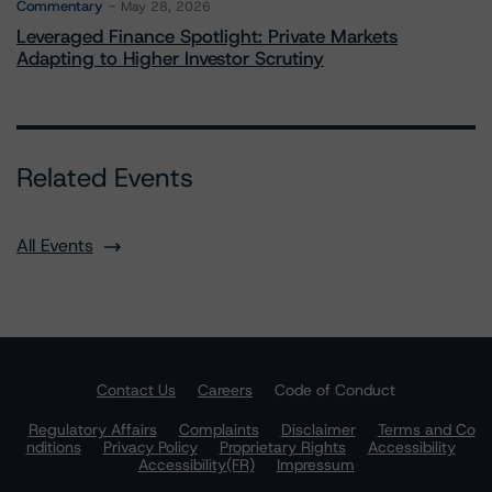
Commentary
May 28, 2026
Leveraged Finance Spotlight: Private Markets
Adapting to Higher Investor Scrutiny
Related Events
All Events
Contact Us
Careers
Code of Conduct
Regulatory Affairs
Complaints
Disclaimer
Terms and Co
nditions
Privacy Policy
Proprietary Rights
Accessibility
Accessibility(FR)
Impressum