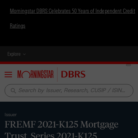
Morningstar DBRS Celebrates 50 Years of Independent Credit
Ratings
Explore
Menu
search
Issuer
FREMF 2021-K125 Mortgage
Trust, Series 2021-K125