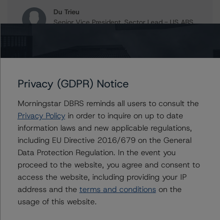
Du Trieu
Senior Vice President, Sector Lead - US ABS
Ratings, Surveillance
+(1) 212 806 3930
du.trieu@morningstar.com
Christopher D'Onofrio
Privacy (GDPR) Notice
Managing Director - US ABS Ratings
+(1) 212 806 3284
Morningstar DBRS reminds all users to consult the
chris.donofrio@morningstar.com
Privacy Policy
in order to inquire on up to date
information laws and new applicable regulations,
including EU Directive 2016/679 on the General
Data Protection Regulation. In the event you
Further Inquiries
proceed to the website, you agree and consent to
access the website, including providing your IP
To speak to members of our Business Development or
address and the
terms and conditions
on the
Media Relations teams, please click
here
for more
information.
usage of this website.