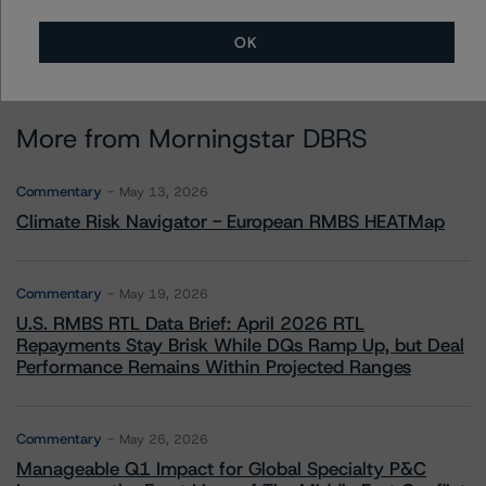
OK
More from Morningstar DBRS
Commentary
May 13, 2026
Climate Risk Navigator - European RMBS HEATMap
Commentary
May 19, 2026
U.S. RMBS RTL Data Brief: April 2026 RTL
Repayments Stay Brisk While DQs Ramp Up, but Deal
Performance Remains Within Projected Ranges
Commentary
May 26, 2026
Manageable Q1 Impact for Global Specialty P&C