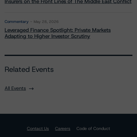
Insurers on the Front Lines of The Middle East Conflict
Commentary
May 28, 2026
Leveraged Finance Spotlight: Private Markets
Adapting to Higher Investor Scrutiny
Related Events
All Events
Contact Us
Careers
Code of Conduct