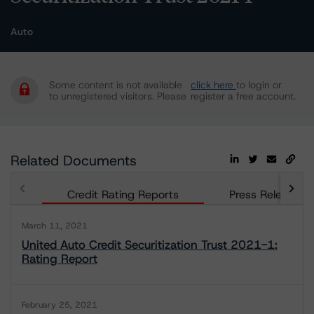
Auto
Some content is not available
click here
to login or
to unregistered visitors. Please
register a free account.
Related Documents
Credit Rating Reports
Press Releases
March 11, 2021
United Auto Credit Securitization Trust 2021-1:
Rating Report
February 25, 2021