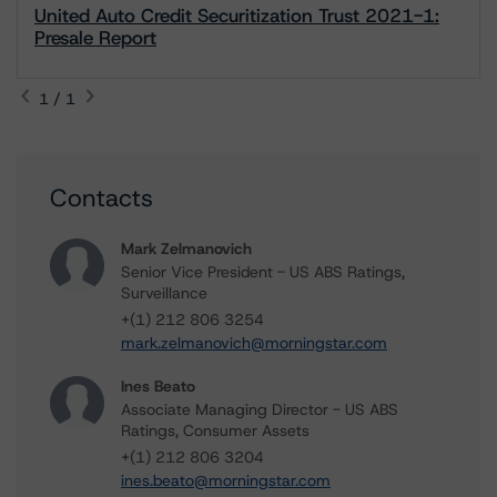
United Auto Credit Securitization Trust 2021-1:
Presale Report
1 / 1
Contacts
Mark Zelmanovich
Senior Vice President - US ABS Ratings,
Surveillance
+(1) 212 806 3254
mark.zelmanovich@morningstar.com
Ines Beato
Associate Managing Director - US ABS
Ratings, Consumer Assets
+(1) 212 806 3204
ines.beato@morningstar.com