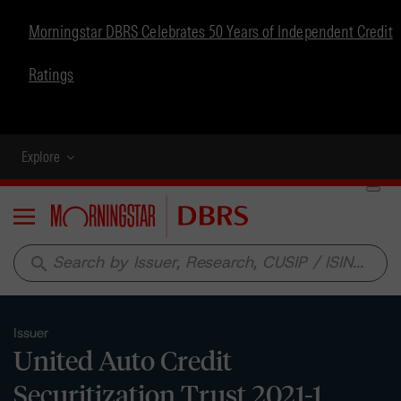
Morningstar DBRS Celebrates 50 Years of Independent Credit
Ratings
Explore
Menu
search
Issuer
United Auto Credit
Securitization Trust 2021-1