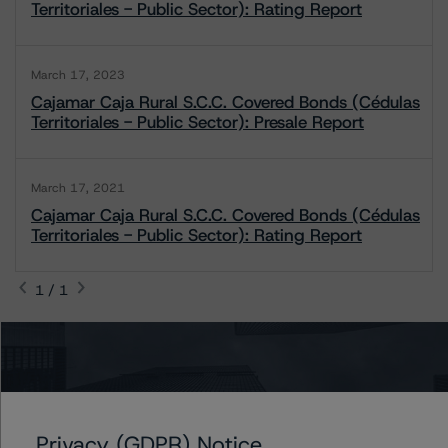
Territoriales - Public Sector): Rating Report
March 17, 2023
Cajamar Caja Rural S.C.C. Covered Bonds (Cédulas
Territoriales - Public Sector): Presale Report
March 17, 2021
Cajamar Caja Rural S.C.C. Covered Bonds (Cédulas
Territoriales - Public Sector): Rating Report
1 / 1
Contacts
Antonio Laudani
Privacy (GDPR) Notice
Vice President - European RMBS & Covered