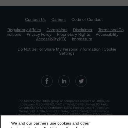
Contact Us
Careers
Code of Conduct
Regulatory Affairs
Complaints
Disclaimer
Terms and Co
nditions
Privacy Policy
Proprietary Rights
Accessibility
Accessibility(FR)
Impressum
Do Not Sell or Share My Personal Information | Cookie
Settings
The Morningstar DBRS group of companies consists of DBRS, Inc.
(Delaware, U.S.)(NRSRO, DRO affiliate); DBRS Limited (Ontario,
Canada)(DRO, NRSRO affiliate); DBRS Ratings GmbH (Frankfurt,
Germany)(EU CRA, NRSRO affiliate, DRO affiliate); DBRS Ratings
Limited (England and Wales)(UK CRA, NRSRO affiliate, DRO affiliate);
and DBRS Ratings Pty Limited (Australia)(AFSL No. 569400)
(NRSRO Affiliate). DBRS Ratings Pty Limited holds an Australian
We and our partners use cookies and other
financial services license under the Australian Corporations Act