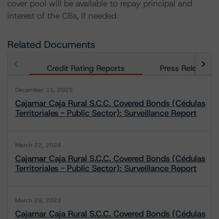
cover pool will be available to repay principal and
interest of the CBs, if needed.
Related Documents
Credit Rating Reports
Press Releases
December 11, 2025
Cajamar Caja Rural S.C.C. Covered Bonds (Cédulas
Territoriales - Public Sector): Surveillance Report
March 22, 2024
Cajamar Caja Rural S.C.C. Covered Bonds (Cédulas
Territoriales - Public Sector): Surveillance Report
March 29, 2023
Cajamar Caja Rural S.C.C. Covered Bonds (Cédulas