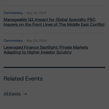
Commentary
May 26, 2026
Manageable Q1 Impact for Global Specialty P&C
Insurers on the Front Lines of The Middle East Conflict
Commentary
May 28, 2026
Leveraged Finance Spotlight: Private Markets
Adapting to Higher Investor Scrutiny
Related Events
All Events