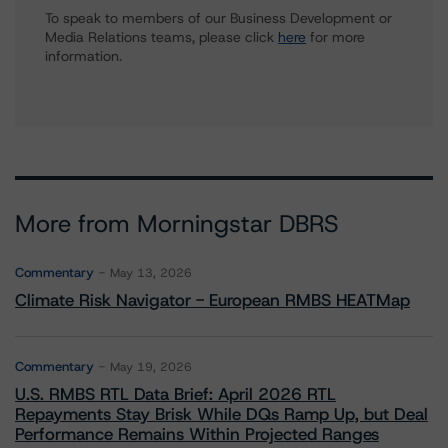
To speak to members of our Business Development or
Media Relations teams, please click
here
for more
information.
More from Morningstar DBRS
Commentary
May 13, 2026
Climate Risk Navigator - European RMBS HEATMap
Commentary
May 19, 2026
U.S. RMBS RTL Data Brief: April 2026 RTL
Repayments Stay Brisk While DQs Ramp Up, but Deal
Performance Remains Within Projected Ranges