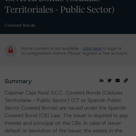
Territoriales - Public Sector)
Covered Bonds
Some content is not available
click here
to login or
to unregistered visitors. Please
register a free account.
Summary
Cajamar Caja Rural S.C.C. Covered Bonds (Cédulas
Territoriales - Public Sector) (CT or Spanish Public
Sector Covered Bonds) are issued under the Spanish
Covered Bond (CB) Law. The issuer is required to pay
interest and principal on the CBs. In case of issuer
default or resolution of the issuer, the assets in the