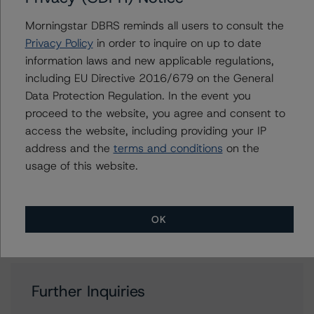
Bond Ratings
Morningstar DBRS reminds all users to consult the
+(34) 919 036 523
Privacy Policy
in order to inquire on up to date
antonio.laudani@morningstar.com
information laws and new applicable regulations,
Alejandro Tendero
including EU Directive 2016/679 on the General
Vice President - European RMBS & Covered
Data Protection Regulation. In the event you
Bond Ratings
proceed to the website, you agree and consent to
+(49) 69 2713 77006
access the website, including providing your IP
alejandro.tendero@morningstar.com
address and the
terms and conditions
on the
Ketan Thaker
usage of this website.
Managing Director - European Real Estate &
NPL Ratings
+(44) 20 3356 1525
ketan.thaker@morningstar.com
OK
Further Inquiries