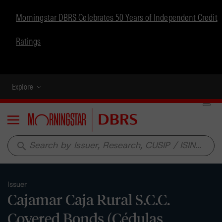
Morningstar DBRS Celebrates 50 Years of Independent Credit
Ratings
Explore
Menu
search
Issuer
Cajamar Caja Rural S.C.C.
Covered Bonds (Cédulas