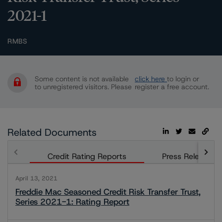
2021-1
RMBS
Some content is not available
click here
to login or
to unregistered visitors. Please
register a free account.
Related Documents
Credit Rating Reports
Press Releases
April 13, 2021
Freddie Mac Seasoned Credit Risk Transfer Trust,
Series 2021-1: Rating Report