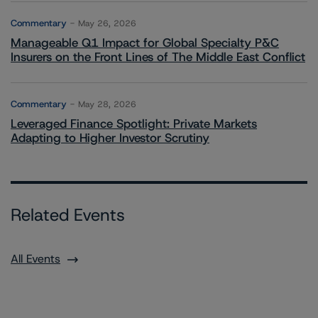
Commentary
May 26, 2026
Manageable Q1 Impact for Global Specialty P&C
Insurers on the Front Lines of The Middle East Conflict
Commentary
May 28, 2026
Leveraged Finance Spotlight: Private Markets
Adapting to Higher Investor Scrutiny
Related Events
All Events