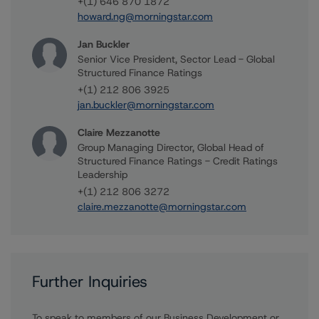
+(1) 646 870 1872
howard.ng@morningstar.com
Jan Buckler
Senior Vice President, Sector Lead - Global
Structured Finance Ratings
+(1) 212 806 3925
jan.buckler@morningstar.com
Claire Mezzanotte
Group Managing Director, Global Head of
Structured Finance Ratings - Credit Ratings
Leadership
+(1) 212 806 3272
claire.mezzanotte@morningstar.com
Further Inquiries
To speak to members of our Business Development or