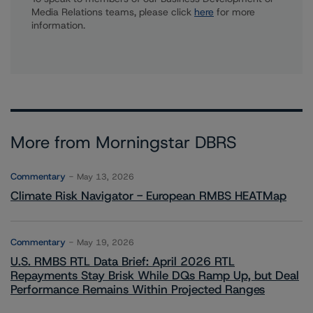
Media Relations teams, please click
here
for more
information.
More from Morningstar DBRS
Commentary
May 13, 2026
Climate Risk Navigator - European RMBS HEATMap
Commentary
May 19, 2026
U.S. RMBS RTL Data Brief: April 2026 RTL
Repayments Stay Brisk While DQs Ramp Up, but Deal
Performance Remains Within Projected Ranges