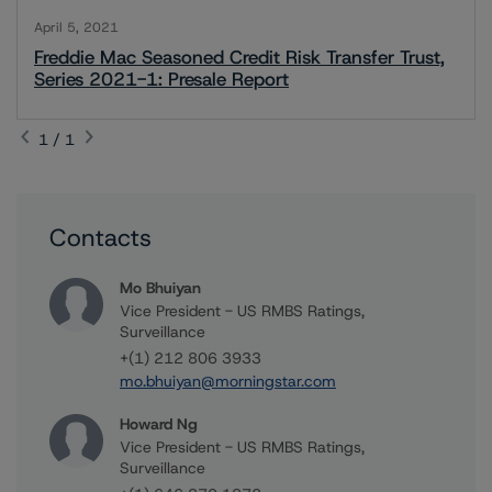
April 5, 2021
Freddie Mac Seasoned Credit Risk Transfer Trust,
Series 2021-1: Presale Report
1 / 1
Contacts
Mo Bhuiyan
Vice President - US RMBS Ratings,
Surveillance
+(1) 212 806 3933
mo.bhuiyan@morningstar.com
Howard Ng
Vice President - US RMBS Ratings,
Surveillance