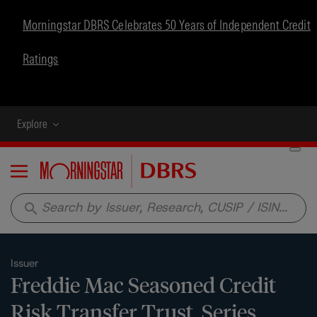
Morningstar DBRS Celebrates 50 Years of Independent Credit
Ratings
Explore
Menu
search
Issuer
Freddie Mac Seasoned Credit
Risk Transfer Trust, Series