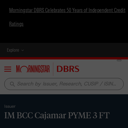
Morningstar DBRS Celebrates 50 Years of Independent Credit
Ratings
Explore
Menu
search
Issuer
IM BCC Cajamar PYME 3 FT