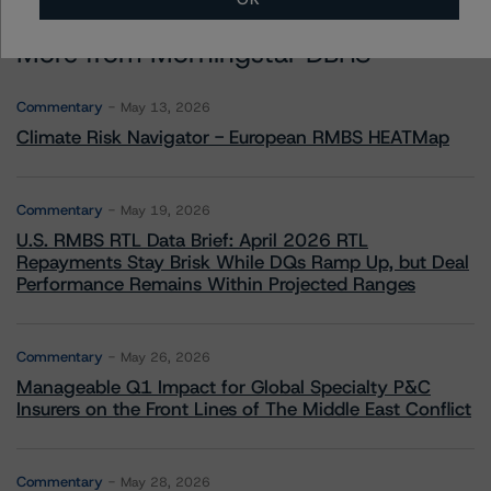
More from Morningstar DBRS
Commentary
May 13, 2026
Climate Risk Navigator - European RMBS HEATMap
Commentary
May 19, 2026
U.S. RMBS RTL Data Brief: April 2026 RTL
Repayments Stay Brisk While DQs Ramp Up, but Deal
Performance Remains Within Projected Ranges
Commentary
May 26, 2026
Manageable Q1 Impact for Global Specialty P&C
Insurers on the Front Lines of The Middle East Conflict
Commentary
May 28, 2026