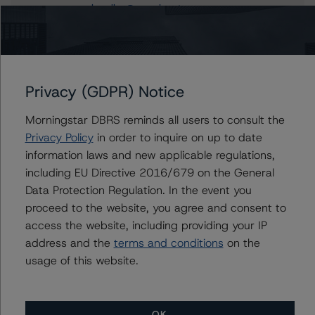
carlos.silva@morningstar.com
Alfonso Candelas
Associate Managing Director - European
Securitisation Surveillance & Rating Process
+(49) 69 8088 3512
Privacy (GDPR) Notice
alfonso.candelas@morningstar.com
Morningstar DBRS reminds all users to consult the
Privacy Policy
in order to inquire on up to date
information laws and new applicable regulations,
Further Inquiries
including EU Directive 2016/679 on the General
Data Protection Regulation. In the event you
To speak to members of our Business Development or
proceed to the website, you agree and consent to
Media Relations teams, please click
here
for more
access the website, including providing your IP
information.
address and the
terms and conditions
on the
usage of this website.
OK