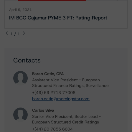
April 9, 2021
IM BCC Cajamar PYME 3 FT: Rating Report
1 / 1
Contacts
Baran Cetin, CFA
Assistant Vice President - European
Structured Finance Ratings, Surveillance
+(49) 69 2713 77008
baran.cetin@morningstar.com
Carlos Silva
Senior Vice President, Sector Lead -
European Structured Credit Ratings
+(44) 20 7855 6604