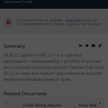
Structured Credit
Some content is not available
click here
to login or
to unregistered visitors. Please
register a free account.
Summary
IM BCC Cajamar PYME 3 FT is a cash flow
securitisation collateralised by a portfolio of secured
and unsecured loans originated by Cajamar Caja Rural
S.C.C. to small and medium-size enterprises and self-
employed individuals based in Spain.
Related Documents
Credit Rating Reports
Press Releases