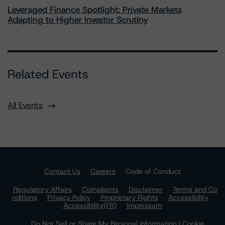
Leveraged Finance Spotlight: Private Markets
Adapting to Higher Investor Scrutiny
Related Events
All Events
Contact Us
Careers
Code of Conduct
Regulatory Affairs
Complaints
Disclaimer
Terms and Co
nditions
Privacy Policy
Proprietary Rights
Accessibility
Accessibility(FR)
Impressum
Do Not Sell or Share My Personal Information | Cookie