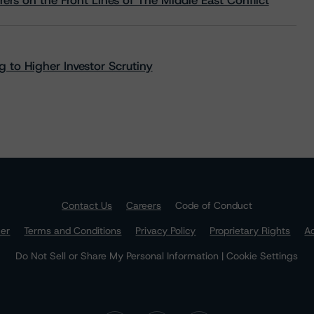
rs on the Front Lines of The Middle East Conflict
 to Higher Investor Scrutiny
Contact Us
Careers
Code of Conduct
mer
Terms and Conditions
Privacy Policy
Proprietary Rights
Ac
Do Not Sell or Share My Personal Information | Cookie Settings