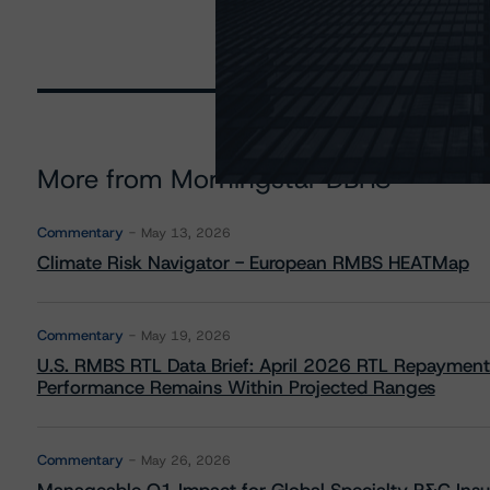
More from Morningstar DBRS
Commentary
May 13, 2026
Climate Risk Navigator - European RMBS HEATMap
Commentary
May 19, 2026
U.S. RMBS RTL Data Brief: April 2026 RTL Repayment
Performance Remains Within Projected Ranges
Commentary
May 26, 2026