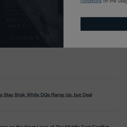
conditions
on the usag
s Stay Brisk While DQs Ramp Up, but Deal