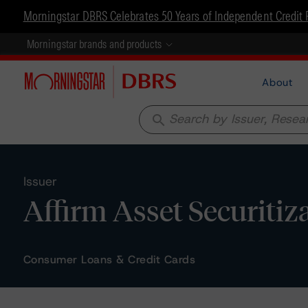
Morningstar DBRS Celebrates 50 Years of Independent Credit 
Morningstar brands and products
About
search
Issuer
Affirm Asset Securitiz
Consumer Loans & Credit Cards