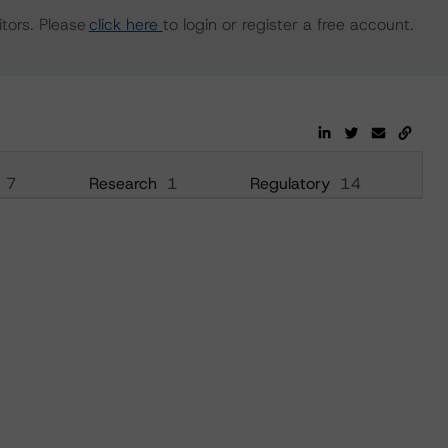
tors. Please
click here
to login or register a free account.
7
Research
1
Regulatory
14