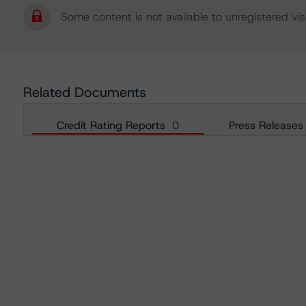
Some content is not available to unregistered visi
Related Documents
Credit Rating Reports
0
Press Releases