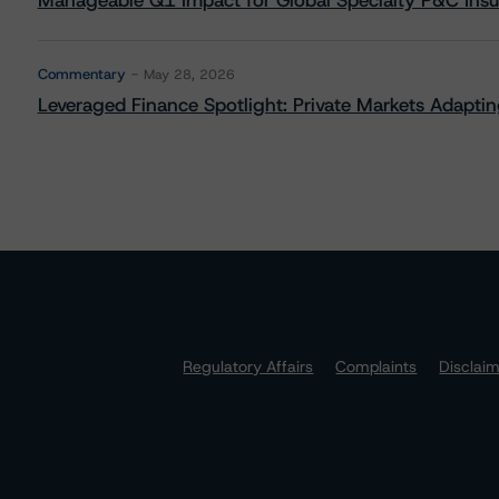
Manageable Q1 Impact for Global Specialty P&C Insure
Commentary
May 28, 2026
Leveraged Finance Spotlight: Private Markets Adapting
Regulatory Affairs
Complaints
Disclai