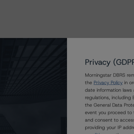
Privacy (GDP
Morningstar DBRS remi
the
Privacy Policy
in or
date information laws
regulations, includin
the General Data Prote
event you proceed to 
and consent to access
providing your IP add