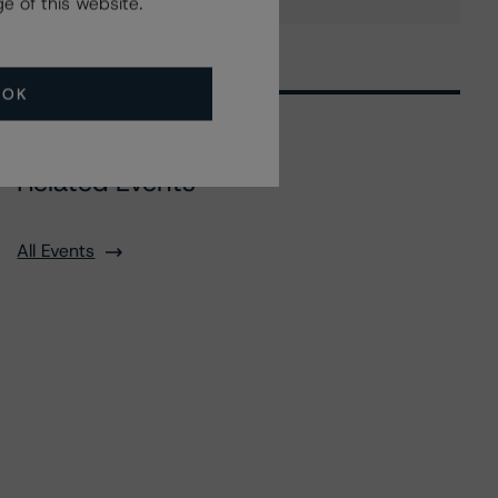
e of this website.
OK
Related Events
All Events