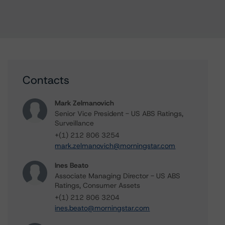
Contacts
Mark Zelmanovich
Senior Vice President - US ABS Ratings,
Surveillance
+(1) 212 806 3254
mark.zelmanovich@morningstar.com
Ines Beato
Associate Managing Director - US ABS
Ratings, Consumer Assets
+(1) 212 806 3204
ines.beato@morningstar.com