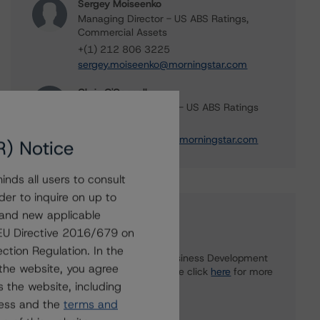
Sergey Moiseenko
Managing Director - US ABS Ratings,
Commercial Assets
+(1) 212 806 3225
sergey.moiseenko@morningstar.com
Chris O'Connell
Senior Vice President - US ABS Ratings
+(1) 212 806 3253
christopher.oconnell@morningstar.com
R) Notice
nds all users to consult
der to inquire on up to
 and new applicable
Further Inquiries
g EU Directive 2016/679 on
ction Regulation. In the
To speak to members of our Business Development
the website, you agree
or Media Relations teams, please click
here
for more
 the website, including
information.
ress and the
terms and