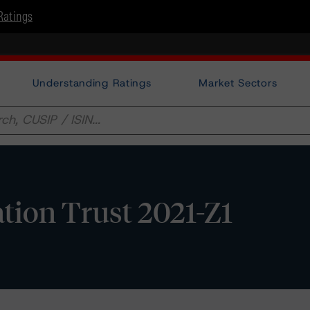
Ratings
Understanding Ratings
Market Sectors
ation Trust 2021-Z1