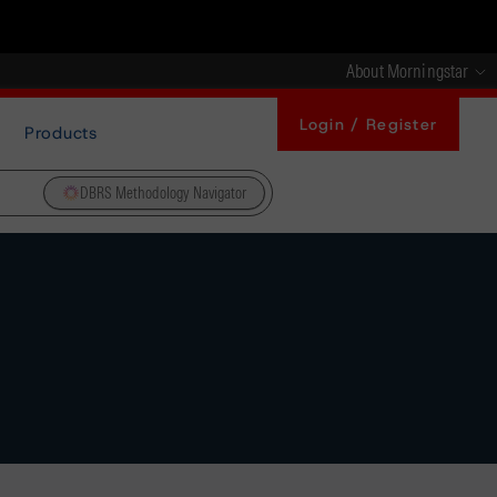
About Morningstar
Login / Register
Products
DBRS Methodology Navigator