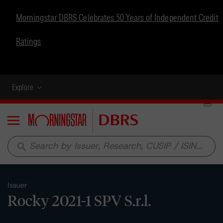
Morningstar DBRS Celebrates 50 Years of Independent Credit
Ratings
Explore
Menu
search
Issuer
Rocky 2021-1 SPV S.r.l.