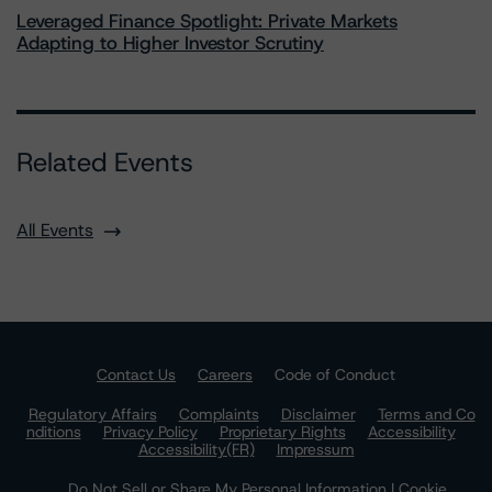
Leveraged Finance Spotlight: Private Markets
Adapting to Higher Investor Scrutiny
Related Events
All Events
Contact Us
Careers
Code of Conduct
Regulatory Affairs
Complaints
Disclaimer
Terms and Co
nditions
Privacy Policy
Proprietary Rights
Accessibility
Accessibility(FR)
Impressum
Do Not Sell or Share My Personal Information | Cookie