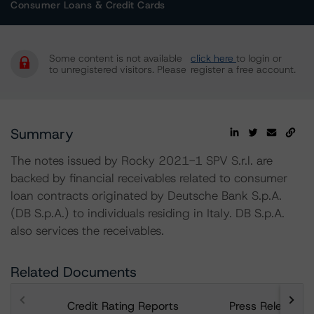
Consumer Loans & Credit Cards
Some content is not available
click here
to login or
to unregistered visitors. Please
register a free account.
Summary
The notes issued by Rocky 2021-1 SPV S.r.l. are
backed by financial receivables related to consumer
loan contracts originated by Deutsche Bank S.p.A.
(DB S.p.A.) to individuals residing in Italy. DB S.p.A.
also services the receivables.
Related Documents
Credit Rating Reports
Press Releases