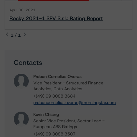
April 30, 2021
Rocky 2021-1 SPV S.r.l.: Rating Report
1 / 1
Contacts
Preben Cornelius Overas
Vice President - Structured Finance
Analytics, Data Analytics
+(49) 69 8088 3684
prebencornelius.overas@morningstar.com
Kevin Chiang
Senior Vice President, Sector Lead -
European ABS Ratings
+(49) 69 8088 3507