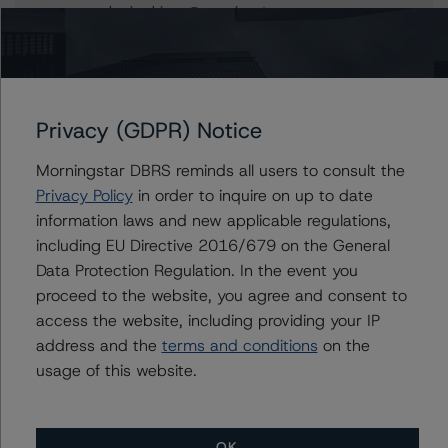
kevin.chiang@morningstar.com
Alfonso Candelas
Associate Managing Director - European
Securitisation Surveillance & Rating Process
+(49) 69 8088 3512
Privacy (GDPR) Notice
alfonso.candelas@morningstar.com
Morningstar DBRS reminds all users to consult the
Privacy Policy
in order to inquire on up to date
information laws and new applicable regulations,
Further Inquiries
including EU Directive 2016/679 on the General
Data Protection Regulation. In the event you
To speak to members of our Business Development or
proceed to the website, you agree and consent to
Media Relations teams, please click
here
for more
access the website, including providing your IP
information.
address and the
terms and conditions
on the
usage of this website.
OK