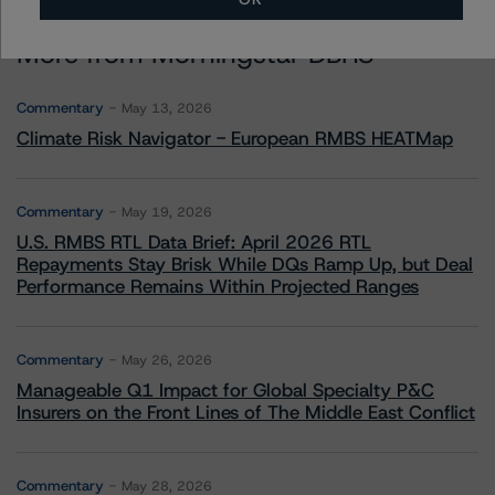
More from Morningstar DBRS
Commentary
May 13, 2026
Climate Risk Navigator - European RMBS HEATMap
Commentary
May 19, 2026
U.S. RMBS RTL Data Brief: April 2026 RTL
Repayments Stay Brisk While DQs Ramp Up, but Deal
Performance Remains Within Projected Ranges
Commentary
May 26, 2026
Manageable Q1 Impact for Global Specialty P&C
Insurers on the Front Lines of The Middle East Conflict
Commentary
May 28, 2026