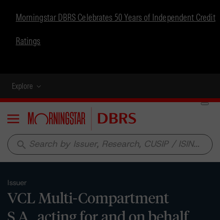
Morningstar DBRS Celebrates 50 Years of Independent Credit
Ratings
Explore
Menu
search
Issuer
VCL Multi-Compartment
S.A., acting for and on behalf