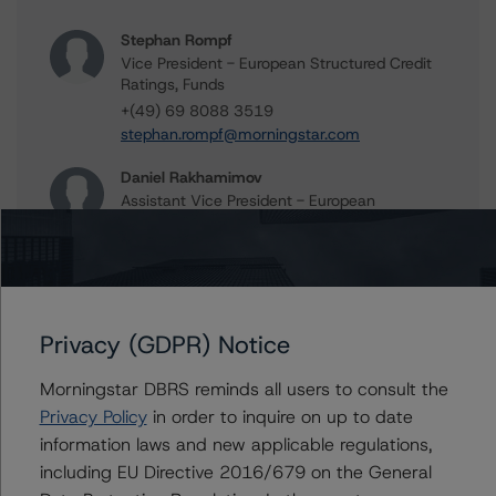
Stephan Rompf
Vice President - European Structured Credit
Ratings, Funds
+(49) 69 8088 3519
stephan.rompf@morningstar.com
Daniel Rakhamimov
Assistant Vice President - European
Structured Finance Ratings, Surveillance
+(49) 69 8088 3509
daniel.rakhamimov@morningstar.com
Alex Garrod
Associate Managing Director - Structured
Privacy (GDPR) Notice
Finance Analytics, Data Analytics
+(44) 20 7855 6606
Morningstar DBRS reminds all users to consult the
alex.garrod@morningstar.com
Privacy Policy
in order to inquire on up to date
information laws and new applicable regulations,
Christian Aufsatz
including EU Directive 2016/679 on the General
Managing Director - European Structured