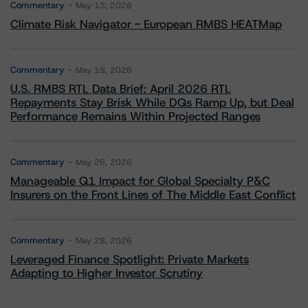
Commentary
May 13, 2026
Climate Risk Navigator - European RMBS HEATMap
Commentary
May 19, 2026
U.S. RMBS RTL Data Brief: April 2026 RTL
Repayments Stay Brisk While DQs Ramp Up, but Deal
Performance Remains Within Projected Ranges
Commentary
May 26, 2026
Manageable Q1 Impact for Global Specialty P&C
Insurers on the Front Lines of The Middle East Conflict
Commentary
May 28, 2026
Leveraged Finance Spotlight: Private Markets
Adapting to Higher Investor Scrutiny