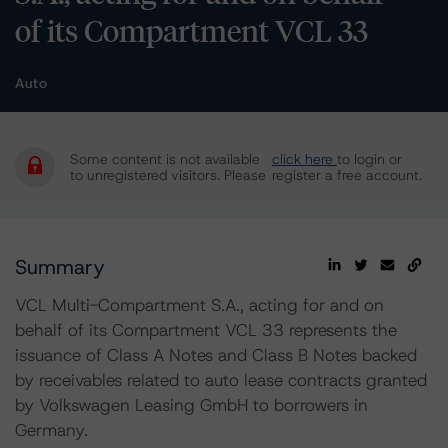
of its Compartment VCL 33
Auto
Some content is not available
click here
to login or
to unregistered visitors. Please
register a free account.
Summary
VCL Multi-Compartment S.A., acting for and on
behalf of its Compartment VCL 33 represents the
issuance of Class A Notes and Class B Notes backed
by receivables related to auto lease contracts granted
by Volkswagen Leasing GmbH to borrowers in
Germany.