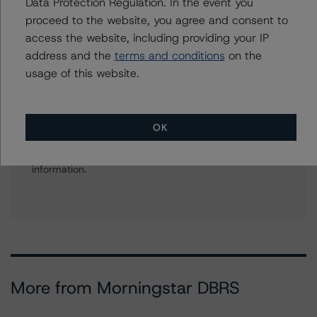
Finance Ratings
Data Protection Regulation. In the event you
+(44) 20 7855 6664
proceed to the website, you agree and consent to
christian.aufsatz@morningstar.com
access the website, including providing your IP
address and the
terms and conditions
on the
usage of this website.
Further Inquiries
OK
To speak to members of our Business Development or
Media Relations teams, please click
here
for more
information.
More from Morningstar DBRS