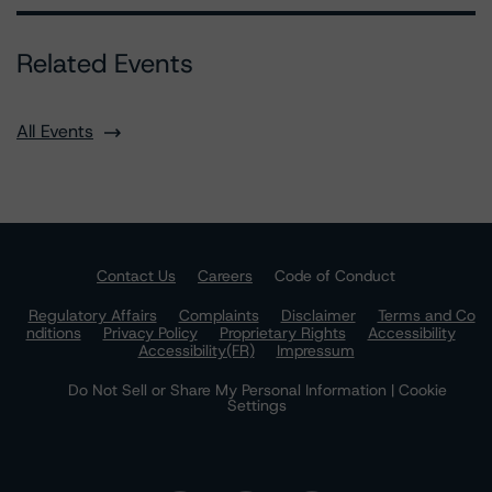
Related Events
All Events
Contact Us
Careers
Code of Conduct
Regulatory Affairs
Complaints
Disclaimer
Terms and Co
nditions
Privacy Policy
Proprietary Rights
Accessibility
Accessibility(FR)
Impressum
Do Not Sell or Share My Personal Information | Cookie
Settings