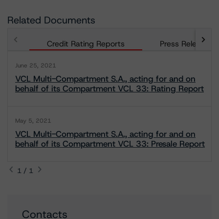
Related Documents
Credit Rating Reports
Press Releases
June 25, 2021
VCL Multi-Compartment S.A., acting for and on
behalf of its Compartment VCL 33: Rating Report
May 5, 2021
VCL Multi-Compartment S.A., acting for and on
behalf of its Compartment VCL 33: Presale Report
1 / 1
Contacts